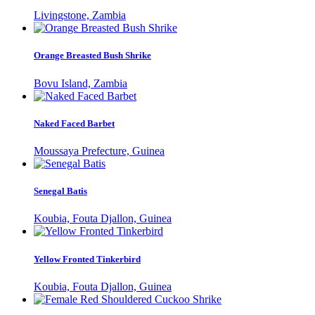
Livingstone, Zambia
Orange Breasted Bush Shrike
Bovu Island, Zambia
Naked Faced Barbet
Moussaya Prefecture, Guinea
Senegal Batis
Koubia, Fouta Djallon, Guinea
Yellow Fronted Tinkerbird
Koubia, Fouta Djallon, Guinea