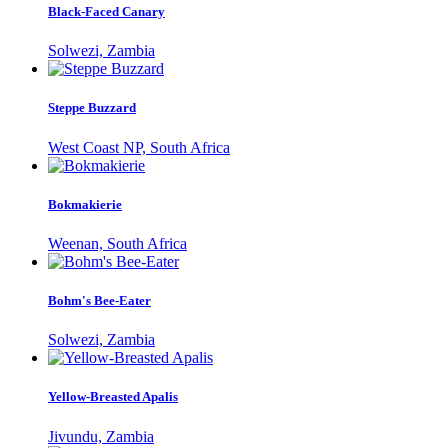
Black-Faced Canary
Solwezi, Zambia
Steppe Buzzard
West Coast NP, South Africa
Bokmakierie
Weenan, South Africa
Bohm's Bee-Eater
Solwezi, Zambia
Yellow-Breasted Apalis
Jivundu, Zambia