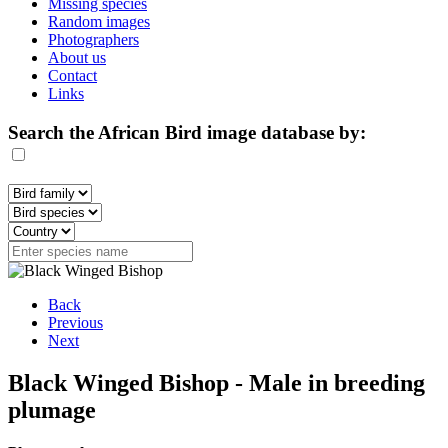
Missing species
Random images
Photographers
About us
Contact
Links
Search the African Bird image database by:
Back
Previous
Next
Black Winged Bishop - Male in breeding
plumage