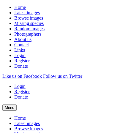
Home
Latest images
Browse images
Missing species
Random images
Photographers
About us
Contact
Links
Login
Register
Donate
Like us on Facebook
Follow us on Twitter
Login
|
Register
|
Donate
Menu
Home
Latest images
Browse images