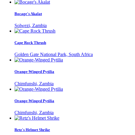
Bocage's Akalat
Solwezi, Zambia
Cape Rock Thrush
Golden Gate National Park, South Africa
Orange-Winged Pytilia
Chimfunshi, Zambia
Orange-Winged Pytilia
Chimfunshi, Zambia
Retz's Helmet Shrike