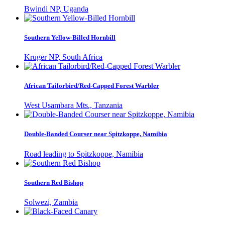
Bwindi NP, Uganda
Southern Yellow-Billed Hornbill
Kruger NP, South Africa
African Tailorbird/Red-Capped Forest Warbler
West Usambara Mts., Tanzania
Double-Banded Courser near Spitzkoppe, Namibia
Road leading to Spitzkoppe, Namibia
Southern Red Bishop
Solwezi, Zambia