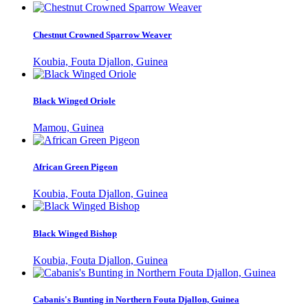
Chestnut Crowned Sparrow Weaver
Koubia, Fouta Djallon, Guinea
Black Winged Oriole
Mamou, Guinea
African Green Pigeon
Koubia, Fouta Djallon, Guinea
Black Winged Bishop
Koubia, Fouta Djallon, Guinea
Cabanis's Bunting in Northern Fouta Djallon, Guinea