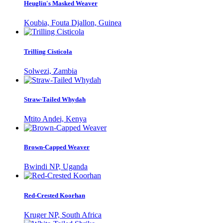
Heuglin's Masked Weaver
Koubia, Fouta Djallon, Guinea
Trilling Cisticola
Solwezi, Zambia
Straw-Tailed Whydah
Mtito Andei, Kenya
Brown-Capped Weaver
Bwindi NP, Uganda
Red-Crested Koorhan
Kruger NP, South Africa