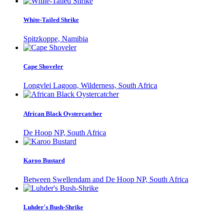
White-Tailed Shrike
Spitzkoppe, Namibia
Cape Shoveler
Longvlei Lagoon, Wilderness, South Africa
African Black Oystercatcher
De Hoop NP, South Africa
Karoo Bustard
Between Swellendam and De Hoop NP, South Africa
Luhder's Bush-Shrike