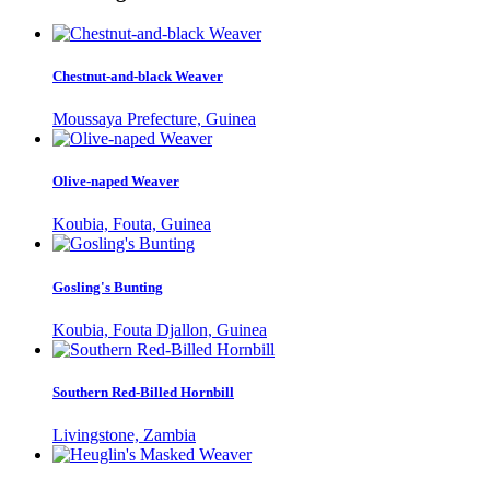
Chestnut-and-black Weaver
Moussaya Prefecture, Guinea
Olive-naped Weaver
Koubia, Fouta, Guinea
Gosling's Bunting
Koubia, Fouta Djallon, Guinea
Southern Red-Billed Hornbill
Livingstone, Zambia