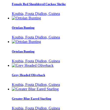
Female Red Shouldered Cuckoo Shrike
Koubia, Fouta Djallon, Guinea
Ortolan Bunting
Koubia, Fouta Djallon, Guinea
Ortolan Bunting
Koubia, Fouta Djallon, Guinea
Grey Headed Oliveback
Koubia, Fouta Djallon, Guinea
Greater Blue Eared Starling
Koubia, Fouta Djallon, Guinea