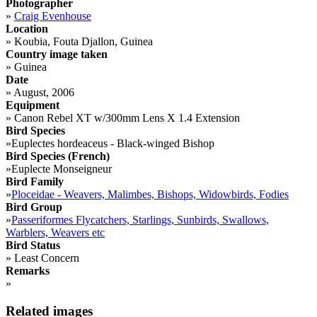
Photographer
»
Craig Evenhouse
Location
»
Koubia, Fouta Djallon, Guinea
Country image taken
»
Guinea
Date
»
August, 2006
Equipment
»
Canon Rebel XT w/300mm Lens X 1.4 Extension
Bird Species
»
Euplectes hordeaceus - Black-winged Bishop
Bird Species (French)
»
Euplecte Monseigneur
Bird Family
»
Ploceidae - Weavers, Malimbes, Bishops, Widowbirds, Fodies
Bird Group
»
Passeriformes Flycatchers, Starlings, Sunbirds, Swallows,
Warblers, Weavers etc
Bird Status
»
Least Concern
Remarks
»
Related images