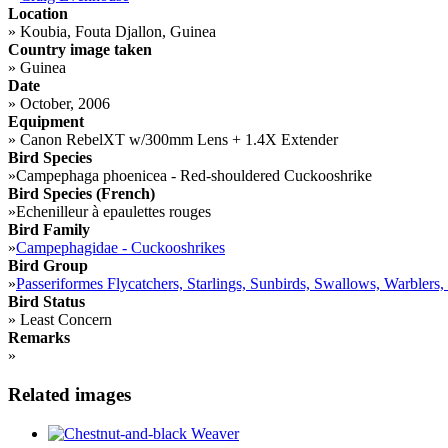
Location
»
Koubia, Fouta Djallon, Guinea
Country image taken
»
Guinea
Date
»
October, 2006
Equipment
»
Canon RebelXT w/300mm Lens + 1.4X Extender
Bird Species
»
Campephaga phoenicea - Red-shouldered Cuckooshrike
Bird Species (French)
»
Echenilleur à epaulettes rouges
Bird Family
»
Campephagidae - Cuckooshrikes
Bird Group
»
Passeriformes Flycatchers, Starlings, Sunbirds, Swallows, Warblers,
Bird Status
»
Least Concern
Remarks
»
Related images