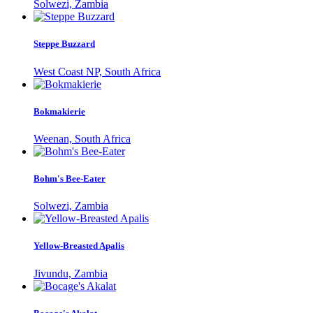
Solwezi, Zambia
Steppe Buzzard
West Coast NP, South Africa
Bokmakierie
Weenan, South Africa
Bohm's Bee-Eater
Solwezi, Zambia
Yellow-Breasted Apalis
Jivundu, Zambia