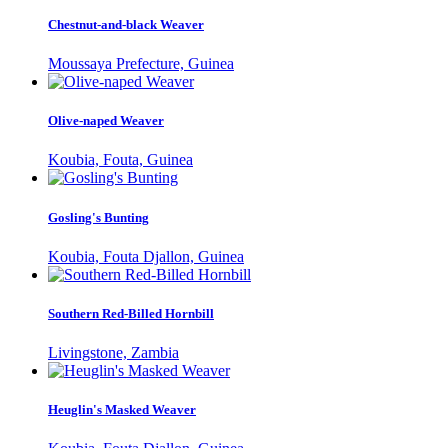
Chestnut-and-black Weaver
Moussaya Prefecture, Guinea
Olive-naped Weaver
Koubia, Fouta, Guinea
Gosling's Bunting
Koubia, Fouta Djallon, Guinea
Southern Red-Billed Hornbill
Livingstone, Zambia
Heuglin's Masked Weaver