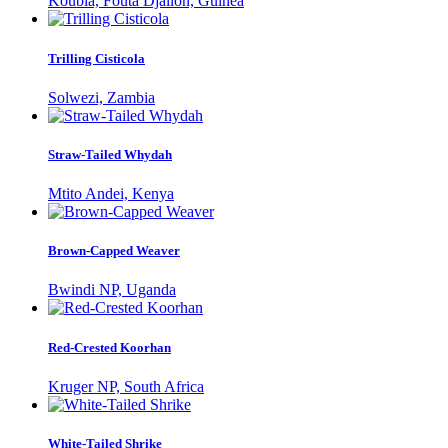
Koubia, Fouta Djallon, Guinea
Trilling Cisticola
Solwezi, Zambia
Straw-Tailed Whydah
Mtito Andei, Kenya
Brown-Capped Weaver
Bwindi NP, Uganda
Red-Crested Koorhan
Kruger NP, South Africa
White-Tailed Shrike