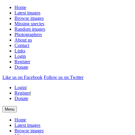
Home
Latest images
Browse images
Missing species
Random images
Photographers
About us
Contact
Links
Login
Register
Donate
Like us on Facebook
Follow us on Twitter
Login
|
Register
|
Donate
Menu
Home
Latest images
Browse images