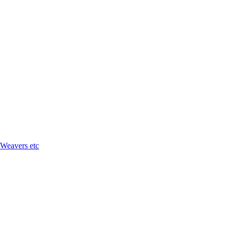
 Weavers etc