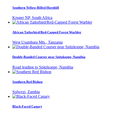
Southern Yellow-Billed Hornbill
Kruger NP, South Africa
African Tailorbird/Red-Capped Forest Warbler
West Usambara Mts., Tanzania
Double-Banded Courser near Spitzkoppe, Namibia
Road leading to Spitzkoppe, Namibia
Southern Red Bishop
Solwezi, Zambia
Black-Faced Canary