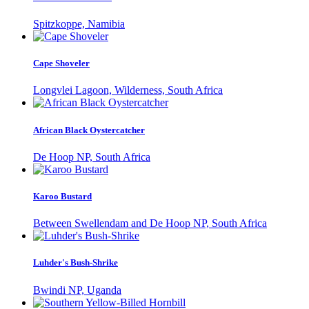
Spitzkoppe, Namibia
Cape Shoveler
Longvlei Lagoon, Wilderness, South Africa
African Black Oystercatcher
De Hoop NP, South Africa
Karoo Bustard
Between Swellendam and De Hoop NP, South Africa
Luhder's Bush-Shrike
Bwindi NP, Uganda