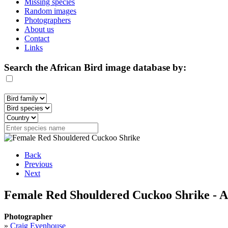
Missing species
Random images
Photographers
About us
Contact
Links
Search the African Bird image database by:
Back
Previous
Next
Female Red Shouldered Cuckoo Shrike - A
Photographer
»
Craig Evenhouse