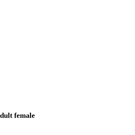
dult female