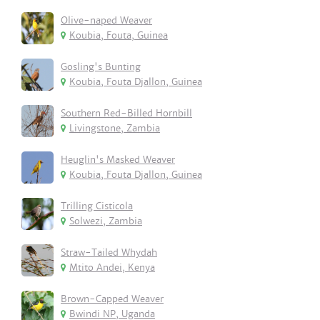
Olive-naped Weaver
Koubia, Fouta, Guinea
Gosling's Bunting
Koubia, Fouta Djallon, Guinea
Southern Red-Billed Hornbill
Livingstone, Zambia
Heuglin's Masked Weaver
Koubia, Fouta Djallon, Guinea
Trilling Cisticola
Solwezi, Zambia
Straw-Tailed Whydah
Mtito Andei, Kenya
Brown-Capped Weaver
Bwindi NP, Uganda