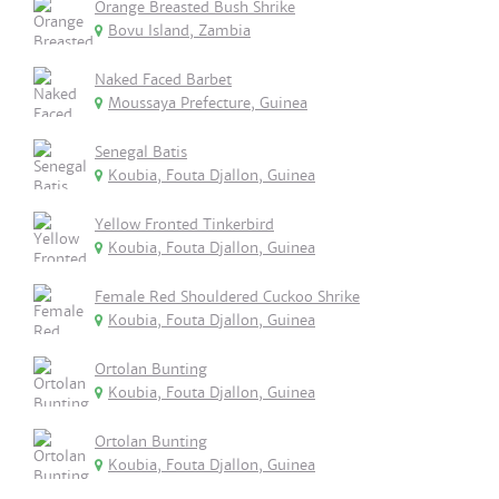
Orange Breasted Bush Shrike
Bovu Island, Zambia
Naked Faced Barbet
Moussaya Prefecture, Guinea
Senegal Batis
Koubia, Fouta Djallon, Guinea
Yellow Fronted Tinkerbird
Koubia, Fouta Djallon, Guinea
Female Red Shouldered Cuckoo Shrike
Koubia, Fouta Djallon, Guinea
Ortolan Bunting
Koubia, Fouta Djallon, Guinea
Ortolan Bunting
Koubia, Fouta Djallon, Guinea