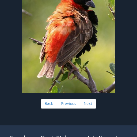
Back
Previous
Next