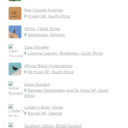
Red-Crested Koorhan
Kruger NP, South Africa
White-Tailed Shrike
Spitzkoppe, Namibia
Cape Shoveler
Longvlei Lagoon, Wilderness, South Africa
African Black Oystercatcher
De Hoop NP, South Africa
Karoo Bustard
Between Swellendam and De Hoop NP, South
Africa
Luhder's Bush-Shrike
Bwindi NP, Uganda
Southern Yellow-Billed Hornbill