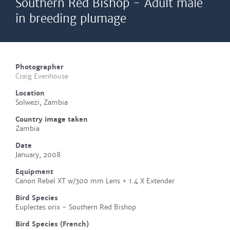
Southern Red Bishop - Adult male
in breeding plumage
Photographer
Craig Evenhouse
Location
Solwezi, Zambia
Country image taken
Zambia
Date
January, 2008
Equipment
Canon Rebel XT w/300 mm Lens + 1.4 X Extender
Bird Species
Euplectes orix - Southern Red Bishop
Bird Species (French)