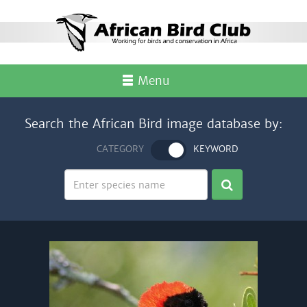
Menu
Search the African Bird image database by:
CATEGORY
KEYWORD