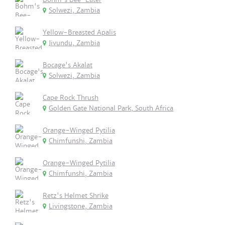
Solwezi, Zambia
Yellow-Breasted Apalis
Jivundu, Zambia
Bocage's Akalat
Solwezi, Zambia
Cape Rock Thrush
Golden Gate National Park, South Africa
Orange-Winged Pytilia
Chimfunshi, Zambia
Orange-Winged Pytilia
Chimfunshi, Zambia
Retz's Helmet Shrike
Livingstone, Zambia