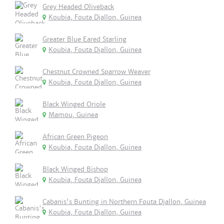
Grey Headed Oliveback
Koubia, Fouta Djallon, Guinea
Greater Blue Eared Starling
Koubia, Fouta Djallon, Guinea
Chestnut Crowned Sparrow Weaver
Koubia, Fouta Djallon, Guinea
Black Winged Oriole
Mamou, Guinea
African Green Pigeon
Koubia, Fouta Djallon, Guinea
Black Winged Bishop
Koubia, Fouta Djallon, Guinea
Cabanis's Bunting in Northern Fouta Djallon, Guinea
Koubia, Fouta Djallon, Guinea