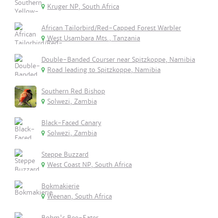
Kruger NP, South Africa
African Tailorbird/Red-Capped Forest Warbler
West Usambara Mts., Tanzania
Double-Banded Courser near Spitzkoppe, Namibia
Road leading to Spitzkoppe, Namibia
Southern Red Bishop
Solwezi, Zambia
Black-Faced Canary
Solwezi, Zambia
Steppe Buzzard
West Coast NP, South Africa
Bokmakierie
Weenan, South Africa
Bohm's Bee-Eater