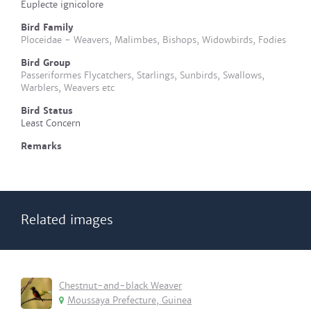
Euplecte ignicolore
Bird Family
Ploceidae - Weavers, Malimbes, Bishops, Widowbirds, Fodies
Bird Group
Passeriformes Flycatchers, Starlings, Sunbirds, Swallows,
Warblers, Weavers etc
Bird Status
Least Concern
Remarks
Related images
Chestnut-and-black Weaver
Moussaya Prefecture, Guinea