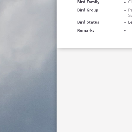
Bird Family
»
Ci
Bird Group
»
Pa
Su
Bird Status
»
Le
Remarks
»