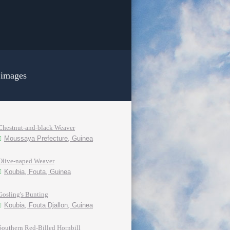
 images
Chestnut-and-black Weaver
Moussaya Prefecture, Guinea
Olive-naped Weaver
Koubia, Fouta, Guinea
Gosling's Bunting
Koubia, Fouta Djallon, Guinea
Southern Red-Billed Hornbill