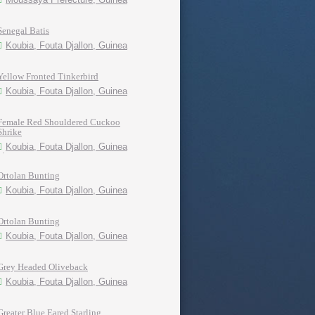
Senegal Batis
Koubia, Fouta Djallon, Guinea
Yellow Fronted Tinkerbird
Koubia, Fouta Djallon, Guinea
Female Red Shouldered Cuckoo
Shrike
Koubia, Fouta Djallon, Guinea
Ortolan Bunting
Koubia, Fouta Djallon, Guinea
Ortolan Bunting
Koubia, Fouta Djallon, Guinea
Grey Headed Oliveback
Koubia, Fouta Djallon, Guinea
Greater Blue Eared Starling