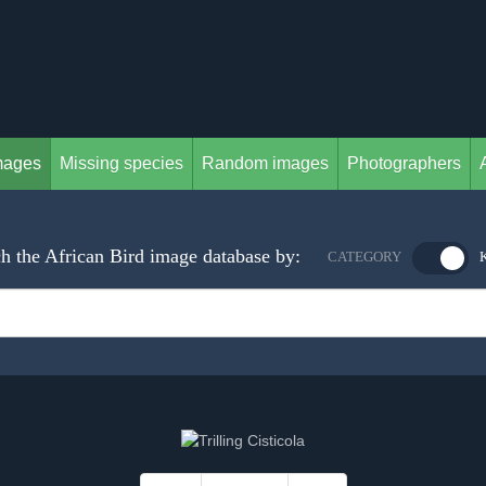
mages
Missing species
Random images
Photographers
h the African Bird image database by:
CATEGORY