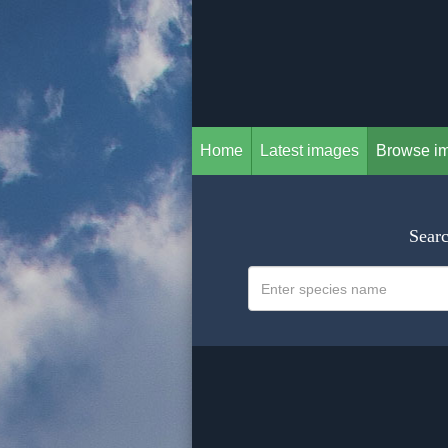
Home
Latest images
Browse i
Searc