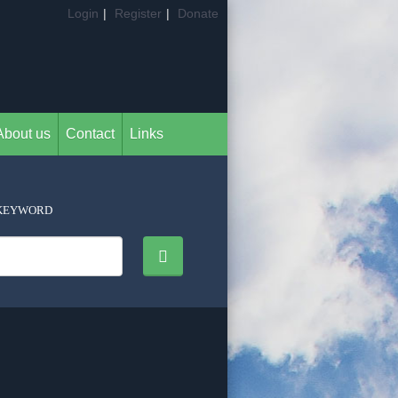
Login
|
Register
|
Donate
About us
Contact
Links
KEYWORD