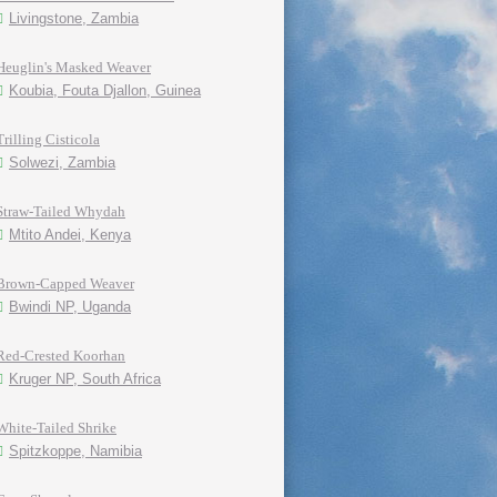
Livingstone, Zambia
Heuglin's Masked Weaver
Koubia, Fouta Djallon, Guinea
Trilling Cisticola
Solwezi, Zambia
Straw-Tailed Whydah
Mtito Andei, Kenya
Brown-Capped Weaver
Bwindi NP, Uganda
Red-Crested Koorhan
Kruger NP, South Africa
White-Tailed Shrike
Spitzkoppe, Namibia