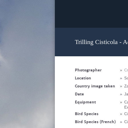
Trilling Cisticola - 
Photographer
»
C
Location
»
So
Country image taken
»
Z
Date
»
Ja
Equipment
»
C
Ex
Bird Species
»
Ci
Bird Species (French)
»
Ci