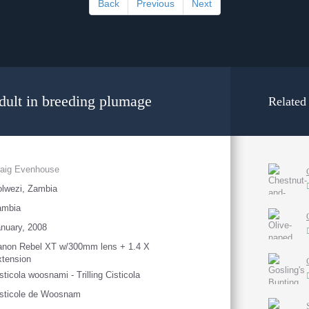
Back
Previous
Next
Adult in breeding plumage
Related
raig Evenhouse
lwezi, Zambia
ambia
nuary, 2008
anon Rebel XT w/300mm lens + 1.4 X
tension
sticola woosnami - Trilling Cisticola
sticole de Woosnam