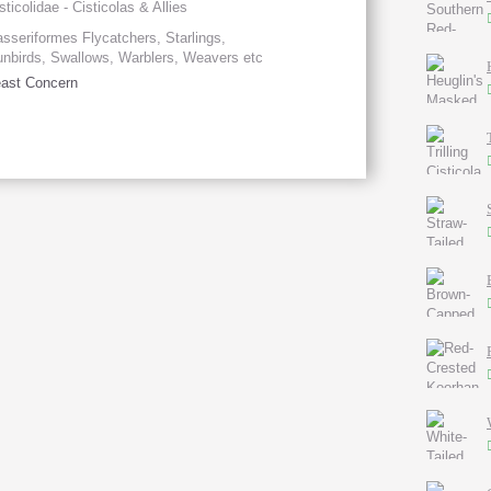
sticolidae - Cisticolas & Allies
sseriformes Flycatchers, Starlings,
nbirds, Swallows, Warblers, Weavers etc
ast Concern