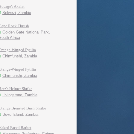
Bocage's Akalat
Solwezi, Zambia
Cape Rock Thrush
Golden Gate National Park,
South Africa
Orange-Winged Pytilia
Chimfunshi, Zambia
Orange-Winged Pytilia
Chimfunshi, Zambia
Retz's Helmet Shrike
Livingstone, Zambia
Orange Breasted Bush Shrike
Bovu Island, Zambia
Naked Faced Barbet
Moussaya Prefecture, Guinea