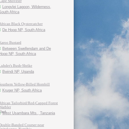
Cape Shoveler
Longvlei Lagoon, Wilderness,
South Africa
African Black Oystercatcher
De Hoop NP, South Africa
Karoo Bustard
Between Swellendam and De
Hoop NP, South Africa
Luhder's Bush-Shrike
Bwindi NP, Uganda
Southern Yellow-Billed Hornbill
Kruger NP, South Africa
African Tailorbird/Red-Capped Forest
Warbler
West Usambara Mts., Tanzania
Double-Banded Courser near
Spitzkoppe, Namibia