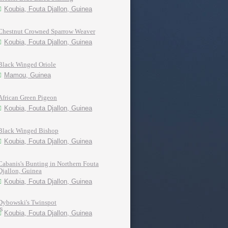
Koubia, Fouta Djallon, Guinea
Chestnut Crowned Sparrow Weaver
Koubia, Fouta Djallon, Guinea
Black Winged Oriole
Mamou, Guinea
African Green Pigeon
Koubia, Fouta Djallon, Guinea
Black Winged Bishop
Koubia, Fouta Djallon, Guinea
Cabanis's Bunting in Northern Fouta
Djallon, Guinea
Koubia, Fouta Djallon, Guinea
Dybowski's Twinspot
Koubia, Fouta Djallon, Guinea