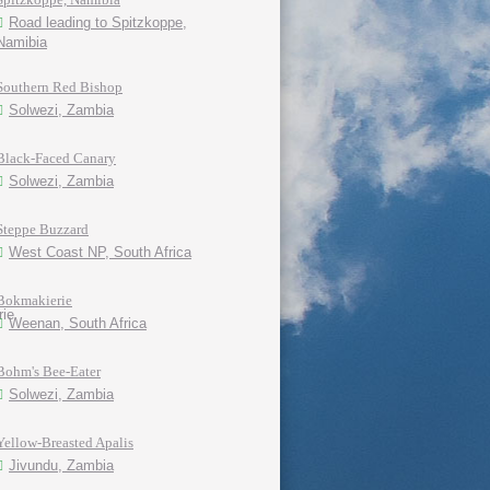
Road leading to Spitzkoppe,
Namibia
Southern Red Bishop
Solwezi, Zambia
Black-Faced Canary
Solwezi, Zambia
Steppe Buzzard
West Coast NP, South Africa
Bokmakierie
Weenan, South Africa
Bohm's Bee-Eater
Solwezi, Zambia
Yellow-Breasted Apalis
Jivundu, Zambia