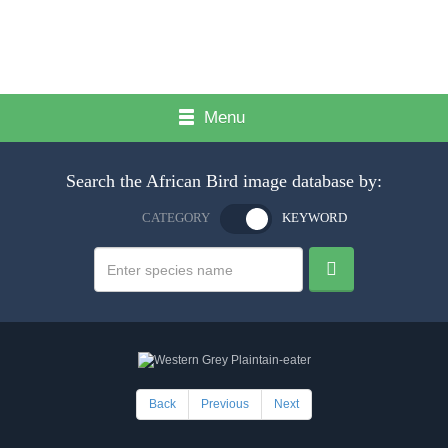
Menu
Search the African Bird image database by:
CATEGORY
KEYWORD
Back
Previous
Next