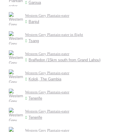
Garoua
Western Grey Plantain-eater
Banjul
Western Grey Plantain-eater in flight
Tsang
Western Grey Plantain-eater
Braffedon (15km south from Grand Lahou)
Western Grey Plantain-eater
Kololi, The Gambia
Western Grey Plantain-eater
Tenerife
Western Grey Plantain-eater
Tenerife
Western Grey Plantain-eater