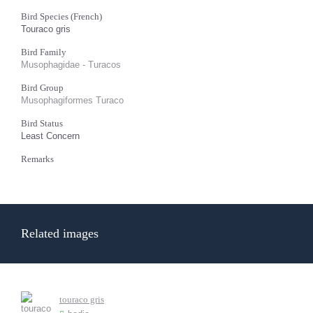
Bird Species (French)
Touraco gris
Bird Family
Musophagidae - Turacos
Bird Group
Musophagiformes Turaco
Bird Status
Least Concern
Remarks
Related images
touraco gris