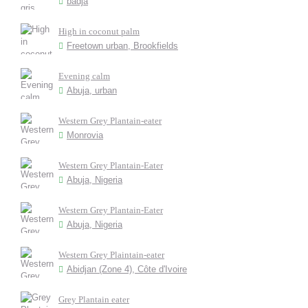
badja
High in coconut palm
Freetown urban, Brookfields
Evening calm
Abuja, urban
Western Grey Plantain-eater
Monrovia
Western Grey Plantain-Eater
Abuja, Nigeria
Western Grey Plantain-Eater
Abuja, Nigeria
Western Grey Plaintain-eater
Abidjan (Zone 4), Côte d'Ivoire
Grey Plantain eater