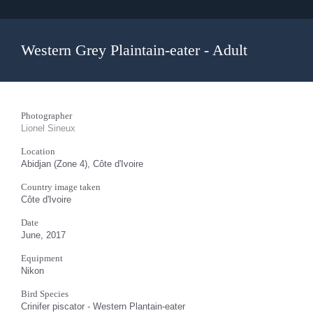
Western Grey Plaintain-eater - Adult
Photographer
Lionel Sineux
Location
Abidjan (Zone 4), Côte d'Ivoire
Country image taken
Côte d'Ivoire
Date
June, 2017
Equipment
Nikon
Bird Species
Crinifer piscator - Western Plantain-eater