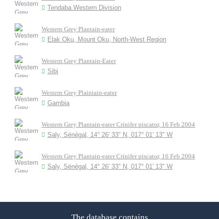
Tendaba.Western Division
Western Grey Plantain-eater
Elak Oku, Mount Oku, North-West Region
Western Grey Plantain-Eater
Sibi
Western Grey Plaintain-eater
Gambia
Western Grey Plantain-eater Crinifer piscator, 16 Feb 2004
Saly, Sénégal, 14° 26' 33" N, 017° 01' 13" W
Western Grey Plantain-eater Crinifer piscator, 16 Feb 2004
Saly, Sénégal, 14° 26' 33" N, 017° 01' 13" W
The database contains