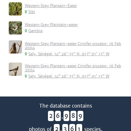
Western Grey Plantain-Eater
Sibi
Western Grey Plaintain-eater
Gambia
Western Grey Plantain-eater Crinifer piscator, 16 Feb
2004
Saly, Sénégal, 14° 26' 33" N, 017° 01' 13" W
Western Grey Plantain-eater Crinifer piscator, 16 Feb
2004
Saly, Sénégal, 14° 26' 33" N, 017° 01' 13" W
The database contains
2
6
9
8
9
,
2
3
6
1
photos of
,
species.