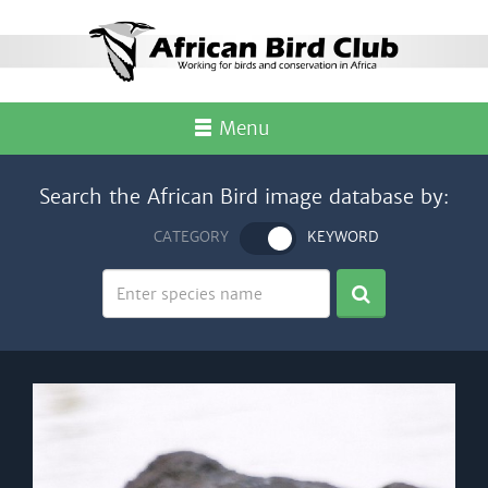
Menu
Search the African Bird image database by:
CATEGORY
KEYWORD