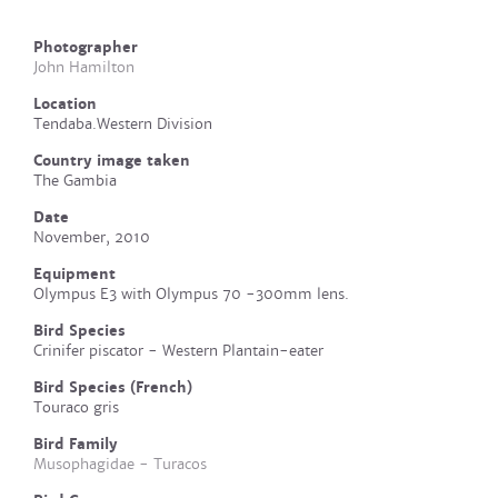
Photographer
John Hamilton
Location
Tendaba.Western Division
Country image taken
The Gambia
Date
November, 2010
Equipment
Olympus E3 with Olympus 70 -300mm lens.
Bird Species
Crinifer piscator - Western Plantain-eater
Bird Species (French)
Touraco gris
Bird Family
Musophagidae - Turacos