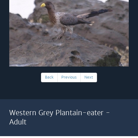
Back
Previous
Next
Western Grey Plantain-eater -
Adult