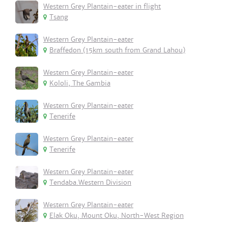
Western Grey Plantain-eater in flight
Tsang
Western Grey Plantain-eater
Braffedon (15km south from Grand Lahou)
Western Grey Plantain-eater
Kololi, The Gambia
Western Grey Plantain-eater
Tenerife
Western Grey Plantain-eater
Tenerife
Western Grey Plantain-eater
Tendaba.Western Division
Western Grey Plantain-eater
Elak Oku, Mount Oku, North-West Region