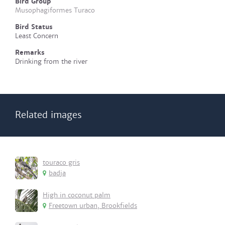
Bird Group
Musophagiformes Turaco
Bird Status
Least Concern
Remarks
Drinking from the river
Related images
touraco gris
badja
High in coconut palm
Freetown urban, Brookfields