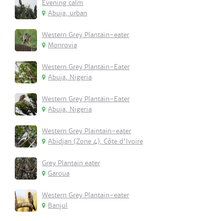
Evening calm
Abuja, urban
Western Grey Plantain-eater
Monrovia
Western Grey Plantain-Eater
Abuja, Nigeria
Western Grey Plantain-Eater
Abuja, Nigeria
Western Grey Plaintain-eater
Abidjan (Zone 4), Côte d'Ivoire
Grey Plantain eater
Garoua
Western Grey Plantain-eater
Banjul