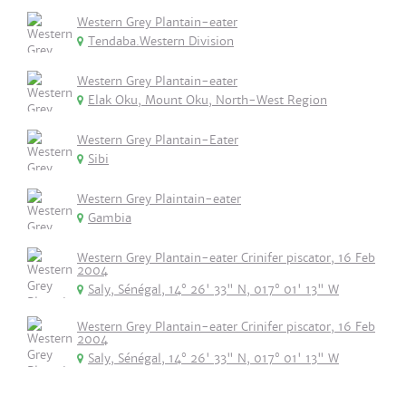
Western Grey Plantain-eater
Tendaba.Western Division
Western Grey Plantain-eater
Elak Oku, Mount Oku, North-West Region
Western Grey Plantain-Eater
Sibi
Western Grey Plaintain-eater
Gambia
Western Grey Plantain-eater Crinifer piscator, 16 Feb
2004
Saly, Sénégal, 14° 26' 33" N, 017° 01' 13" W
Western Grey Plantain-eater Crinifer piscator, 16 Feb
2004
Saly, Sénégal, 14° 26' 33" N, 017° 01' 13" W