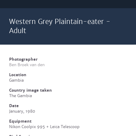
Western Grey Plaintain-eater -
Adult
Photographer
Ben Broek van den
Location
Gambia
Country image taken
The Gambia
Date
January, 1980
Equipment
Nikon Coolpix 995 + Leica Telescoop