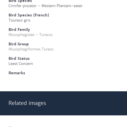
Bird Species
Crinifer piscator - Western Plantain-eater
Bird Species (French)
Touraco gris
Bird Family
Musophagidae - Turacos
Bird Group
Musophagiformes Turaco
Bird Status
Least Concern
Remarks
Related images