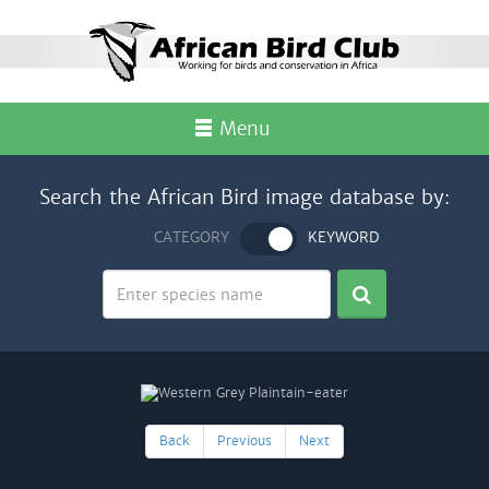
Menu
Search the African Bird image database by:
CATEGORY
KEYWORD
Back
Previous
Next