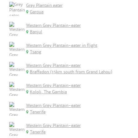
Grey Plantain eater
Garoua
Western Grey Plantain-eater
Banjul
Western Grey Plantain-eater in flight
Tsang
Western Grey Plantain-eater
Braffedon (15km south from Grand Lahou)
Western Grey Plantain-eater
Kololi, The Gambia
Western Grey Plantain-eater
Tenerife
Western Grey Plantain-eater
Tenerife