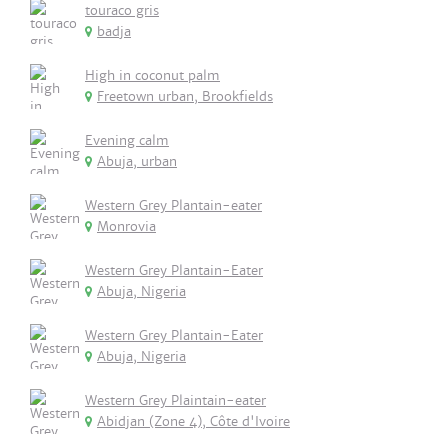
touraco gris
badja
High in coconut palm
Freetown urban, Brookfields
Evening calm
Abuja, urban
Western Grey Plantain-eater
Monrovia
Western Grey Plantain-Eater
Abuja, Nigeria
Western Grey Plantain-Eater
Abuja, Nigeria
Western Grey Plaintain-eater
Abidjan (Zone 4), Côte d'Ivoire