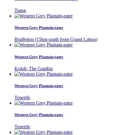
Tsang
Western Grey Plantain-eater
Braffedon (15km south from Grand Lahou)
Western Grey Plantain-eater
Kololi, The Gambia
Western Grey Plantain-eater
Tenerife
Western Grey Plantain-eater
Tenerife