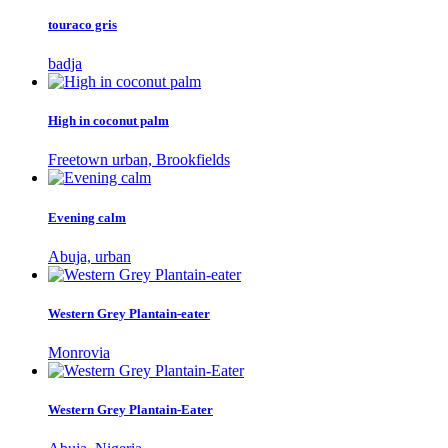
touraco gris
badja
High in coconut palm
Freetown urban, Brookfields
Evening calm
Abuja, urban
Western Grey Plantain-eater
Monrovia
Western Grey Plantain-Eater