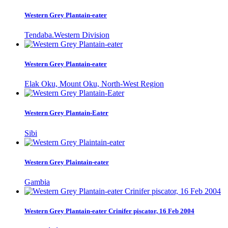
Western Grey Plantain-eater
Tendaba.Western Division
Western Grey Plantain-eater
Elak Oku, Mount Oku, North-West Region
Western Grey Plantain-Eater
Sibi
Western Grey Plaintain-eater
Gambia
Western Grey Plantain-eater Crinifer piscator, 16 Feb 2004