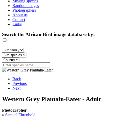
Missing species
Random images
Photographers
About us
Contact
Links
Search the African Bird image database by:
Back
Previous
Next
Western Grey Plantain-Eater - Adult
Photographer
»
Samuel Ehrenbold