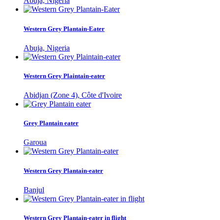
Abuja, Nigeria
Western Grey Plantain-Eater
Abuja, Nigeria
Western Grey Plaintain-eater
Abidjan (Zone 4), Côte d'Ivoire
Grey Plantain eater
Garoua
Western Grey Plantain-eater
Banjul
Western Grey Plantain-eater in flight