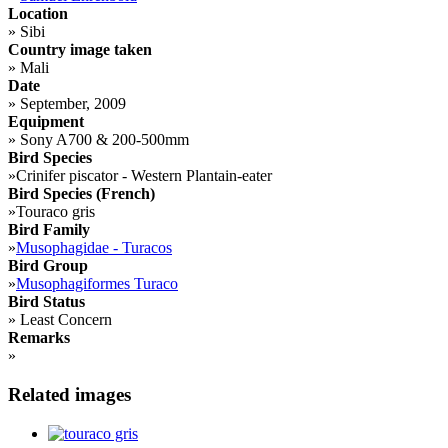
Location
»
Sibi
Country image taken
»
Mali
Date
»
September, 2009
Equipment
»
Sony A700 & 200-500mm
Bird Species
»
Crinifer piscator - Western Plantain-eater
Bird Species (French)
»
Touraco gris
Bird Family
»
Musophagidae - Turacos
Bird Group
»
Musophagiformes Turaco
Bird Status
»
Least Concern
Remarks
»
Related images