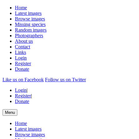
Home
Latest images
Browse images
Missing species
Random images
Photographers
About us
Contact
Links
Login
Register
Donate
Like us on Facebook
Follow us on Twitter
Login
|
Register
|
Donate
Menu
Home
Latest images
Browse images