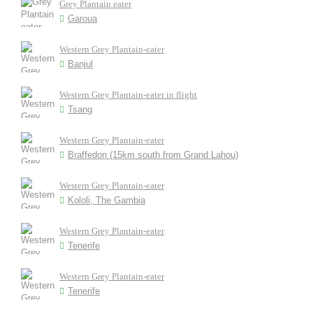
Grey Plantain eater
Garoua
Western Grey Plantain-eater
Banjul
Western Grey Plantain-eater in flight
Tsang
Western Grey Plantain-eater
Braffedon (15km south from Grand Lahou)
Western Grey Plantain-eater
Kololi, The Gambia
Western Grey Plantain-eater
Tenerife
Western Grey Plantain-eater
Tenerife