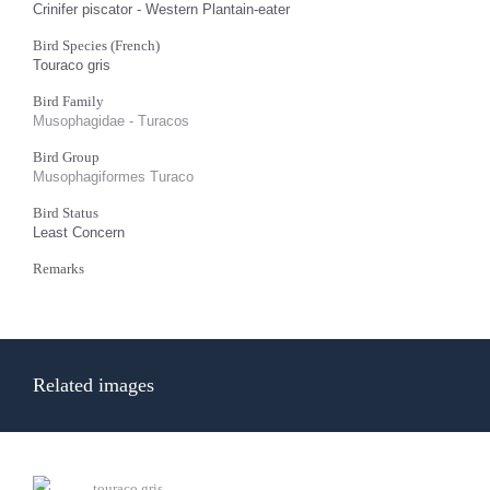
Crinifer piscator - Western Plantain-eater
Bird Species (French)
Touraco gris
Bird Family
Musophagidae - Turacos
Bird Group
Musophagiformes Turaco
Bird Status
Least Concern
Remarks
Related images
touraco gris