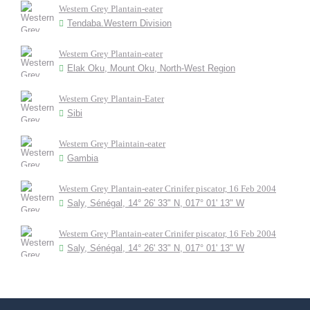
Western Grey Plantain-eater
Tendaba.Western Division
Western Grey Plantain-eater
Elak Oku, Mount Oku, North-West Region
Western Grey Plantain-Eater
Sibi
Western Grey Plaintain-eater
Gambia
Western Grey Plantain-eater Crinifer piscator, 16 Feb 2004
Saly, Sénégal, 14° 26' 33" N, 017° 01' 13" W
Western Grey Plantain-eater Crinifer piscator, 16 Feb 2004
Saly, Sénégal, 14° 26' 33" N, 017° 01' 13" W