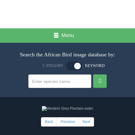
Menu
Search the African Bird image database by:
CATEGORY
KEYWORD
Back
Previous
Next