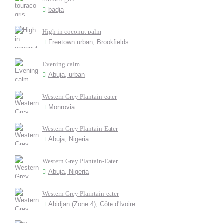
badja
High in coconut palm
Freetown urban, Brookfields
Evening calm
Abuja, urban
Western Grey Plantain-eater
Monrovia
Western Grey Plantain-Eater
Abuja, Nigeria
Western Grey Plantain-Eater
Abuja, Nigeria
Western Grey Plaintain-eater
Abidjan (Zone 4), Côte d'Ivoire