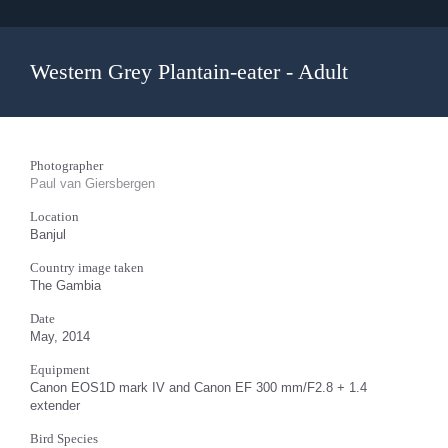
Western Grey Plantain-eater - Adult
Photographer
Paul van Giersbergen
Location
Banjul
Country image taken
The Gambia
Date
May, 2014
Equipment
Canon EOS1D mark IV and Canon EF 300 mm/F2.8 + 1.4
extender
Bird Species