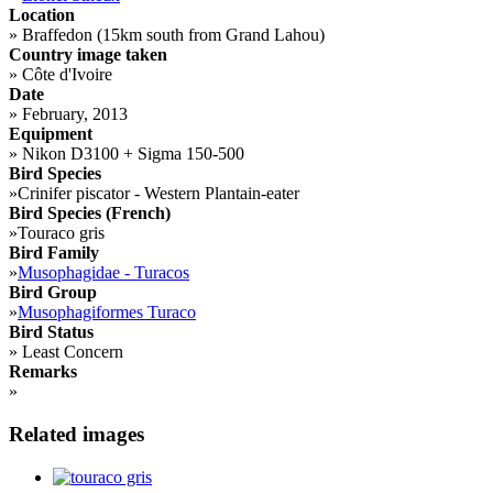
Location
»
Braffedon (15km south from Grand Lahou)
Country image taken
»
Côte d'Ivoire
Date
»
February, 2013
Equipment
»
Nikon D3100 + Sigma 150-500
Bird Species
»
Crinifer piscator - Western Plantain-eater
Bird Species (French)
»
Touraco gris
Bird Family
»
Musophagidae - Turacos
Bird Group
»
Musophagiformes Turaco
Bird Status
»
Least Concern
Remarks
»
Related images