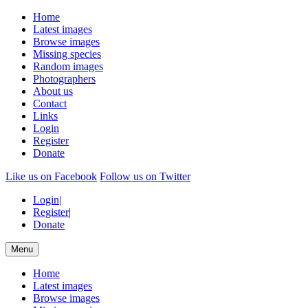
Home
Latest images
Browse images
Missing species
Random images
Photographers
About us
Contact
Links
Login
Register
Donate
Like us on Facebook
Follow us on Twitter
Login
|
Register
|
Donate
Menu
Home
Latest images
Browse images