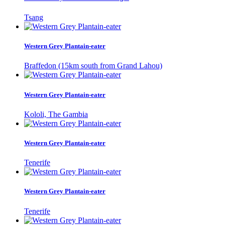
Tsang
Western Grey Plantain-eater
Braffedon (15km south from Grand Lahou)
Western Grey Plantain-eater
Kololi, The Gambia
Western Grey Plantain-eater
Tenerife
Western Grey Plantain-eater
Tenerife