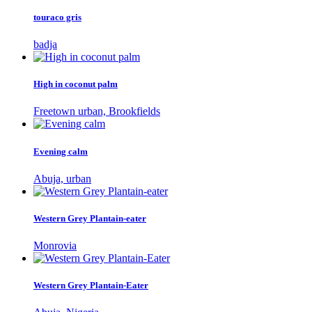
touraco gris
badja
High in coconut palm
Freetown urban, Brookfields
Evening calm
Abuja, urban
Western Grey Plantain-eater
Monrovia
Western Grey Plantain-Eater