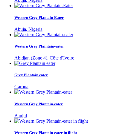
Abuja, Nigeria
Western Grey Plantain-Eater
Abuja, Nigeria
Western Grey Plaintain-eater
Abidjan (Zone 4), Côte d'Ivoire
Grey Plantain eater
Garoua
Western Grey Plantain-eater
Banjul
Western Grey Plantain-eater in flight