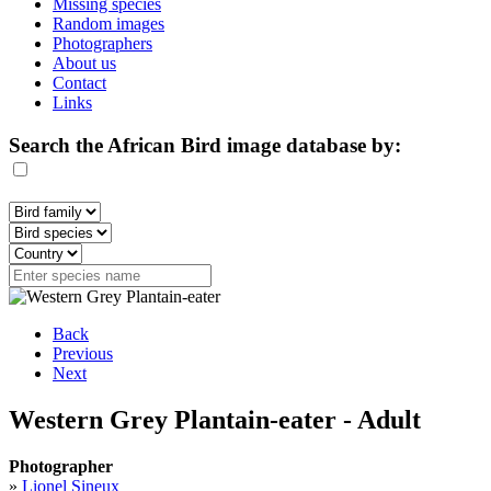
Missing species
Random images
Photographers
About us
Contact
Links
Search the African Bird image database by:
Back
Previous
Next
Western Grey Plantain-eater - Adult
Photographer
»
Lionel Sineux