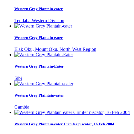
Western Grey Plantain-eater
Tendaba.Western Division
Western Grey Plantain-eater
Elak Oku, Mount Oku, North-West Region
Western Grey Plantain-Eater
Sibi
Western Grey Plaintain-eater
Gambia
Western Grey Plantain-eater Crinifer piscator, 16 Feb 2004