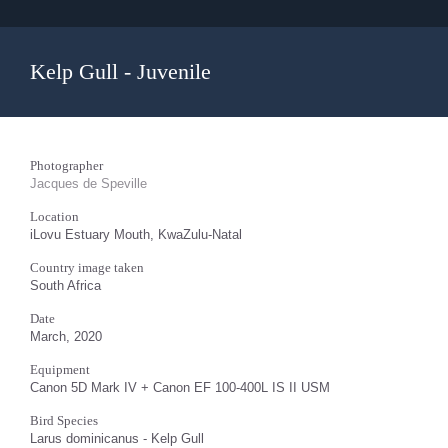
Kelp Gull - Juvenile
Photographer
Jacques de Speville
Location
iLovu Estuary Mouth, KwaZulu-Natal
Country image taken
South Africa
Date
March, 2020
Equipment
Canon 5D Mark IV + Canon EF 100-400L IS II USM
Bird Species
Larus dominicanus - Kelp Gull