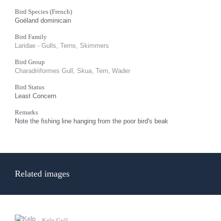
Bird Species (French)
Goéland dominicain
Bird Family
Laridae - Gulls, Terns, Skimmers
Bird Group
Charadriiformes Gull, Skua, Tern, Wader
Bird Status
Least Concern
Remarks
Note the fishing line hanging from the poor bird's beak
Related images
Kelp Gull