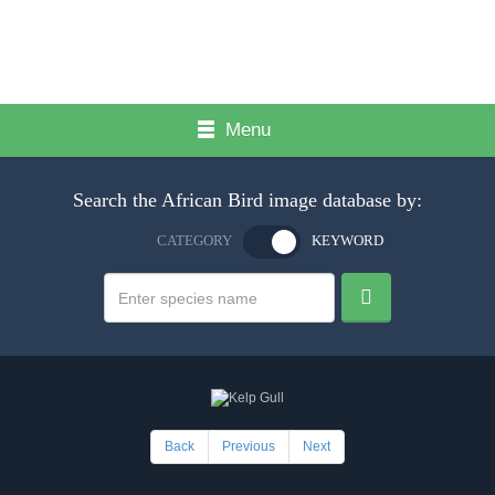
Menu
Search the African Bird image database by:
CATEGORY
KEYWORD
Back
Previous
Next