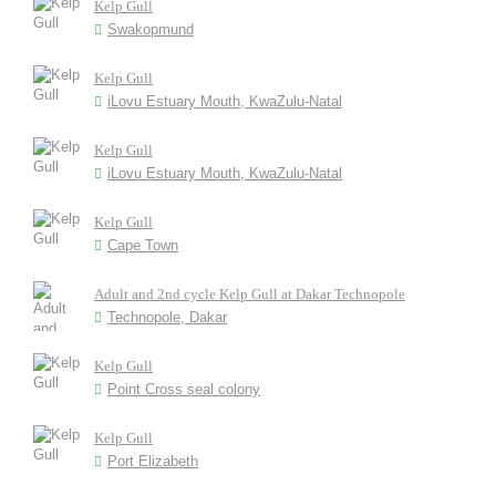
Kelp Gull
Swakopmund
Kelp Gull
iLovu Estuary Mouth, KwaZulu-Natal
Kelp Gull
iLovu Estuary Mouth, KwaZulu-Natal
Kelp Gull
Cape Town
Adult and 2nd cycle Kelp Gull at Dakar Technopole
Technopole, Dakar
Kelp Gull
Point Cross seal colony
Kelp Gull
Port Elizabeth