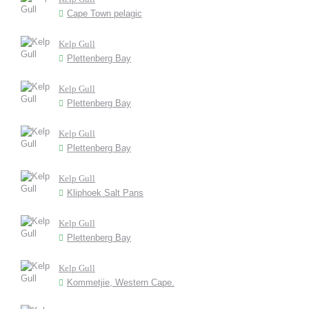
Cape Town pelagic
Kelp Gull
Plettenberg Bay
Kelp Gull
Plettenberg Bay
Kelp Gull
Plettenberg Bay
Kelp Gull
Kliphoek Salt Pans
Kelp Gull
Plettenberg Bay
Kelp Gull
Kommetjie, Western Cape.