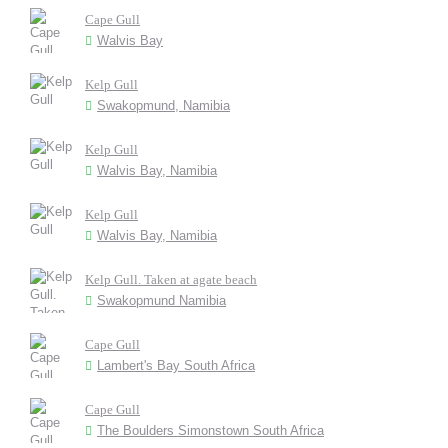
Cape Gull
Walvis Bay
Kelp Gull
Swakopmund, Namibia
Kelp Gull
Walvis Bay, Namibia
Kelp Gull
Walvis Bay, Namibia
Kelp Gull. Taken at agate beach
Swakopmund Namibia
Cape Gull
Lambert's Bay South Africa
Cape Gull
The Boulders Simonstown South Africa