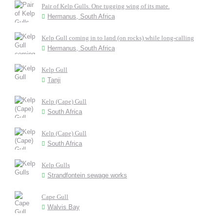
Pair of Kelp Gulls. One tugging wing of its mate.
Hermanus, South Africa
Kelp Gull coming in to land (on rocks) while long-calling
Hermanus, South Africa
Kelp Gull
Tanji
Kelp (Cape) Gull
South Africa
Kelp (Cape) Gull
South Africa
Kelp Gulls
Strandfontein sewage works
Cape Gull
Walvis Bay