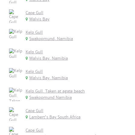
Cape Gull
Walvis Bay
Kelp Gull
Swakopmund, Namibia
Kelp Gull
Walvis Bay, Namibia
Kelp Gull
Walvis Bay, Namibia
Kelp Gull. Taken at agate beach
Swakopmund Namibia
Cape Gull
Lambert's Bay South Africa
Cape Gull