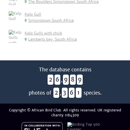
The Boulders Simonstown South Africa
Kelp Gull
Simonstown,South Africa
Kelp Gulls with chick
Lamberts bay, South Africa
The database contains
2
6
9
8
9
,
2
3
6
1
photos of
,
species.
Copyright © African Bird Club. All rights reserved. UK registered
charity 1184309