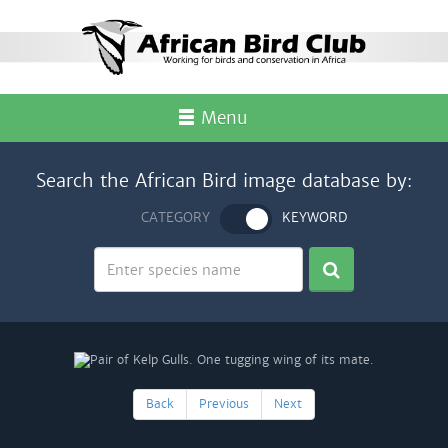
Menu
Search the African Bird image database by:
CATEGORY
KEYWORD
Back
Previous
Next