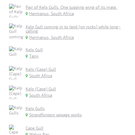
Pair of Kelp Gulls. One tugging wing of its mate.
Hermanus, South Africa
Kelp Gull coming in to land (on rocks) while long-
calling
Hermanus, South Africa
Kelp Gull
Tanji
Kelp (Cape) Gull
South Africa
Kelp (Cape) Gull
South Africa
Kelp Gulls
Strandfontein sewage works
Cape Gull
Walvis Bay