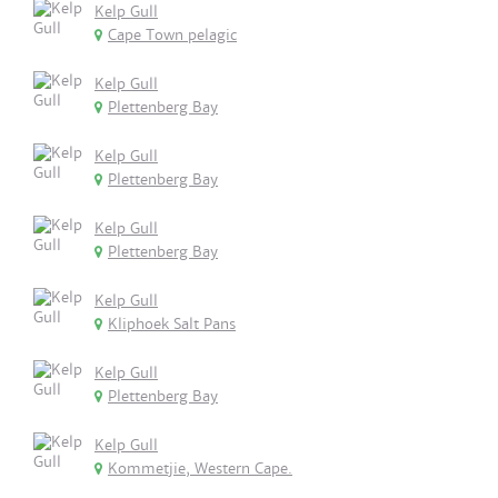
Kelp Gull
Cape Town pelagic
Kelp Gull
Plettenberg Bay
Kelp Gull
Plettenberg Bay
Kelp Gull
Plettenberg Bay
Kelp Gull
Kliphoek Salt Pans
Kelp Gull
Plettenberg Bay
Kelp Gull
Kommetjie, Western Cape.