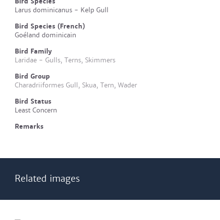
Bird Species
Larus dominicanus - Kelp Gull
Bird Species (French)
Goéland dominicain
Bird Family
Laridae - Gulls, Terns, Skimmers
Bird Group
Charadriiformes Gull, Skua, Tern, Wader
Bird Status
Least Concern
Remarks
Related images