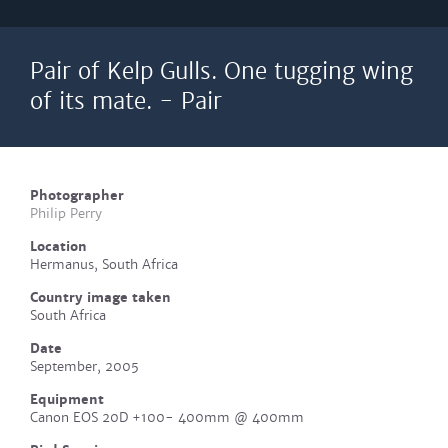
Pair of Kelp Gulls. One tugging wing
of its mate. - Pair
Photographer
Philip Perry
Location
Hermanus, South Africa
Country image taken
South Africa
Date
September, 2005
Equipment
Canon EOS 20D +100- 400mm @ 400mm