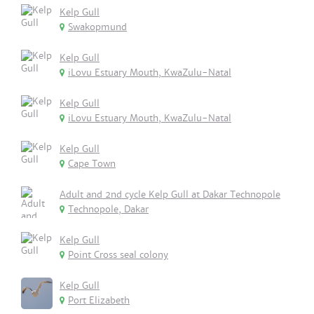
Kelp Gull
Swakopmund
Kelp Gull
iLovu Estuary Mouth, KwaZulu-Natal
Kelp Gull
iLovu Estuary Mouth, KwaZulu-Natal
Kelp Gull
Cape Town
Adult and 2nd cycle Kelp Gull at Dakar Technopole
Technopole, Dakar
Kelp Gull
Point Cross seal colony
Kelp Gull
Port Elizabeth