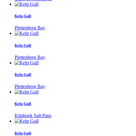
Kelp Gull
Plettenberg Bay
Kelp Gull
Plettenberg Bay
Kelp Gull
Plettenberg Bay
Kelp Gull
Kliphoek Salt Pans
Kelp Gull