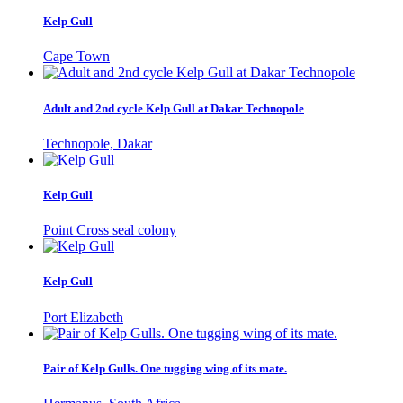
Kelp Gull
Cape Town
Adult and 2nd cycle Kelp Gull at Dakar Technopole
Technopole, Dakar
Kelp Gull
Point Cross seal colony
Kelp Gull
Port Elizabeth
Pair of Kelp Gulls. One tugging wing of its mate.