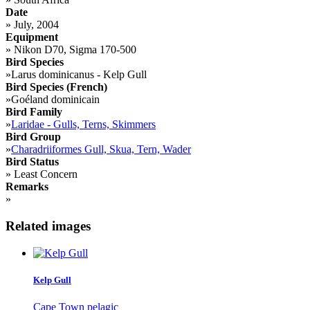
Date
»
July, 2004
Equipment
»
Nikon D70, Sigma 170-500
Bird Species
»
Larus dominicanus - Kelp Gull
Bird Species (French)
»
Goéland dominicain
Bird Family
»
Laridae - Gulls, Terns, Skimmers
Bird Group
»
Charadriiformes Gull, Skua, Tern, Wader
Bird Status
»
Least Concern
Remarks
»
Related images
Kelp Gull
Cape Town pelagic