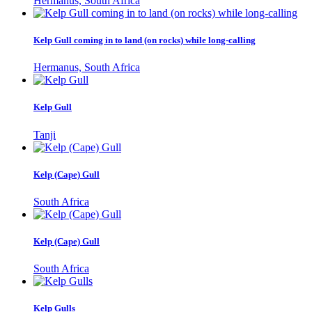
Hermanus, South Africa
Kelp Gull coming in to land (on rocks) while long-calling
Hermanus, South Africa
Kelp Gull
Tanji
Kelp (Cape) Gull
South Africa
Kelp (Cape) Gull
South Africa
Kelp Gulls