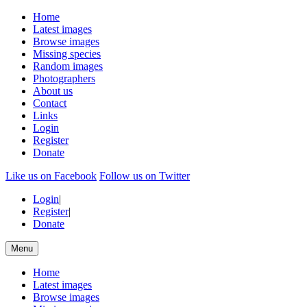
Home
Latest images
Browse images
Missing species
Random images
Photographers
About us
Contact
Links
Login
Register
Donate
Like us on Facebook
Follow us on Twitter
Login
|
Register
|
Donate
Menu
Home
Latest images
Browse images