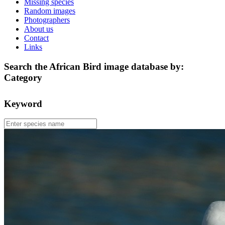
Missing species
Random images
Photographers
About us
Contact
Links
Search the African Bird image database by:
Category
Keyword