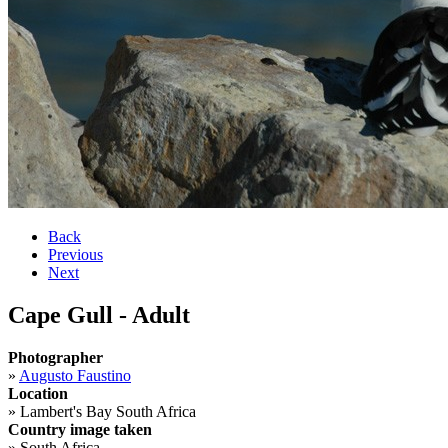
Back
Previous
Next
Cape Gull - Adult
Photographer
»
Augusto Faustino
Location
»
Lambert's Bay South Africa
Country image taken
»
South Africa