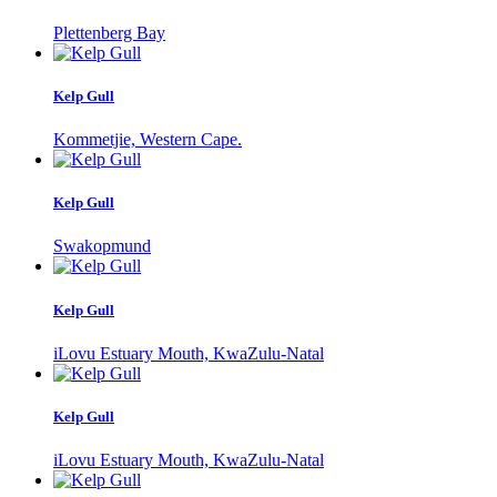
Plettenberg Bay
Kelp Gull
Kommetjie, Western Cape.
Kelp Gull
Swakopmund
Kelp Gull
iLovu Estuary Mouth, KwaZulu-Natal
Kelp Gull
iLovu Estuary Mouth, KwaZulu-Natal