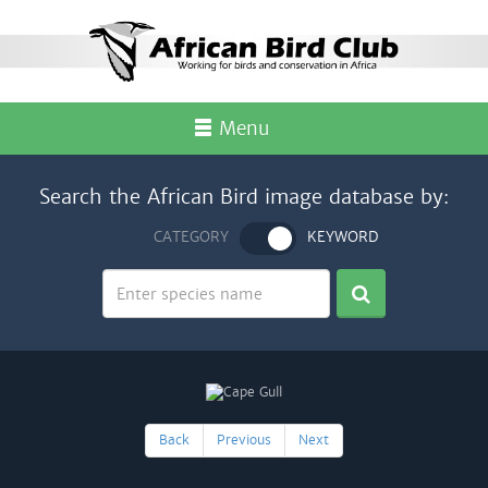
Menu
Search the African Bird image database by:
CATEGORY
KEYWORD
Back
Previous
Next