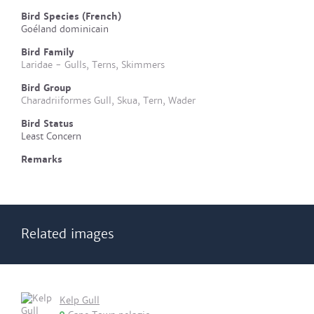
Bird Species (French)
Goéland dominicain
Bird Family
Laridae - Gulls, Terns, Skimmers
Bird Group
Charadriiformes Gull, Skua, Tern, Wader
Bird Status
Least Concern
Remarks
Related images
Kelp Gull