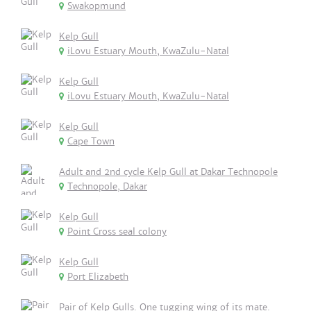
Swakopmund
Kelp Gull
iLovu Estuary Mouth, KwaZulu-Natal
Kelp Gull
iLovu Estuary Mouth, KwaZulu-Natal
Kelp Gull
Cape Town
Adult and 2nd cycle Kelp Gull at Dakar Technopole
Technopole, Dakar
Kelp Gull
Point Cross seal colony
Kelp Gull
Port Elizabeth
Pair of Kelp Gulls. One tugging wing of its mate.