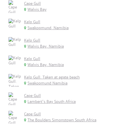
Cape Gull
Walvis Bay
Kelp Gull
Swakopmund, Namibia
Kelp Gull
Walvis Bay, Namibia
Kelp Gull
Walvis Bay, Namibia
Kelp Gull. Taken at agate beach
Swakopmund Namibia
Cape Gull
Lambert's Bay South Africa
Cape Gull
The Boulders Simonstown South Africa