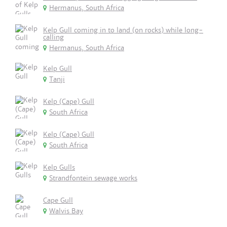
Hermanus, South Africa
Kelp Gull coming in to land (on rocks) while long-
calling
Hermanus, South Africa
Kelp Gull
Tanji
Kelp (Cape) Gull
South Africa
Kelp (Cape) Gull
South Africa
Kelp Gulls
Strandfontein sewage works
Cape Gull
Walvis Bay