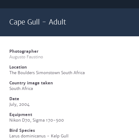
Cape Gull - Adult
Photographer
Augusto Faustino
Location
The Boulders Simonstown South Africa
Country image taken
South Africa
Date
July, 2004
Equipment
Nikon D70, Sigma 170-500
Bird Species
Larus dominicanus - Kelp Gull