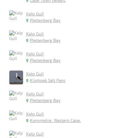
Cape Town pelagic
Kelp Gull
Plettenberg Bay
Kelp Gull
Plettenberg Bay
Kelp Gull
Plettenberg Bay
Kelp Gull
Kliphoek Salt Pans
Kelp Gull
Plettenberg Bay
Kelp Gull
Kommetjie, Western Cape.
Kelp Gull