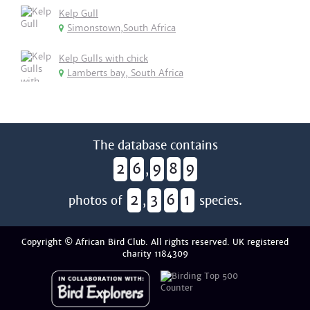
Kelp Gull
Simonstown,South Africa
Kelp Gulls with chick
Lamberts bay, South Africa
The database contains
2
6
9
8
9
,
2
3
6
1
photos of
,
species.
Copyright © African Bird Club. All rights reserved. UK registered
charity 1184309