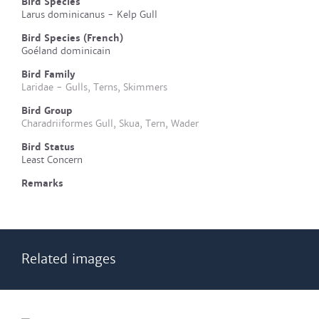
Bird Species
Larus dominicanus - Kelp Gull
Bird Species (French)
Goéland dominicain
Bird Family
Laridae - Gulls, Terns, Skimmers
Bird Group
Charadriiformes Gull, Skua, Tern, Wader
Bird Status
Least Concern
Remarks
Related images