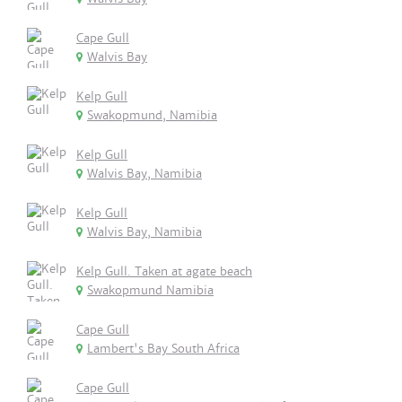
Cape Gull
Walvis Bay
Kelp Gull
Swakopmund, Namibia
Kelp Gull
Walvis Bay, Namibia
Kelp Gull
Walvis Bay, Namibia
Kelp Gull. Taken at agate beach
Swakopmund Namibia
Cape Gull
Lambert's Bay South Africa
Cape Gull