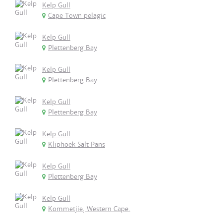
Kelp Gull
Cape Town pelagic
Kelp Gull
Plettenberg Bay
Kelp Gull
Plettenberg Bay
Kelp Gull
Plettenberg Bay
Kelp Gull
Kliphoek Salt Pans
Kelp Gull
Plettenberg Bay
Kelp Gull
Kommetjie, Western Cape.