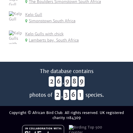
The Boulders Simonstown South Africa
Kelp Gull
Simonstown,South Africa
Kelp Gulls with chick
Lamberts bay, South Africa
The database contains
2
6
9
8
9
,
2
3
6
1
photos of
,
species.
Copyright © African Bird Club. All rights reserved. UK registered
charity 1184309