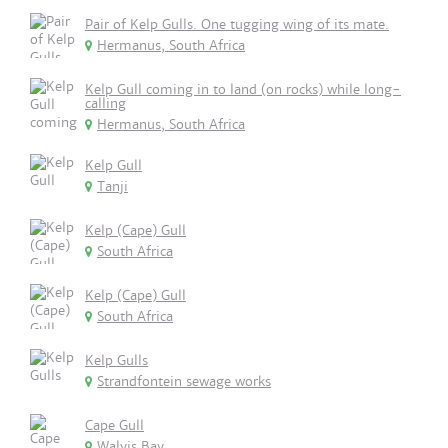
Pair of Kelp Gulls. One tugging wing of its mate.
Hermanus, South Africa
Kelp Gull coming in to land (on rocks) while long-
calling
Hermanus, South Africa
Kelp Gull
Tanji
Kelp (Cape) Gull
South Africa
Kelp (Cape) Gull
South Africa
Kelp Gulls
Strandfontein sewage works
Cape Gull
Walvis Bay