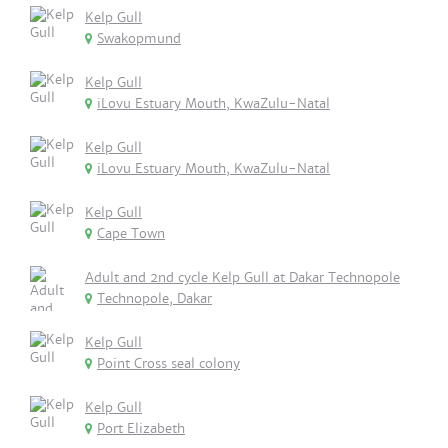
Kelp Gull
Swakopmund
Kelp Gull
iLovu Estuary Mouth, KwaZulu-Natal
Kelp Gull
iLovu Estuary Mouth, KwaZulu-Natal
Kelp Gull
Cape Town
Adult and 2nd cycle Kelp Gull at Dakar Technopole
Technopole, Dakar
Kelp Gull
Point Cross seal colony
Kelp Gull
Port Elizabeth