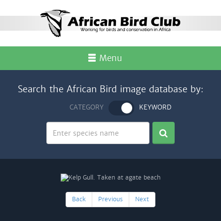
Menu
Search the African Bird image database by:
CATEGORY
KEYWORD
Back
Previous
Next