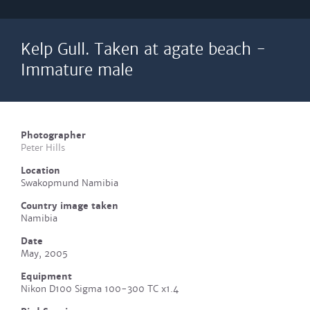
Kelp Gull. Taken at agate beach -
Immature male
Photographer
Peter Hills
Location
Swakopmund Namibia
Country image taken
Namibia
Date
May, 2005
Equipment
Nikon D100 Sigma 100-300 TC x1.4