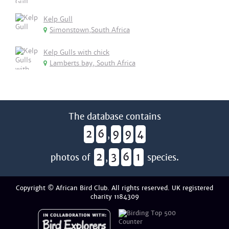
Kelp Gull
Simonstown,South Africa
Kelp Gulls with chick
Lamberts bay, South Africa
The database contains
2
6
9
9
4
,
2
3
6
1
photos of
,
species.
Copyright © African Bird Club. All rights reserved. UK registered
charity 1184309