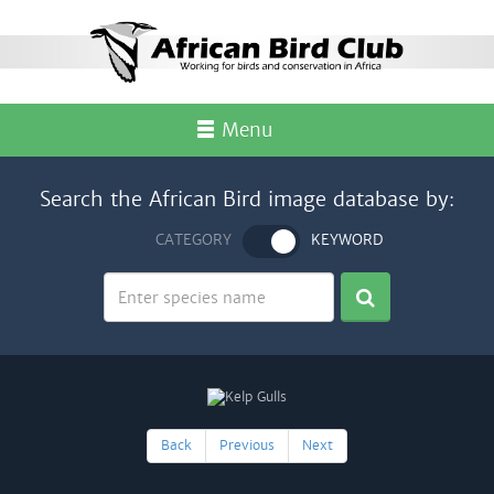
Menu
Search the African Bird image database by:
CATEGORY
KEYWORD
Back
Previous
Next