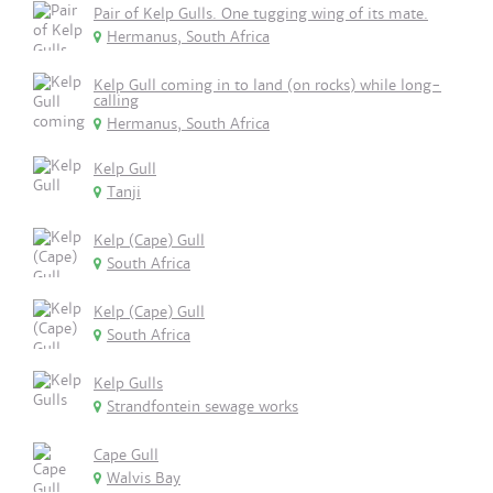
Pair of Kelp Gulls. One tugging wing of its mate.
Hermanus, South Africa
Kelp Gull coming in to land (on rocks) while long-
calling
Hermanus, South Africa
Kelp Gull
Tanji
Kelp (Cape) Gull
South Africa
Kelp (Cape) Gull
South Africa
Kelp Gulls
Strandfontein sewage works
Cape Gull
Walvis Bay