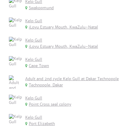
Kelp Gull
Swakopmund
Kelp Gull
iLovu Estuary Mouth, KwaZulu-Natal
Kelp Gull
iLovu Estuary Mouth, KwaZulu-Natal
Kelp Gull
Cape Town
Adult and 2nd cycle Kelp Gull at Dakar Technopole
Technopole, Dakar
Kelp Gull
Point Cross seal colony
Kelp Gull
Port Elizabeth