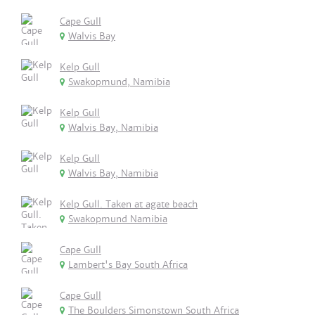
Cape Gull
Walvis Bay
Kelp Gull
Swakopmund, Namibia
Kelp Gull
Walvis Bay, Namibia
Kelp Gull
Walvis Bay, Namibia
Kelp Gull. Taken at agate beach
Swakopmund Namibia
Cape Gull
Lambert's Bay South Africa
Cape Gull
The Boulders Simonstown South Africa