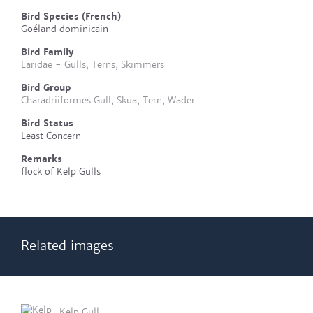
Bird Species (French)
Goéland dominicain
Bird Family
Laridae - Gulls, Terns, Skimmers
Bird Group
Charadriiformes Gull, Skua, Tern, Wader
Bird Status
Least Concern
Remarks
flock of Kelp Gulls
Related images
Kelp Gull