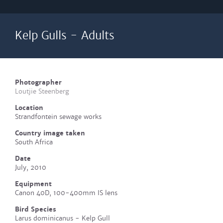
Kelp Gulls - Adults
Photographer
Loutjie Steenberg
Location
Strandfontein sewage works
Country image taken
South Africa
Date
July, 2010
Equipment
Canon 40D, 100-400mm IS lens
Bird Species
Larus dominicanus - Kelp Gull