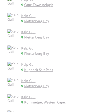
Cape Town pelagic
Kelp Gull
Plettenberg Bay
Kelp Gull
Plettenberg Bay
Kelp Gull
Plettenberg Bay
Kelp Gull
Kliphoek Salt Pans
Kelp Gull
Plettenberg Bay
Kelp Gull
Kommetjie, Western Cape.