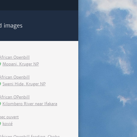
d images
African Openbill
Mopani, Kruger NP
African Openbill
Sweni Hide, Kruger NP
African OPenbill
Kilombero River near Ifakara
bec ouvert
kovié
African Openbill feeding, Chobe