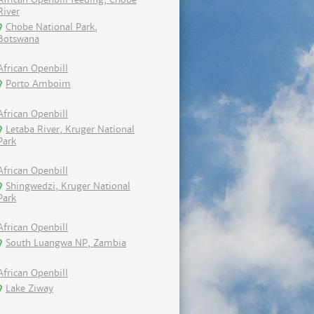
River
Chobe National Park,
Botswana
African Openbill
Porto Amboim
African Openbill
Letaba River, Kruger National
Park
African Openbill
Shingwedzi, Kruger National
Park
African Openbill
South Luangwa NP, Zambia
African Openbill
Lake Ziway