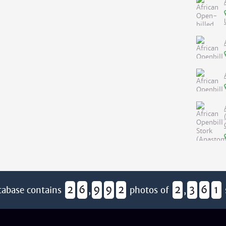
2
6
9
9
2
2
3
6
1
tabase contains
,
photos of
,