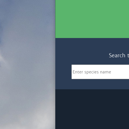
Search 