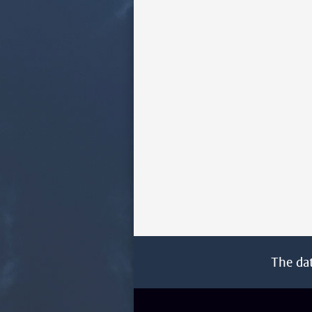
The da