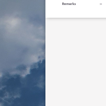
Remarks
»