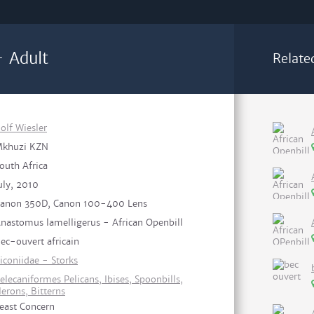
- Adult
Relate
olf Wiesler
khuzi KZN
outh Africa
uly, 2010
anon 350D, Canon 100-400 Lens
nastomus lamelligerus - African Openbill
ec-ouvert africain
iconiidae - Storks
elecaniformes Pelicans, Ibises, Spoonbills,
erons, Bitterns
east Concern