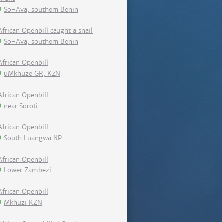
So-Ava, southern Benin
African Openbill caught a snail
So-Ava, southern Benin
African Openbill
uMkhuze GR, KZN
African Openbill
near Soroti
African Openbill
South Luangwa NP
African Openbill
Lower Zambezi
African Openbill
Mkhuzi KZN