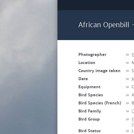
African Openbill 
Photographer
»
R
Location
»
M
Country image taken
»
S
Date
»
J
Equipment
»
C
Bird Species
»
A
Bird Species (French)
»
B
Bird Family
»
C
Bird Group
»
P
H
Bird Status
»
L