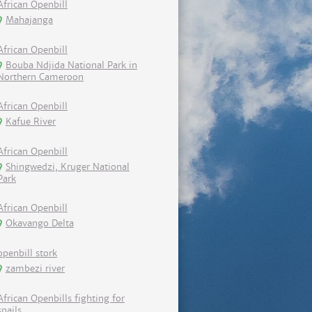
African Openbill
Mahajanga
African Openbill
Bouba Ndjida National Park in
Northern Cameroon
African Openbill
Kafue River
African Openbill
Shingwedzi, Kruger National
Park
African Openbill
Okavango Delta
openbill stork
zambezi river
African Openbills fighting for
snails