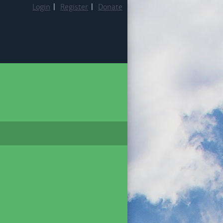
Login
|
Register
|
Donate