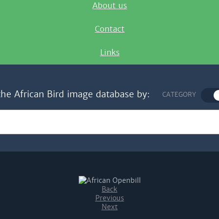
About us
Contact
Links
the African Bird image database by:
CATEGORY
Back
Previous
Next