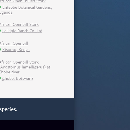
African Open-billed Stork
Entebbe Botanical Gardens,
Uganda
African Openbill Stork
Laikipia Ranch Co. Ltd
African Openbill
Kisumu, Kenya
African Openbill Stork
(Anastomus lamelligerus) at
Chobe river
Chobe, Botswana
species.