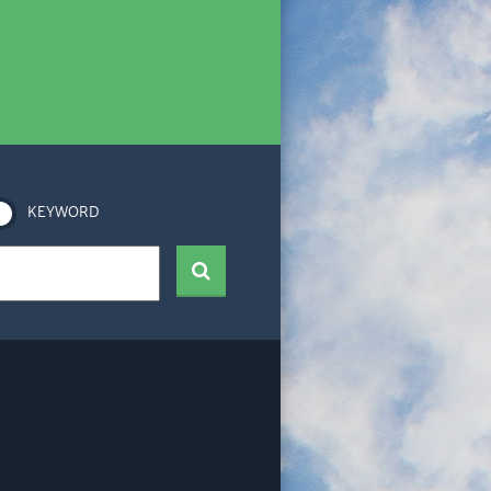
KEYWORD