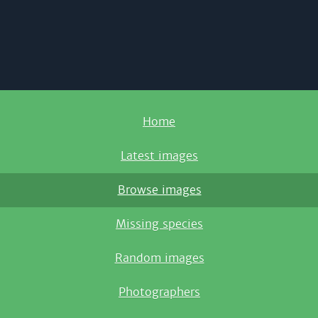
Home
Latest images
Browse images
Missing species
Random images
Photographers