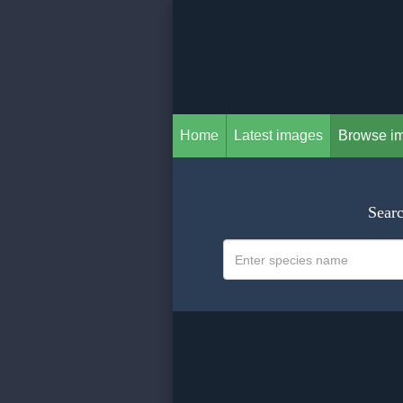
Home
Latest images
Browse i
Searc