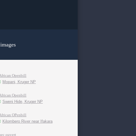
 images
African Openbill
Mopani, Kruger NP
African Openbill
Sweni Hide, Kruger NP
African OPenbill
Kilombero River near Ifakara
bec ouvert