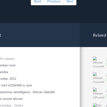
Back
Previous
Next
t
Related
ohn sawyer
mbezi river
amibia
tober, 2012
 mk3 ef100/400 is usm
astomus lamelligerus - African Openbill
c-ouvert africain
coniidae - Storks