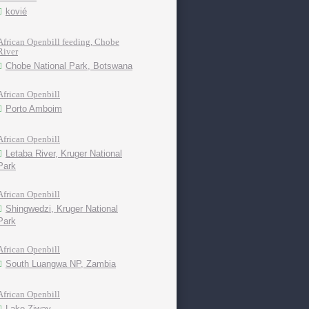
kovié
African Openbill feeding, Chobe
River
Chobe National Park, Botswana
African Openbill
Porto Amboim
African Openbill
Letaba River, Kruger National
Park
African Openbill
Shingwedzi, Kruger National
Park
African Openbill
South Luangwa NP, Zambia
African Openbill
Lake Ziway