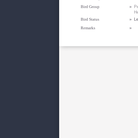
Bird Group
»
Pe
He
Bird Status
»
Le
Remarks
»