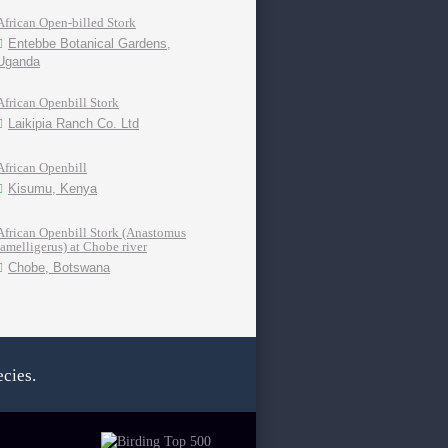
African Open-billed Stork
Entebbe Botanical Gardens,
Uganda
African Openbill Stork
Laikipia Ranch Co. Ltd
African Openbill
Kisumu, Kenya
African Openbill Stork (Anastomus
lamelligerus) at Chobe river
Chobe, Botswana
cies.