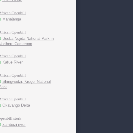
African Openbill
Mahajanga
African Openbill
Bouba Ndjida National Park in
Northern Cameroon
African Openbill
Kafue River
African Openbill
Shingwedzi, Kruger National
Park
African Openbill
Okavango Delta
openbill stork
zambezi river