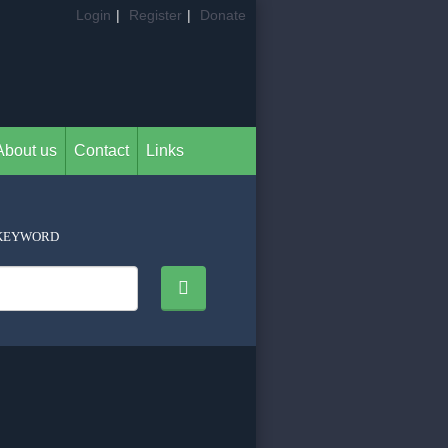
Login
|
Register
|
Donate
About us
Contact
Links
KEYWORD