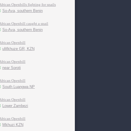
African Openbills fighting for snails
So-Ava, southern Benin
African Openbill caught a snail
So-Ava, southern Benin
African Openbill
uMkhuze GR, KZN
African Openbill
near Soroti
African Openbill
South Luangwa NP
African Openbill
Lower Zambezi
African Openbill
Mkhuzi KZN