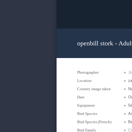
openbill stork - Adul
Photographer
»
J
Location
»
za
Country image taken
»
N
Date
»
Oc
Equipment
»
5d
Bird Species
»
An
Bird Species (French)
»
Be
Bird Family
»
Ci