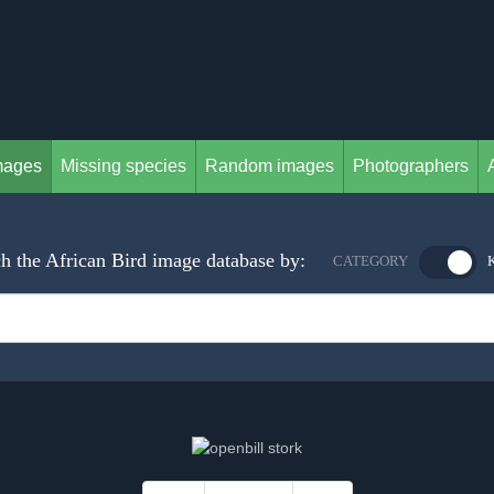
mages
Missing species
Random images
Photographers
h the African Bird image database by:
CATEGORY