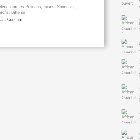
lecaniformes Pelicans, Ibises, Spoonbills,
rons, Bitterns
ast Concern