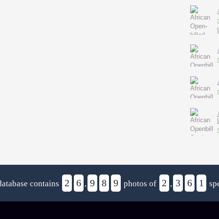
2
6
9
8
9
2
3
6
1
database contains
,
photos of
,
spe