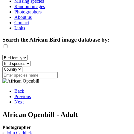
Missing species
Random images
Photographers
About us
Contact
Links
Search the African Bird image database by:
Back
Previous
Next
African Openbill - Adult
Photographer
»
John Caddick