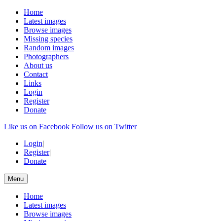
Home
Latest images
Browse images
Missing species
Random images
Photographers
About us
Contact
Links
Login
Register
Donate
Like us on Facebook
Follow us on Twitter
Login
|
Register
|
Donate
Menu
Home
Latest images
Browse images