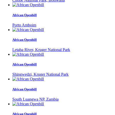
Chobe National Park, Botswana
African Openbill
Porto Amboim
African Openbill
Letaba River, Kruger National Park
African Openbill
Shingwedzi, Kruger National Park
African Openbill
South Luangwa NP, Zambia
African Openbill