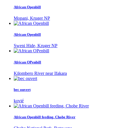
African Openbill
Mopani, Kruger NP
African Openbill
Sweni Hide, Kruger NP
African OPenbill
Kilombero River near Ifakara
bec ouvert
kovié
African Openbill feeding, Chobe River