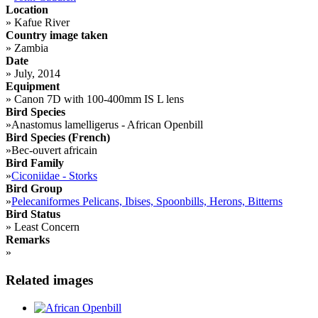
Location
»
Kafue River
Country image taken
»
Zambia
Date
»
July, 2014
Equipment
»
Canon 7D with 100-400mm IS L lens
Bird Species
»
Anastomus lamelligerus - African Openbill
Bird Species (French)
»
Bec-ouvert africain
Bird Family
»
Ciconiidae - Storks
Bird Group
»
Pelecaniformes Pelicans, Ibises, Spoonbills, Herons, Bitterns
Bird Status
»
Least Concern
Remarks
»
Related images