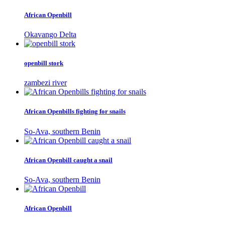
African Openbill
Okavango Delta
openbill stork
zambezi river
African Openbills fighting for snails
So-Ava, southern Benin
African Openbill caught a snail
So-Ava, southern Benin
African Openbill