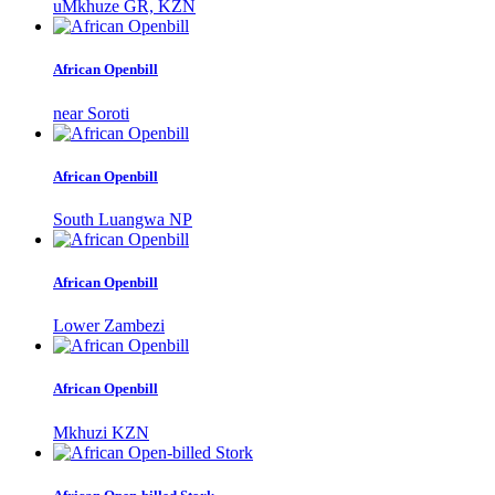
uMkhuze GR, KZN
African Openbill
near Soroti
African Openbill
South Luangwa NP
African Openbill
Lower Zambezi
African Openbill
Mkhuzi KZN