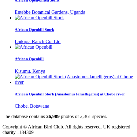
African Open-billed Stork
Entebbe Botanical Gardens, Uganda
African Openbill Stork
Laikipia Ranch Co. Ltd
African Openbill
Kisumu, Kenya
African Openbill Stork (Anastomus lamelligerus) at Chobe river
Chobe, Botswana
The database contains
2
6
,
9
8
9
photos of
2
,
3
6
1
species.
Copyright © African Bird Club. All rights reserved. UK registered
charity 1184309