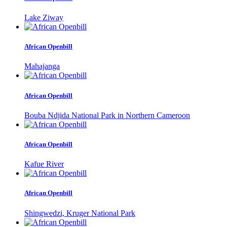
Lake Ziway
African Openbill
Mahajanga
African Openbill
Bouba Ndjida National Park in Northern Cameroon
African Openbill
Kafue River
African Openbill
Shingwedzi, Kruger National Park