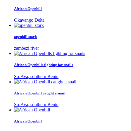
African Openbill
Okavango Delta
openbill stork
zambezi river
African Openbills fighting for snails
So-Ava, southern Benin
African Openbill caught a snail
So-Ava, southern Benin
African Openbill