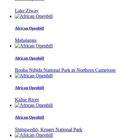
Lake Ziway
African Openbill
Mahajanga
African Openbill
Bouba Ndjida National Park in Northern Cameroon
African Openbill
Kafue River
African Openbill
Shingwedzi, Kruger National Park