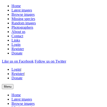
Home
Latest images
Browse images
Missing species
Random images
Photographers
About us
Contact
Links
Login
Register
Donate
Like us on Facebook
Follow us on Twitter
Login
|
Register
|
Donate
Menu
Home
Latest images
Browse images