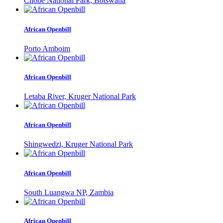
Chobe National Park, Botswana
African Openbill
Porto Amboim
African Openbill
Letaba River, Kruger National Park
African Openbill
Shingwedzi, Kruger National Park
African Openbill
South Luangwa NP, Zambia
African Openbill