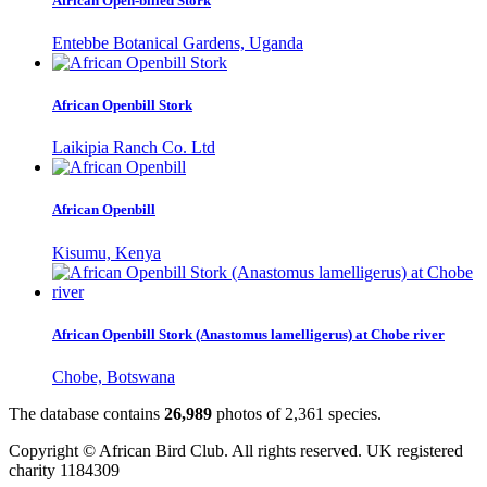
African Open-billed Stork
Entebbe Botanical Gardens, Uganda
African Openbill Stork
Laikipia Ranch Co. Ltd
African Openbill
Kisumu, Kenya
African Openbill Stork (Anastomus lamelligerus) at Chobe river
Chobe, Botswana
The database contains
2
6
,
9
8
9
photos of
2
,
3
6
1
species.
Copyright © African Bird Club. All rights reserved. UK registered
charity 1184309