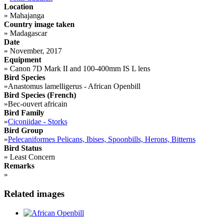
Location
»
Mahajanga
Country image taken
»
Madagascar
Date
»
November, 2017
Equipment
»
Canon 7D Mark II and 100-400mm IS L lens
Bird Species
»
Anastomus lamelligerus - African Openbill
Bird Species (French)
»
Bec-ouvert africain
Bird Family
»
Ciconiidae - Storks
Bird Group
»
Pelecaniformes Pelicans, Ibises, Spoonbills, Herons, Bitterns
Bird Status
»
Least Concern
Remarks
»
Related images