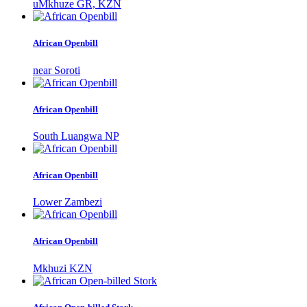
uMkhuze GR, KZN
African Openbill
near Soroti
African Openbill
South Luangwa NP
African Openbill
Lower Zambezi
African Openbill
Mkhuzi KZN