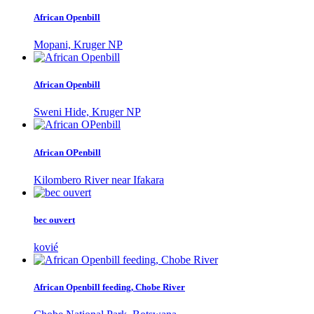
African Openbill
Mopani, Kruger NP
African Openbill
Sweni Hide, Kruger NP
African OPenbill
Kilombero River near Ifakara
bec ouvert
kovié
African Openbill feeding, Chobe River