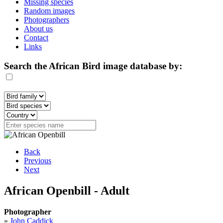
Missing species
Random images
Photographers
About us
Contact
Links
Search the African Bird image database by:
Back
Previous
Next
African Openbill - Adult
Photographer
»
John Caddick