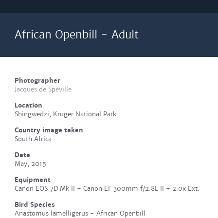
African Openbill - Adult
Photographer
Jacques de Speville
Location
Shingwedzi, Kruger National Park
Country image taken
South Africa
Date
May, 2015
Equipment
Canon EOS 7D Mk II + Canon EF 300mm f/2.8L II + 2.0x Ext.
Bird Species
Anastomus lamelligerus - African Openbill