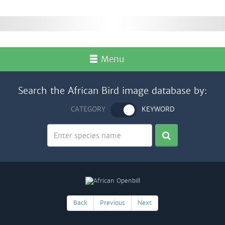
Menu
Search the African Bird image database by:
CATEGORY
KEYWORD
Back
Previous
Next