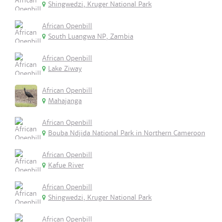
Shingwedzi, Kruger National Park
African Openbill
South Luangwa NP, Zambia
African Openbill
Lake Ziway
African Openbill
Mahajanga
African Openbill
Bouba Ndjida National Park in Northern Cameroon
African Openbill
Kafue River
African Openbill
Shingwedzi, Kruger National Park
African Openbill