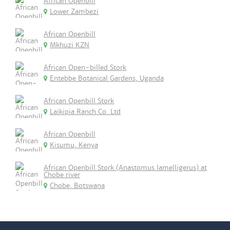
African Openbill
Lower Zambezi
African Openbill
Mkhuzi KZN
African Open-billed Stork
Entebbe Botanical Gardens, Uganda
African Openbill Stork
Laikipia Ranch Co. Ltd
African Openbill
Kisumu, Kenya
African Openbill Stork (Anastomus lamelligerus) at
Chobe river
Chobe, Botswana