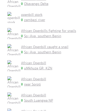
Okavango Delta
openbill stork
zambezi river
African Openbills fighting for snails
So-Ava, southern Benin
African Openbill caught a snail
So-Ava, southern Benin
African Openbill
uMkhuze GR, KZN
African Openbill
near Soroti
African Openbill
South Luangwa NP