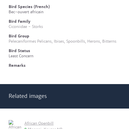
Bird Species (French)
Bec-ouvert africain
Bird Family
Ciconiidae - Storks
Bird Group
Pelecaniformes Pelicans, Ibises, Spoonbills, Herons, Bitterns
Bird Status
Least Concern
Remarks
Related images
African Openbill