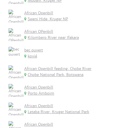
Mopani, Kruger NP
African Openbill
Sweni Hide, Kruger NP
African OPenbill
Kilombero River near Ifakara
bec ouvert
kovié
African Openbill feeding, Chobe River
Chobe National Park, Botswana
African Openbill
Porto Amboim
African Openbill
Letaba River, Kruger National Park
African Openbill