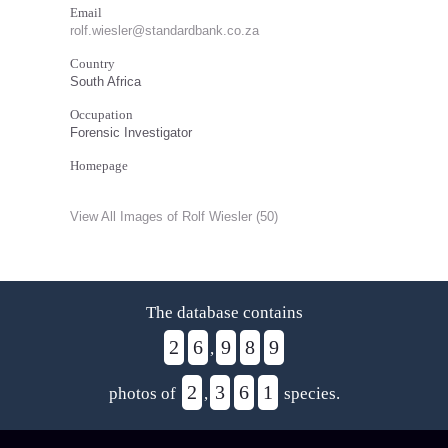
Email
rolf.wiesler@standardbank.co.za
Country
South Africa
Occupation
Forensic Investigator
Homepage
View All Images of Rolf Wiesler (50)
The database contains
2
6
9
8
9
,
2
3
6
1
photos of
,
species.