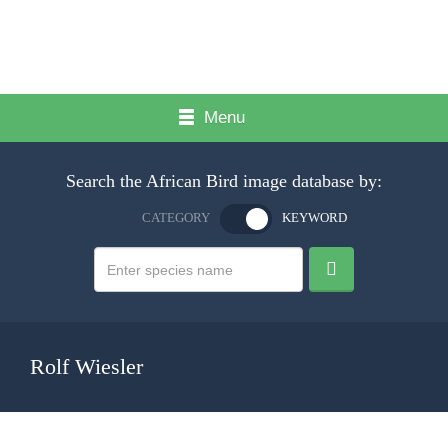
Menu
Search the African Bird image database by:
CATEGORY
KEYWORD
Rolf Wiesler