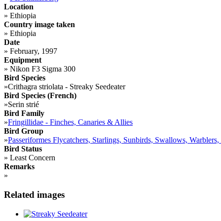
Location
»
Ethiopia
Country image taken
»
Ethiopia
Date
»
February, 1997
Equipment
»
Nikon F3 Sigma 300
Bird Species
»
Crithagra striolata - Streaky Seedeater
Bird Species (French)
»
Serin strié
Bird Family
»
Fringillidae - Finches, Canaries & Allies
Bird Group
»
Passeriformes Flycatchers, Starlings, Sunbirds, Swallows, Warblers,
Bird Status
»
Least Concern
Remarks
»
Related images