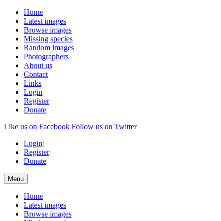
Home
Latest images
Browse images
Missing species
Random images
Photographers
About us
Contact
Links
Login
Register
Donate
Like us on Facebook
Follow us on Twitter
Login
|
Register
|
Donate
Menu
Home
Latest images
Browse images