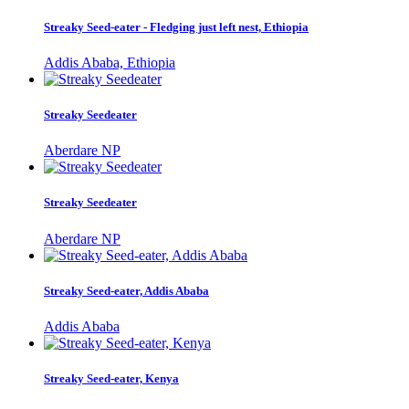
Streaky Seed-eater - Fledging just left nest, Ethiopia
Addis Ababa, Ethiopia
Streaky Seedeater
Aberdare NP
Streaky Seedeater
Aberdare NP
Streaky Seed-eater, Addis Ababa
Addis Ababa
Streaky Seed-eater, Kenya