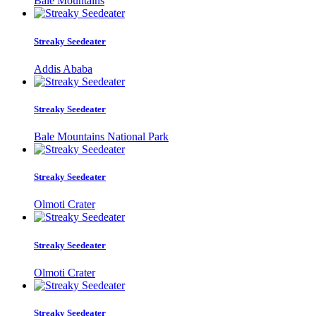
Bale Mountains
Streaky Seedeater
Addis Ababa
Streaky Seedeater
Bale Mountains National Park
Streaky Seedeater
Olmoti Crater
Streaky Seedeater
Olmoti Crater
Streaky Seedeater