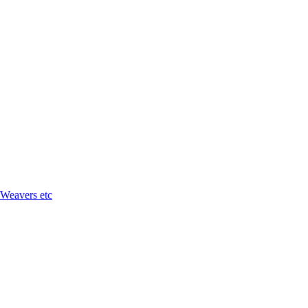
 Weavers etc