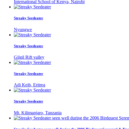
International School of Kenya, Nairobi
Streaky Seedeater
Nyungwe
Streaky Seedeater
Gilgil Rift valley
Streaky Seedeater
Adi Keih, Eritrea
Streaky Seedeater
Mt. Kilimanjaro, Tanzania