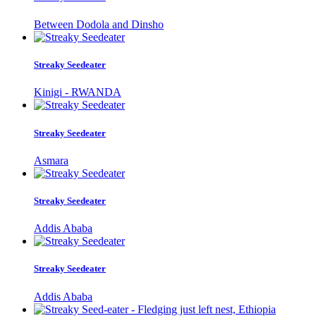
Between Dodola and Dinsho
Streaky Seedeater
Kinigi - RWANDA
Streaky Seedeater
Asmara
Streaky Seedeater
Addis Ababa
Streaky Seedeater
Addis Ababa