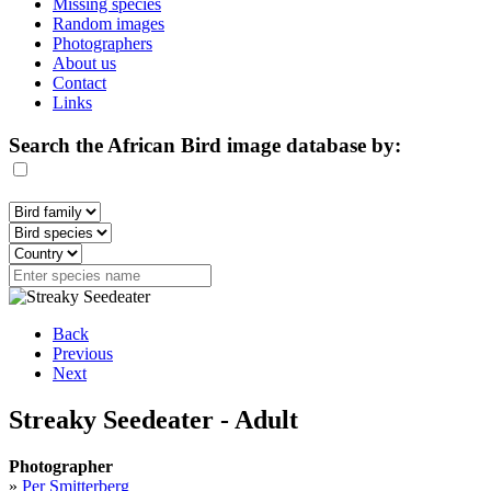
Missing species
Random images
Photographers
About us
Contact
Links
Search the African Bird image database by:
Back
Previous
Next
Streaky Seedeater - Adult
Photographer
»
Per Smitterberg