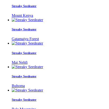
Streaky Seedeater
Mount Kenya
Streaky Seedeater
Gatamaiyu Forest
Streaky Seedeater
Mai Nehfi
Streaky Seedeater
Buhoma
Streaky Seedeater