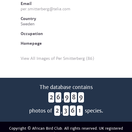
Email
per.smitterberg@telia.com
Country
Sweden
Occupation
Homepage
View All Images of Per Smitterberg (86)
The database contains
2
6
9
8
9
,
2
3
6
1
photos of
,
species.
Copyright © African Bird Club. All rights reserved. UK registered