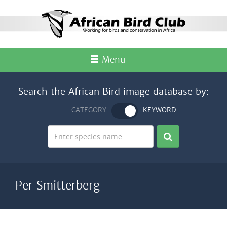
Menu
Search the African Bird image database by:
CATEGORY
KEYWORD
Per Smitterberg