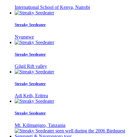
International School of Kenya, Nairobi
Streaky Seedeater
Nyungwe
Streaky Seedeater
Gilgil Rift valley
Streaky Seedeater
Adi Keih, Eritrea
Streaky Seedeater
Mt. Kilimanjaro, Tanzania