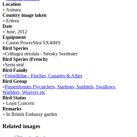
Location
»
Asmara
Country image taken
»
Eritrea
Date
»
June, 2012
Equipment
»
Canon PowerShot SX40HS
Bird Species
»
Crithagra striolata - Streaky Seedeater
Bird Species (French)
»
Serin strié
Bird Family
»
Fringillidae - Finches, Canaries & Allies
Bird Group
»
Passeriformes Flycatchers, Starlings, Sunbirds, Swallows,
Warblers, Weavers etc
Bird Status
»
Least Concern
Remarks
»
In British Embassy garden
Related images