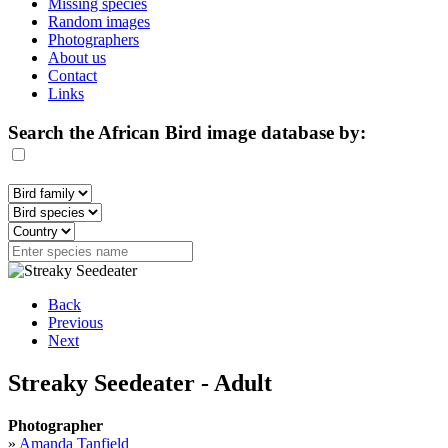
Missing species
Random images
Photographers
About us
Contact
Links
Search the African Bird image database by:
Back
Previous
Next
Streaky Seedeater - Adult
Photographer
»
Amanda Tanfield