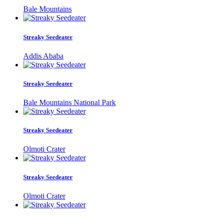
Bale Mountains
Streaky Seedeater
Addis Ababa
Streaky Seedeater
Bale Mountains National Park
Streaky Seedeater
Olmoti Crater
Streaky Seedeater
Olmoti Crater