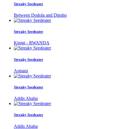
Streaky Seedeater
Between Dodola and Dinsho
Streaky Seedeater
Kinigi - RWANDA
Streaky Seedeater
Asmara
Streaky Seedeater
Addis Ababa
Streaky Seedeater
Addis Ababa