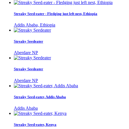
Streaky Seed-eater - Fledging just left nest, Ethiopia
Addis Ababa, Ethiopia
Streaky Seedeater
Aberdare NP
Streaky Seedeater
Aberdare NP
Streaky Seed-eater, Addis Ababa
Addis Ababa
Streaky Seed-eater, Kenya