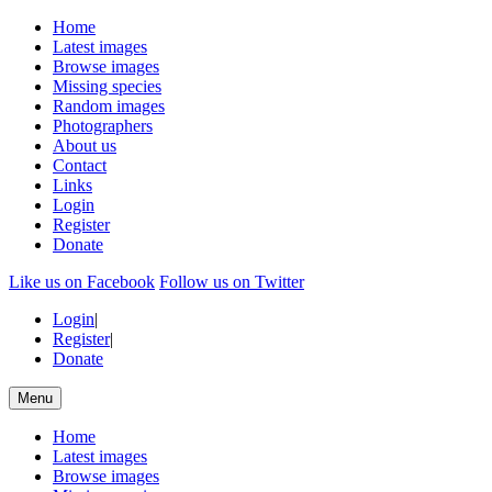
Home
Latest images
Browse images
Missing species
Random images
Photographers
About us
Contact
Links
Login
Register
Donate
Like us on Facebook
Follow us on Twitter
Login
|
Register
|
Donate
Menu
Home
Latest images
Browse images