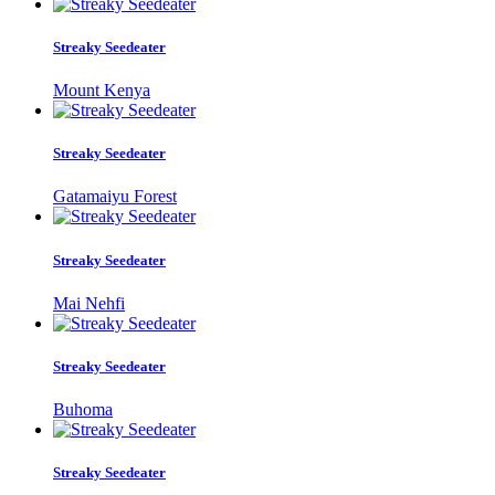
Streaky Seedeater
Mount Kenya
Streaky Seedeater
Gatamaiyu Forest
Streaky Seedeater
Mai Nehfi
Streaky Seedeater
Buhoma
Streaky Seedeater