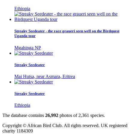
Ethiopia
Streaky Seedeater - the race graueri seen well on the Birdquest
Uganda tour
Mgahinga NP
Streaky Seedeater
Mai Hutsa, near Asmara, Eritrea
Streaky Seedeater
Ethiopia
The database contains
2
6
,
9
9
2
photos of
2
,
3
6
1
species.
Copyright © African Bird Club. All rights reserved. UK registered
charity 1184309