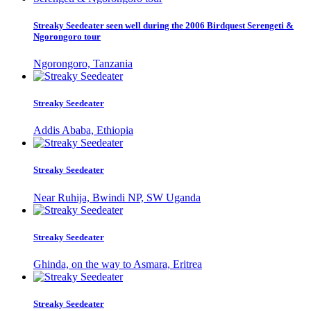
Streaky Seedeater seen well during the 2006 Birdquest Serengeti &
Ngorongoro tour
Ngorongoro, Tanzania
Streaky Seedeater
Addis Ababa, Ethiopia
Streaky Seedeater
Near Ruhija, Bwindi NP, SW Uganda
Streaky Seedeater
Ghinda, on the way to Asmara, Eritrea
Streaky Seedeater