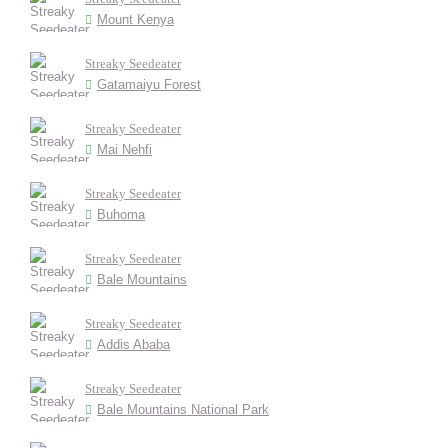
Mount Kenya
Streaky Seedeater
Gatamaiyu Forest
Streaky Seedeater
Mai Nehfi
Streaky Seedeater
Buhoma
Streaky Seedeater
Bale Mountains
Streaky Seedeater
Addis Ababa
Streaky Seedeater
Bale Mountains National Park