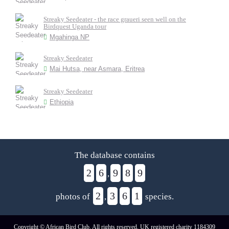
Streaky Seedeater - the race graueri seen well on the
Birdquest Uganda tour
Mgahinga NP
Streaky Seedeater
Mai Hutsa, near Asmara, Eritrea
Streaky Seedeater
Ethiopia
The database contains
2
6
9
8
9
,
2
3
6
1
photos of
,
species.
Copyright © African Bird Club. All rights reserved. UK registered charity 1184309