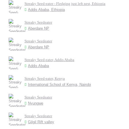
Streaky Seed-eater - Fledging just left nest, Ethiopia
Addis Ababa, Ethiopia
Streaky Seedeater
Aberdare NP
Streaky Seedeater
Aberdare NP
Streaky Seed-eater, Addis Ababa
Addis Ababa
Streaky Seed-eater, Kenya
International School of Kenya, Nairobi
Streaky Seedeater
Nyungwe
Streaky Seedeater
Gilgil Rift valley