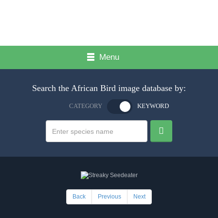
Menu
Search the African Bird image database by:
CATEGORY
KEYWORD
Back
Previous
Next