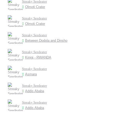
Streaky Seedeater
Olmoti Crater
Streaky Seedeater
Olmoti Crater
Streaky Seedeater
Between Dodola and Dinsho
Streaky Seedeater
Kinigi - RWANDA
Streaky Seedeater
Asmara
Streaky Seedeater
Addis Ababa
Streaky Seedeater
Addis Ababa