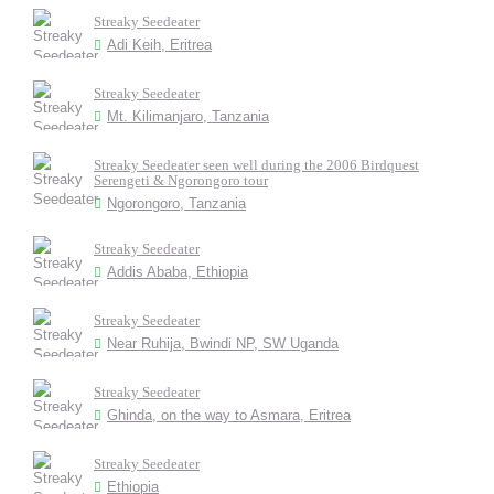
Streaky Seedeater
Adi Keih, Eritrea
Streaky Seedeater
Mt. Kilimanjaro, Tanzania
Streaky Seedeater seen well during the 2006 Birdquest
Serengeti & Ngorongoro tour
Ngorongoro, Tanzania
Streaky Seedeater
Addis Ababa, Ethiopia
Streaky Seedeater
Near Ruhija, Bwindi NP, SW Uganda
Streaky Seedeater
Ghinda, on the way to Asmara, Eritrea
Streaky Seedeater
Ethiopia