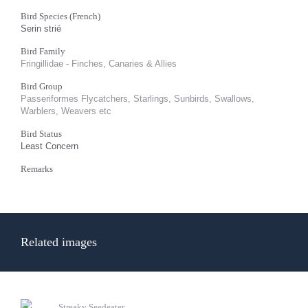
Bird Species (French)
Serin strié
Bird Family
Fringillidae - Finches, Canaries & Allies
Bird Group
Passeriformes Flycatchers, Starlings, Sunbirds, Swallows,
Warblers, Weavers etc
Bird Status
Least Concern
Remarks
Related images
Streaky Seedeater