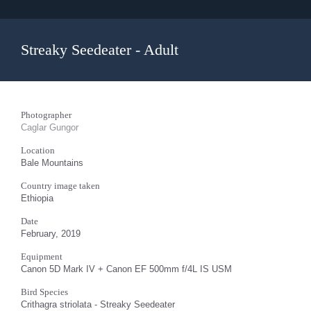
Streaky Seedeater - Adult
Photographer
Caglar Gungor
Location
Bale Mountains
Country image taken
Ethiopia
Date
February, 2019
Equipment
Canon 5D Mark IV + Canon EF 500mm f/4L IS USM
Bird Species
Crithagra striolata - Streaky Seedeater