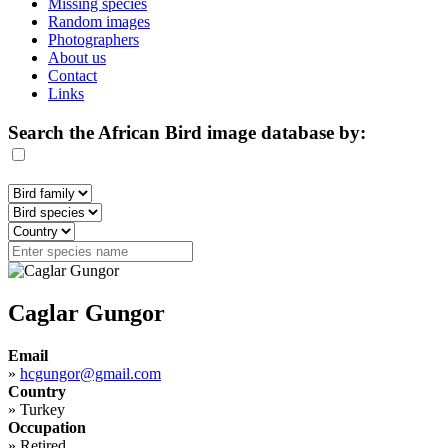
Missing species
Random images
Photographers
About us
Contact
Links
Search the African Bird image database by:
Caglar Gungor
Email
»
hcgungor@gmail.com
Country
»
Turkey
Occupation
»
Retired