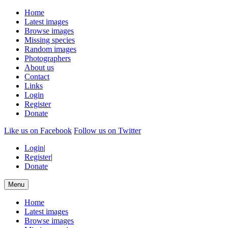
Home
Latest images
Browse images
Missing species
Random images
Photographers
About us
Contact
Links
Login
Register
Donate
Like us on Facebook
Follow us on Twitter
Login
|
Register
|
Donate
Menu
Home
Latest images
Browse images