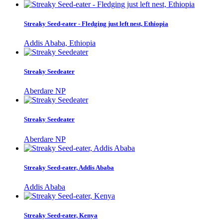
Streaky Seed-eater - Fledging just left nest, Ethiopia
Addis Ababa, Ethiopia
Streaky Seedeater
Aberdare NP
Streaky Seedeater
Aberdare NP
Streaky Seed-eater, Addis Ababa
Addis Ababa
Streaky Seed-eater, Kenya