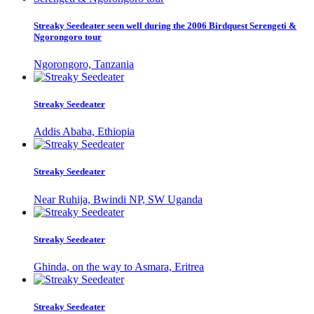
Streaky Seedeater seen well during the 2006 Birdquest Serengeti &
Ngorongoro tour
Ngorongoro, Tanzania
Streaky Seedeater
Addis Ababa, Ethiopia
Streaky Seedeater
Near Ruhija, Bwindi NP, SW Uganda
Streaky Seedeater
Ghinda, on the way to Asmara, Eritrea
Streaky Seedeater