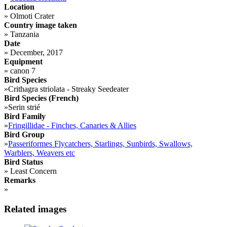
Location
»
Olmoti Crater
Country image taken
»
Tanzania
Date
»
December, 2017
Equipment
»
canon 7
Bird Species
»
Crithagra striolata - Streaky Seedeater
Bird Species (French)
»
Serin strié
Bird Family
»
Fringillidae - Finches, Canaries & Allies
Bird Group
»
Passeriformes Flycatchers, Starlings, Sunbirds, Swallows,
Warblers, Weavers etc
Bird Status
»
Least Concern
Remarks
»
Related images