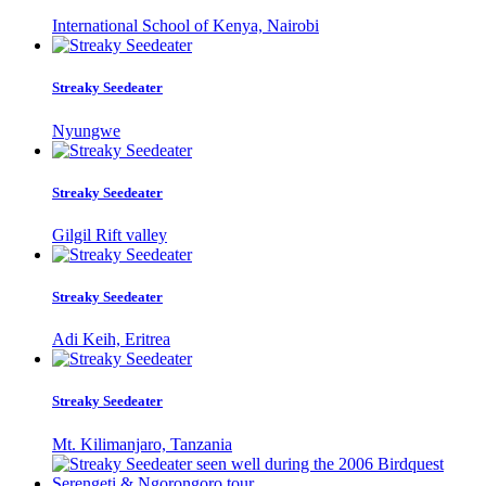
International School of Kenya, Nairobi
Streaky Seedeater
Nyungwe
Streaky Seedeater
Gilgil Rift valley
Streaky Seedeater
Adi Keih, Eritrea
Streaky Seedeater
Mt. Kilimanjaro, Tanzania