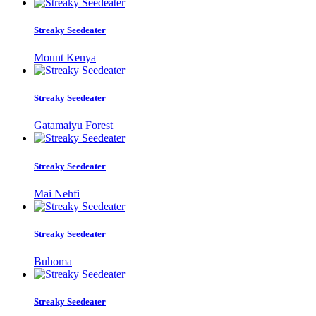
Streaky Seedeater
Mount Kenya
Streaky Seedeater
Gatamaiyu Forest
Streaky Seedeater
Mai Nehfi
Streaky Seedeater
Buhoma
Streaky Seedeater