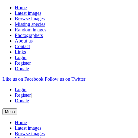
Home
Latest images
Browse images
Missing species
Random images
Photographers
About us
Contact
Links
Login
Register
Donate
Like us on Facebook
Follow us on Twitter
Login
|
Register
|
Donate
Menu
Home
Latest images
Browse images