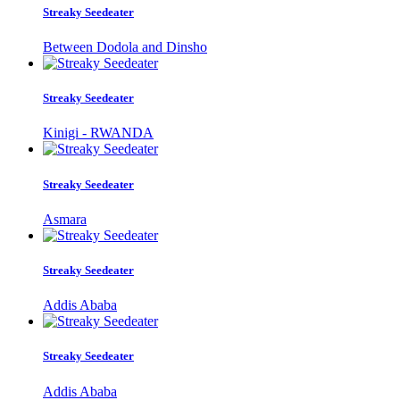
Streaky Seedeater
Between Dodola and Dinsho
Streaky Seedeater
Kinigi - RWANDA
Streaky Seedeater
Asmara
Streaky Seedeater
Addis Ababa
Streaky Seedeater
Addis Ababa