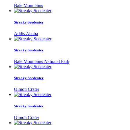
Bale Mountains
Streaky Seedeater
Addis Ababa
Streaky Seedeater
Bale Mountains National Park
Streaky Seedeater
Olmoti Crater
Streaky Seedeater
Olmoti Crater