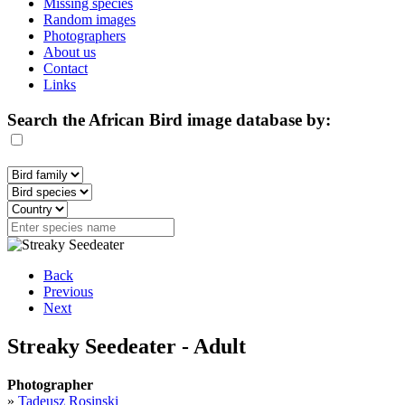
Missing species
Random images
Photographers
About us
Contact
Links
Search the African Bird image database by:
Back
Previous
Next
Streaky Seedeater - Adult
Photographer
»
Tadeusz Rosinski