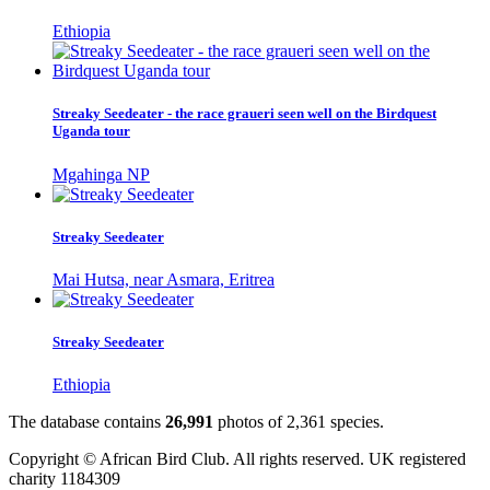
Ethiopia
Streaky Seedeater - the race graueri seen well on the Birdquest
Uganda tour
Mgahinga NP
Streaky Seedeater
Mai Hutsa, near Asmara, Eritrea
Streaky Seedeater
Ethiopia
The database contains
2
6
,
9
9
1
photos of
2
,
3
6
1
species.
Copyright © African Bird Club. All rights reserved. UK registered
charity 1184309