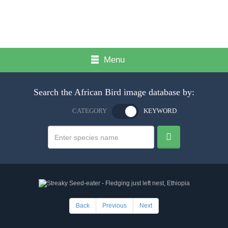
Menu
Search the African Bird image database by:
CATEGORY
KEYWORD
Back
Previous
Next