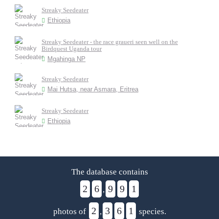
Streaky Seedeater
Ethiopia
Streaky Seedeater - the race graueri seen well on the
Birdquest Uganda tour
Mgahinga NP
Streaky Seedeater
Mai Hutsa, near Asmara, Eritrea
Streaky Seedeater
Ethiopia
The database contains
2
6
9
9
1
,
2
3
6
1
photos of
,
species.