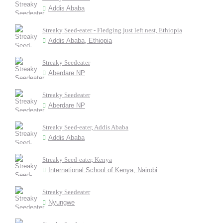
Addis Ababa
Streaky Seed-eater - Fledging just left nest, Ethiopia
Addis Ababa, Ethiopia
Streaky Seedeater
Aberdare NP
Streaky Seedeater
Aberdare NP
Streaky Seed-eater, Addis Ababa
Addis Ababa
Streaky Seed-eater, Kenya
International School of Kenya, Nairobi
Streaky Seedeater
Nyungwe