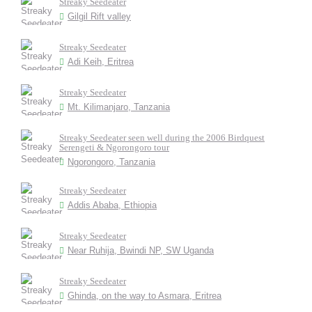
Streaky Seedeater
Gilgil Rift valley
Streaky Seedeater
Adi Keih, Eritrea
Streaky Seedeater
Mt. Kilimanjaro, Tanzania
Streaky Seedeater seen well during the 2006 Birdquest
Serengeti & Ngorongoro tour
Ngorongoro, Tanzania
Streaky Seedeater
Addis Ababa, Ethiopia
Streaky Seedeater
Near Ruhija, Bwindi NP, SW Uganda
Streaky Seedeater
Ghinda, on the way to Asmara, Eritrea