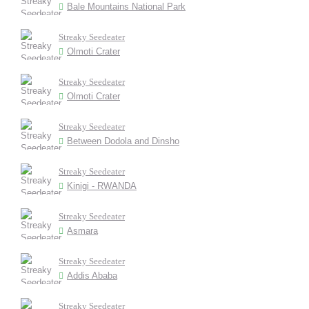
Bale Mountains National Park
Streaky Seedeater
Olmoti Crater
Streaky Seedeater
Olmoti Crater
Streaky Seedeater
Between Dodola and Dinsho
Streaky Seedeater
Kinigi - RWANDA
Streaky Seedeater
Asmara
Streaky Seedeater
Addis Ababa
Streaky Seedeater