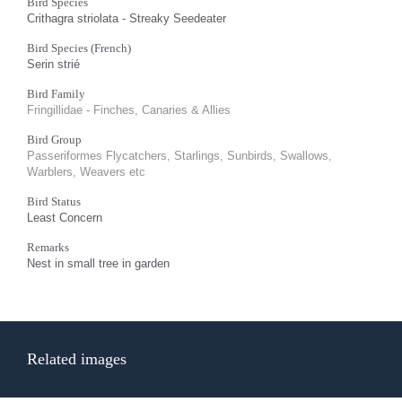
Bird Species
Crithagra striolata - Streaky Seedeater
Bird Species (French)
Serin strié
Bird Family
Fringillidae - Finches, Canaries & Allies
Bird Group
Passeriformes Flycatchers, Starlings, Sunbirds, Swallows,
Warblers, Weavers etc
Bird Status
Least Concern
Remarks
Nest in small tree in garden
Related images