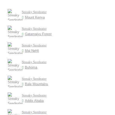
Streaky Seedeater
Mount Kenya
Streaky Seedeater
Gatamaiyu Forest
Streaky Seedeater
Mai Nehfi
Streaky Seedeater
Buhoma
Streaky Seedeater
Bale Mountains
Streaky Seedeater
Addis Ababa
Streaky Seedeater