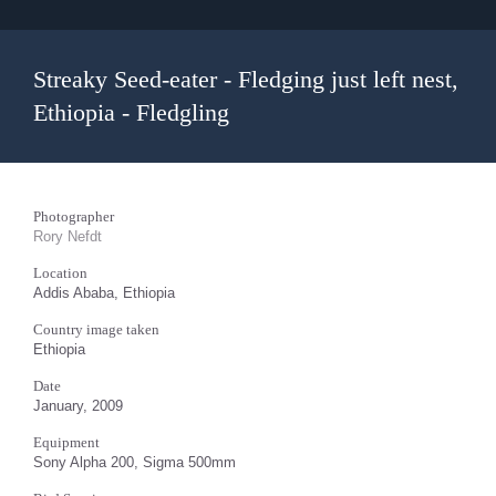
Streaky Seed-eater - Fledging just left nest,
Ethiopia - Fledgling
Photographer
Rory Nefdt
Location
Addis Ababa, Ethiopia
Country image taken
Ethiopia
Date
January, 2009
Equipment
Sony Alpha 200, Sigma 500mm