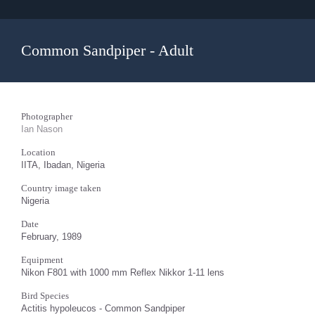
Common Sandpiper - Adult
Photographer
Ian Nason
Location
IITA, Ibadan, Nigeria
Country image taken
Nigeria
Date
February, 1989
Equipment
Nikon F801 with 1000 mm Reflex Nikkor 1-11 lens
Bird Species
Actitis hypoleucos - Common Sandpiper