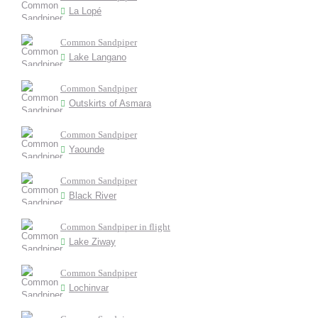
La Lopé
Common Sandpiper
Lake Langano
Common Sandpiper
Outskirts of Asmara
Common Sandpiper
Yaounde
Common Sandpiper
Black River
Common Sandpiper in flight
Lake Ziway
Common Sandpiper
Lochinvar