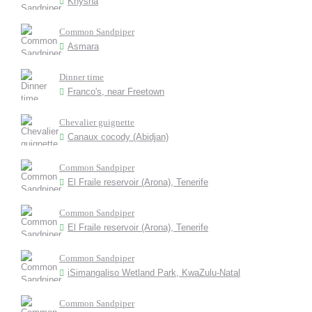
Knysna
Common Sandpiper
Asmara
Dinner time
Franco's, near Freetown
Chevalier guignette
Canaux cocody (Abidjan)
Common Sandpiper
El Fraile reservoir (Arona), Tenerife
Common Sandpiper
El Fraile reservoir (Arona), Tenerife
Common Sandpiper
iSimangaliso Wetland Park, KwaZulu-Natal
Common Sandpiper