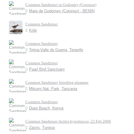
Common Sandpiper in Godomey (Cotonou)
Mare de Godomey (Cotonou) - BENIN
Common Sandpiper
Kribi
Common Sandpiper
Tejina-Valle de Guerra, Tenerife
Common Sandpiper
Paarl Bird Sanctuary
Common Sandpiper, breeding plumage
Mikumi Nat. Park, Tanzania
Common Sandpiper
Diani Beach, Kenya
Common Sandpiper Actitis hypoleucos, 22 Feb 2006
Zarzis, Tunisia