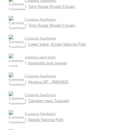
Common Sandpiper
Terre Rouge Rivulet Estuary
Common Sandpiper
Terre Rouge Rivulet Estuary
Common Sandpiper
Lower Sabie, Kruger National Park
common sand-piper
louwomba river serenje
Common Sandpiper
Akagera NP - RWANDA
Common Sandpiper
Taboitien (near Tiassale)
Common Sandpiper
Nairobi National Park