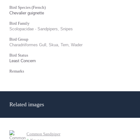
Bird Species (French)
Chevalier guignette
Bird Family
Scolopacidae - Sandpipers, Snipes
Bird Group
Charadriiformes Gull, Skua, Tern, Wader
Bird Status
Least Concern
Remarks
Related images
Common Sandpiper