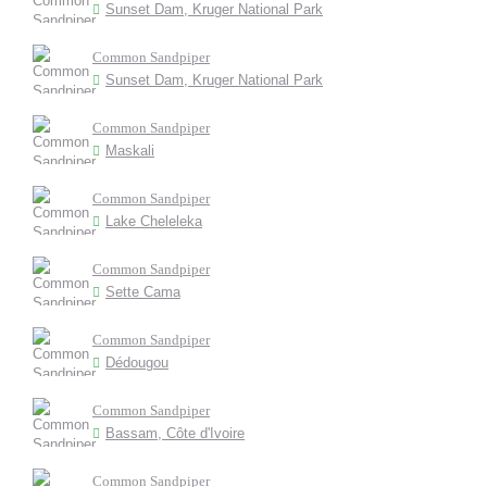
Sunset Dam, Kruger National Park
Common Sandpiper
Sunset Dam, Kruger National Park
Common Sandpiper
Maskali
Common Sandpiper
Lake Cheleleka
Common Sandpiper
Sette Cama
Common Sandpiper
Dédougou
Common Sandpiper
Bassam, Côte d'Ivoire
Common Sandpiper