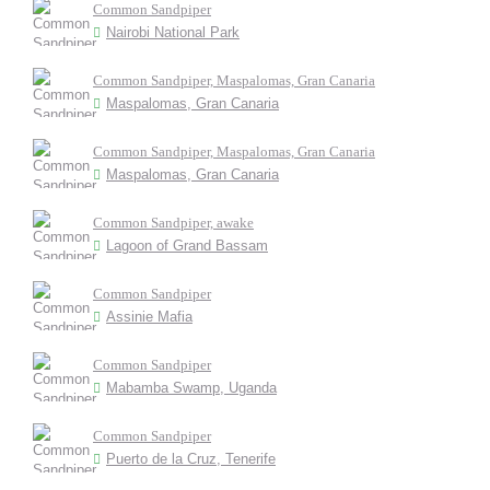
Common Sandpiper
Nairobi National Park
Common Sandpiper, Maspalomas, Gran Canaria
Maspalomas, Gran Canaria
Common Sandpiper, Maspalomas, Gran Canaria
Maspalomas, Gran Canaria
Common Sandpiper, awake
Lagoon of Grand Bassam
Common Sandpiper
Assinie Mafia
Common Sandpiper
Mabamba Swamp, Uganda
Common Sandpiper
Puerto de la Cruz, Tenerife