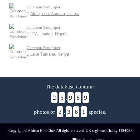
Common Sandpiper
Akria, near Asmara, Eritrea
Common Sandpiper
IITA, Ibadan, Nigeria
Common Sandpiper
Lake Turkana, Kenya
The database contains
2
6
9
8
9
,
2
3
6
1
photos of
,
species.
Copyright © African Bird Club. All rights reserved. UK registered charity 1184309