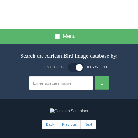
Menu
Search the African Bird image database by:
CATEGORY
KEYWORD
Back
Previous
Next