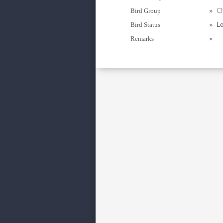
Bird Group
»
Ch
Bird Status
»
Le
Remarks
»