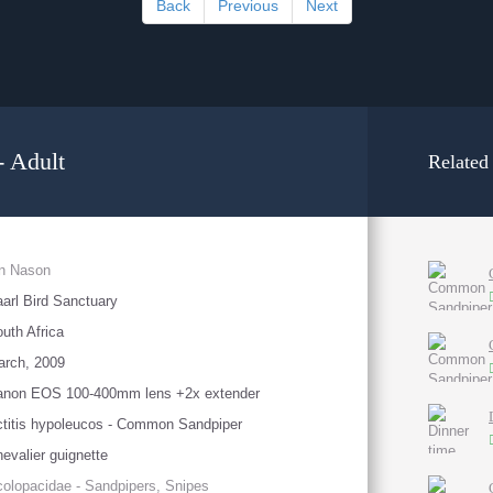
Back
Previous
Next
 Adult
Related
an Nason
arl Bird Sanctuary
uth Africa
arch, 2009
anon EOS 100-400mm lens +2x extender
titis hypoleucos - Common Sandpiper
evalier guignette
olopacidae - Sandpipers, Snipes