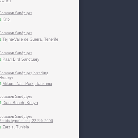
BENIN
Common Sandpiper
Kribi
Common Sandpiper
Tejina-Valle de Guerra, Tenerife
Common Sandpiper
Paarl Bird Sanctuary
Common Sandpiper, breeding
plumage
Mikumi Nat. Park, Tanzania
Common Sandpiper
Diani Beach, Kenya
Common Sandpiper
Actitis hypoleucos, 22 Feb 2006
Zarzis, Tunisia