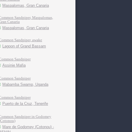
Maspalomas, Gran Canaria
Common Sandpiper, Maspalomas,
Gran Canaria
Maspalomas, Gran Canaria
Common Sandpiper, awake
Lagoon of Grand Bassam
Common Sandpiper
Assinie Mafia
Common Sandpiper
Mabamba Swamp, Uganda
Common Sandpiper
Puerto de la Cruz, Tenerife
Common Sandpiper in Godomey
(Cotonou)
Mare de Godomey (Cotonou) -