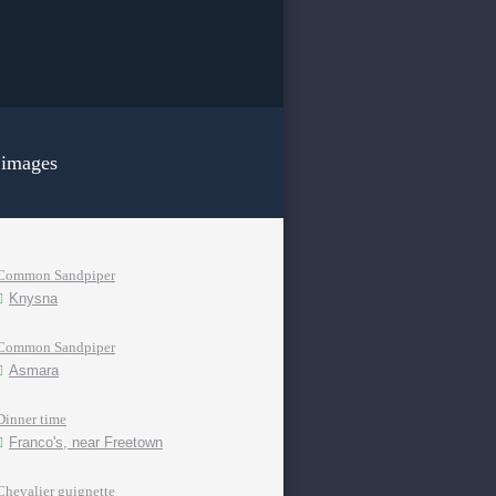
 images
Common Sandpiper
Knysna
Common Sandpiper
Asmara
Dinner time
Franco's, near Freetown
Chevalier guignette