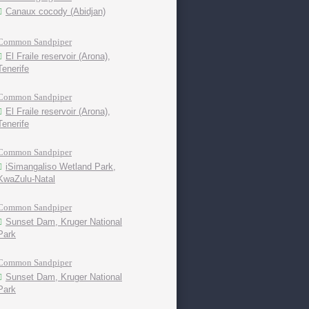
Canaux cocody (Abidjan)
Common Sandpiper
El Fraile reservoir (Arona),
Tenerife
Common Sandpiper
El Fraile reservoir (Arona),
Tenerife
Common Sandpiper
iSimangaliso Wetland Park,
KwaZulu-Natal
Common Sandpiper
Sunset Dam, Kruger National
Park
Common Sandpiper
Sunset Dam, Kruger National
Park