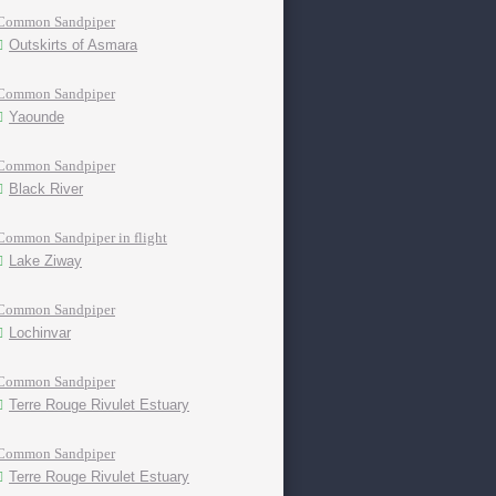
Common Sandpiper
Outskirts of Asmara
Common Sandpiper
Yaounde
Common Sandpiper
Black River
Common Sandpiper in flight
Lake Ziway
Common Sandpiper
Lochinvar
Common Sandpiper
Terre Rouge Rivulet Estuary
Common Sandpiper
Terre Rouge Rivulet Estuary