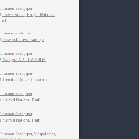
Common Sandpiper
Lower Sabie, Kruger National
Park
common sand-piper
louwomba river serenje
Common Sandpiper
Akagera NP - RWANDA
Common Sandpiper
Taboitien (near Tiassale)
Common Sandpiper
Nairobi National Park
Common Sandpiper
Nairobi National Park
Common Sandpiper, Maspalomas,
Gran Canaria