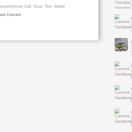
aradriiformes Gull, Skua, Tern, Wader
ast Concern