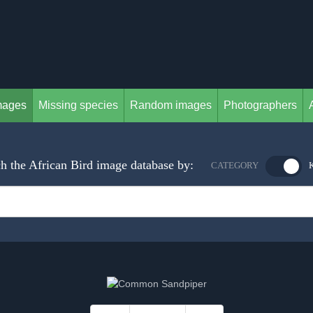
mages
Missing species
Random images
Photographers
h the African Bird image database by:
CATEGORY