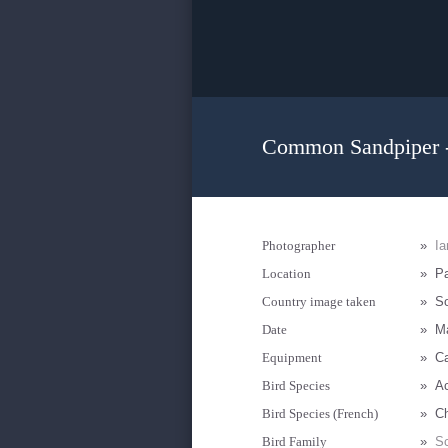
Common Sandpiper -
Photographer
»
I
Location
»
Pa
Country image taken
»
So
Date
»
M
Equipment
»
C
Bird Species
»
Ac
Bird Species (French)
»
Ch
Bird Family
»
Sc