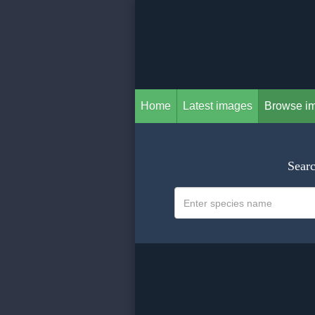
Home
Latest images
Browse i
Searc