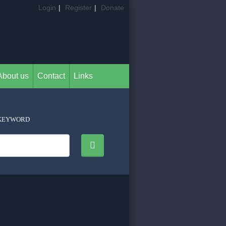
Login
|
Register
|
Donate
About us
Contact
Links
KEYWORD