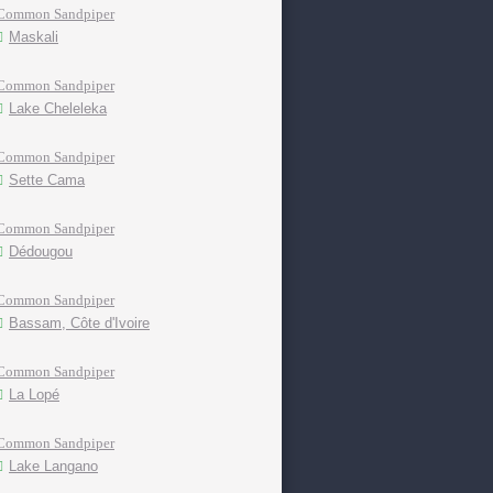
Common Sandpiper
Maskali
Common Sandpiper
Lake Cheleleka
Common Sandpiper
Sette Cama
Common Sandpiper
Dédougou
Common Sandpiper
Bassam, Côte d'Ivoire
Common Sandpiper
La Lopé
Common Sandpiper
Lake Langano