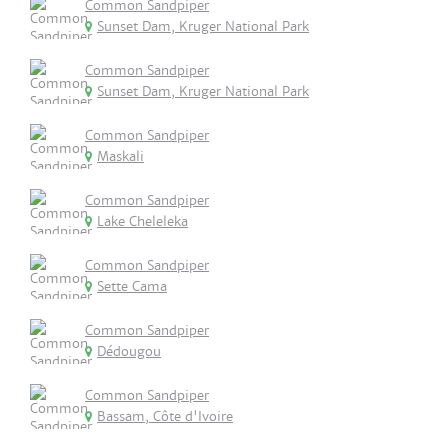
Common Sandpiper
Sunset Dam, Kruger National Park
Common Sandpiper
Sunset Dam, Kruger National Park
Common Sandpiper
Maskali
Common Sandpiper
Lake Cheleleka
Common Sandpiper
Sette Cama
Common Sandpiper
Dédougou
Common Sandpiper
Bassam, Côte d'Ivoire