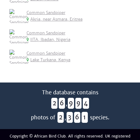
Common Sandpiper
Akria, near Asmara, Eritrea
Common Sandpiper
IITA, Ibadan, Nigeria
Common Sandpiper
Lake Turkana, Kenya
The database contains
2
6
9
9
4
,
2
3
6
1
photos of
,
species.
Copyright © African Bird Club. All rights reserved. UK registered