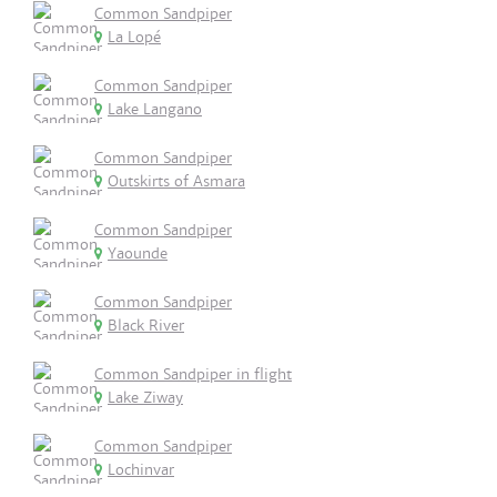
Common Sandpiper
La Lopé
Common Sandpiper
Lake Langano
Common Sandpiper
Outskirts of Asmara
Common Sandpiper
Yaounde
Common Sandpiper
Black River
Common Sandpiper in flight
Lake Ziway
Common Sandpiper
Lochinvar