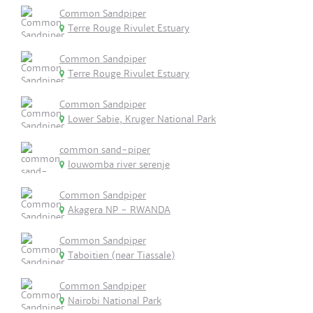
Common Sandpiper
Terre Rouge Rivulet Estuary
Common Sandpiper
Terre Rouge Rivulet Estuary
Common Sandpiper
Lower Sabie, Kruger National Park
common sand-piper
louwomba river serenje
Common Sandpiper
Akagera NP - RWANDA
Common Sandpiper
Taboitien (near Tiassale)
Common Sandpiper
Nairobi National Park