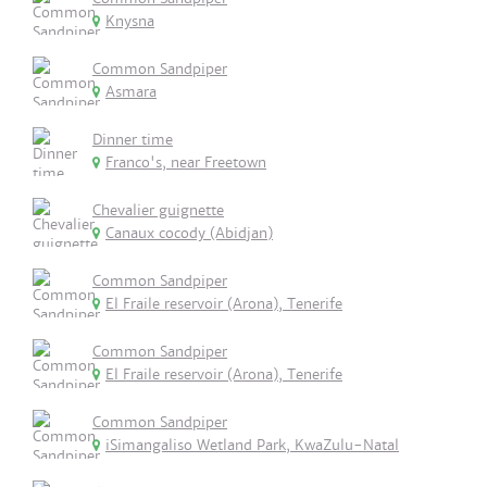
Knysna
Common Sandpiper
Asmara
Dinner time
Franco's, near Freetown
Chevalier guignette
Canaux cocody (Abidjan)
Common Sandpiper
El Fraile reservoir (Arona), Tenerife
Common Sandpiper
El Fraile reservoir (Arona), Tenerife
Common Sandpiper
iSimangaliso Wetland Park, KwaZulu-Natal