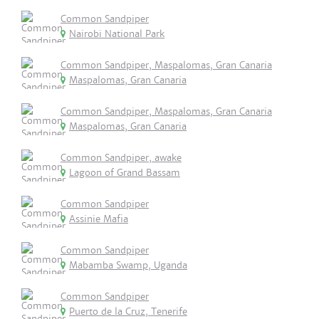
Common Sandpiper
Nairobi National Park
Common Sandpiper, Maspalomas, Gran Canaria
Maspalomas, Gran Canaria
Common Sandpiper, Maspalomas, Gran Canaria
Maspalomas, Gran Canaria
Common Sandpiper, awake
Lagoon of Grand Bassam
Common Sandpiper
Assinie Mafia
Common Sandpiper
Mabamba Swamp, Uganda
Common Sandpiper
Puerto de la Cruz, Tenerife