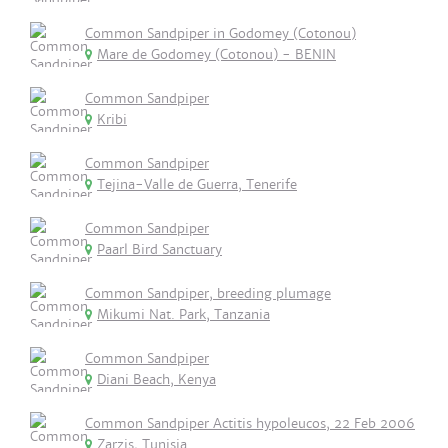
Common Sandpiper in Godomey (Cotonou)
Mare de Godomey (Cotonou) - BENIN
Common Sandpiper
Kribi
Common Sandpiper
Tejina-Valle de Guerra, Tenerife
Common Sandpiper
Paarl Bird Sanctuary
Common Sandpiper, breeding plumage
Mikumi Nat. Park, Tanzania
Common Sandpiper
Diani Beach, Kenya
Common Sandpiper Actitis hypoleucos, 22 Feb 2006
Zarzis, Tunisia