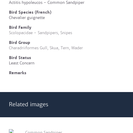
Actitis hypoleucos - Common Sandpiper
Bird Species (French)
Chevalier guignette
Bird Family
Scolopacidae - Sandpipers, Snipes
Bird Group
Charadriiformes Gull, Skua, Tern, Wader
Bird Status
Least Concern
Remarks
Related images
Common Sandpiper