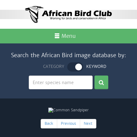
Menu
Search the African Bird image database by:
CATEGORY
KEYWORD
Back
Previous
Next