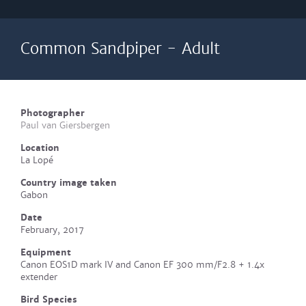
Common Sandpiper - Adult
Photographer
Paul van Giersbergen
Location
La Lopé
Country image taken
Gabon
Date
February, 2017
Equipment
Canon EOS1D mark IV and Canon EF 300 mm/F2.8 + 1.4x
extender
Bird Species