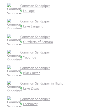
Common Sandpiper
La Lopé
Common Sandpiper
Lake Langano
Common Sandpiper
Outskirts of Asmara
Common Sandpiper
Yaounde
Common Sandpiper
Black River
Common Sandpiper in flight
Lake Ziway
Common Sandpiper
Lochinvar