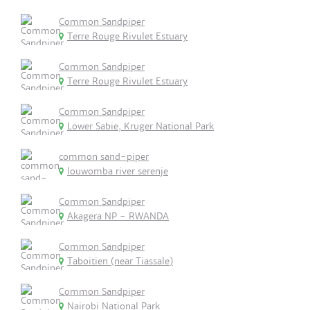
Common Sandpiper
Terre Rouge Rivulet Estuary
Common Sandpiper
Terre Rouge Rivulet Estuary
Common Sandpiper
Lower Sabie, Kruger National Park
common sand-piper
louwomba river serenje
Common Sandpiper
Akagera NP - RWANDA
Common Sandpiper
Taboitien (near Tiassale)
Common Sandpiper
Nairobi National Park