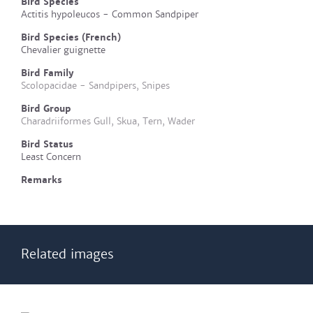
Bird Species
Actitis hypoleucos - Common Sandpiper
Bird Species (French)
Chevalier guignette
Bird Family
Scolopacidae - Sandpipers, Snipes
Bird Group
Charadriiformes Gull, Skua, Tern, Wader
Bird Status
Least Concern
Remarks
Related images