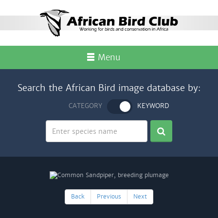
Menu
Search the African Bird image database by:
CATEGORY
KEYWORD
Back
Previous
Next