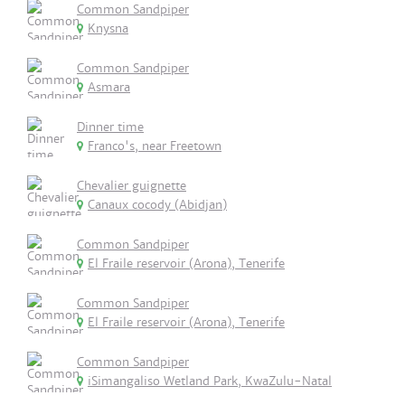
Common Sandpiper
Knysna
Common Sandpiper
Asmara
Dinner time
Franco's, near Freetown
Chevalier guignette
Canaux cocody (Abidjan)
Common Sandpiper
El Fraile reservoir (Arona), Tenerife
Common Sandpiper
El Fraile reservoir (Arona), Tenerife
Common Sandpiper
iSimangaliso Wetland Park, KwaZulu-Natal