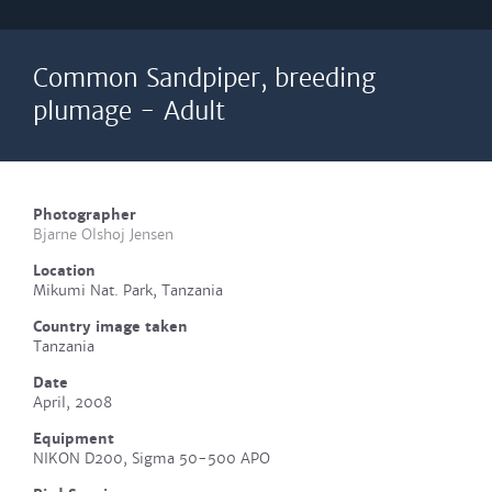
Common Sandpiper, breeding
plumage - Adult
Photographer
Bjarne Olshoj Jensen
Location
Mikumi Nat. Park, Tanzania
Country image taken
Tanzania
Date
April, 2008
Equipment
NIKON D200, Sigma 50-500 APO