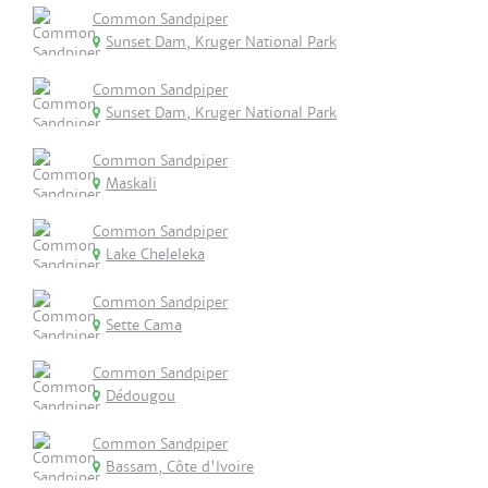
Common Sandpiper
Sunset Dam, Kruger National Park
Common Sandpiper
Sunset Dam, Kruger National Park
Common Sandpiper
Maskali
Common Sandpiper
Lake Cheleleka
Common Sandpiper
Sette Cama
Common Sandpiper
Dédougou
Common Sandpiper
Bassam, Côte d'Ivoire