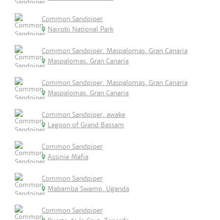
Common Sandpiper
Nairobi National Park
Common Sandpiper, Maspalomas, Gran Canaria
Maspalomas, Gran Canaria
Common Sandpiper, Maspalomas, Gran Canaria
Maspalomas, Gran Canaria
Common Sandpiper, awake
Lagoon of Grand Bassam
Common Sandpiper
Assinie Mafia
Common Sandpiper
Mabamba Swamp, Uganda
Common Sandpiper