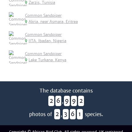
Zarzis, Tunisia
Common Sandpiper
Akria, near Asmara, Eritrea
Common Sandpiper
IITA, Ibadan, Nigeria
Common Sandpiper
Lake Turkana, Kenya
The database contains
2
6
9
9
2
,
2
3
6
1
photos of
,
species.