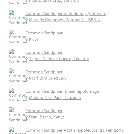
Puerto de la Cruz, Tenerife
Common Sandpiper in Godomey (Cotonou)
Mare de Godomey (Cotonou) - BENIN
Common Sandpiper
Kribi
Common Sandpiper
Tejina-Valle de Guerra, Tenerife
Common Sandpiper
Paarl Bird Sanctuary
Common Sandpiper, breeding plumage
Mikumi Nat. Park, Tanzania
Common Sandpiper
Diani Beach, Kenya
Common Sandpiper Actitis hypoleucos, 22 Feb 2006