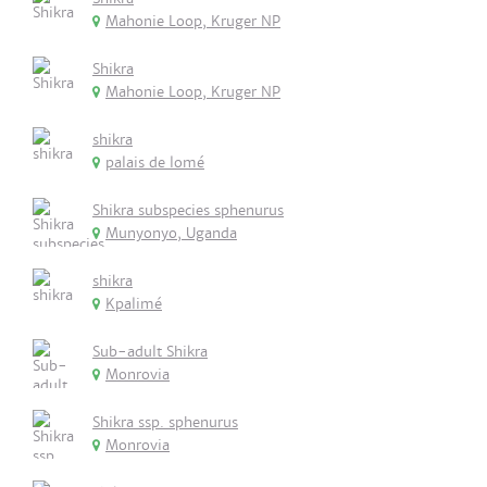
Mahonie Loop, Kruger NP
Shikra
Mahonie Loop, Kruger NP
shikra
palais de lomé
Shikra subspecies sphenurus
Munyonyo, Uganda
shikra
Kpalimé
Sub-adult Shikra
Monrovia
Shikra ssp. sphenurus
Monrovia