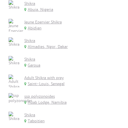
Shikra
Abuja, Nigeria
Jeune Epervier Shikra
Abidjan
Shikra
Almadies, Ngor, Dakar
Shikra
Garoua
Adult Shikra with prey
Saint-Louis, Senegal
ssp polyzonoides
Huab Lodge, Namibia
Shikra
Taboitien