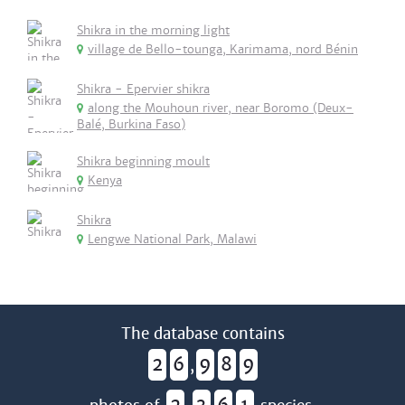
Shikra in the morning light
village de Bello-tounga, Karimama, nord Bénin
Shikra - Epervier shikra
along the Mouhoun river, near Boromo (Deux-
Balé, Burkina Faso)
Shikra beginning moult
Kenya
Shikra
Lengwe National Park, Malawi
The database contains
2
6
9
8
9
,