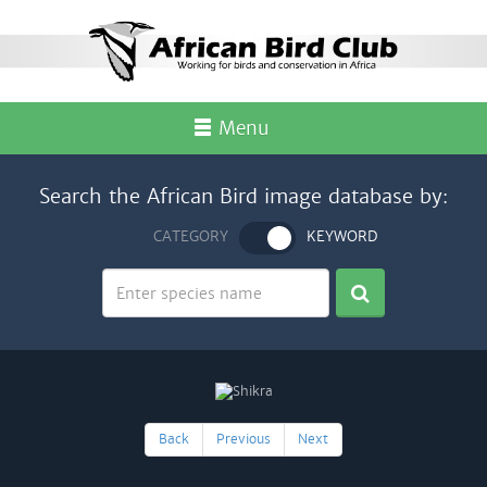
Menu
Search the African Bird image database by:
CATEGORY
KEYWORD
Back
Previous
Next