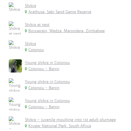
Shikra
Arathusa, Sabi Sand Game Reserve
Shikra at nest
Boisserain, Wedza, Marondera, Zimbabwe
Shikra
Cotonou
Young shikra in Cotonou
Cotonou - Benin
Young shikra in Cotonou
Cotonou - Benin
Young shikra in Cotonou
Cotonou - Benin
Shikra - juvenile moulting into 1st adult plumage
Kruger National Park, South Africa