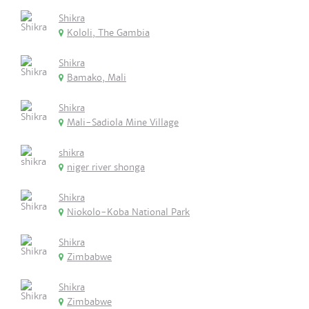
Shikra
Kololi, The Gambia
Shikra
Bamako, Mali
Shikra
Mali-Sadiola Mine Village
shikra
niger river shonga
Shikra
Niokolo-Koba National Park
Shikra
Zimbabwe
Shikra
Zimbabwe