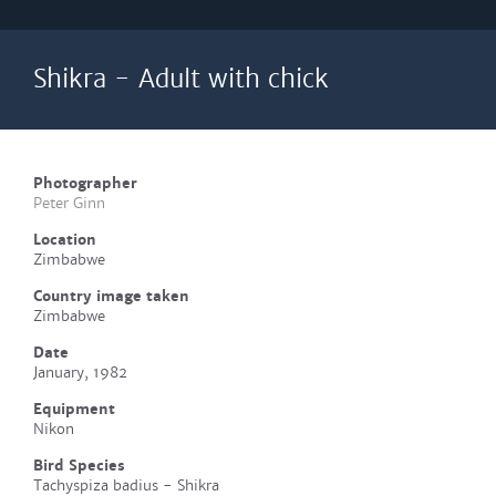
Shikra - Adult with chick
Photographer
Peter Ginn
Location
Zimbabwe
Country image taken
Zimbabwe
Date
January, 1982
Equipment
Nikon
Bird Species
Tachyspiza badius - Shikra