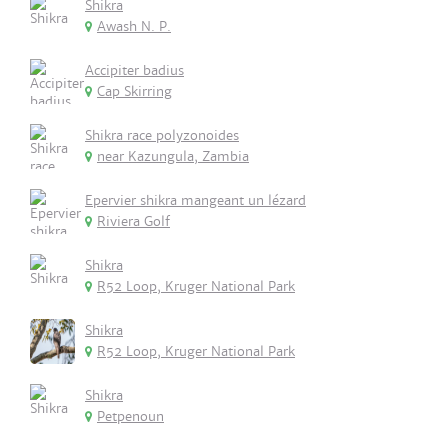
Shikra
Awash N. P.
Accipiter badius
Cap Skirring
Shikra race polyzonoides
near Kazungula, Zambia
Epervier shikra mangeant un lézard
Riviera Golf
Shikra
R52 Loop, Kruger National Park
Shikra
R52 Loop, Kruger National Park
Shikra
Petpenoun