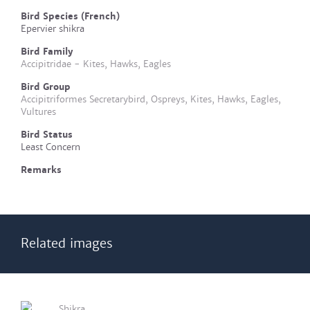
Bird Species (French)
Epervier shikra
Bird Family
Accipitridae - Kites, Hawks, Eagles
Bird Group
Accipitriformes Secretarybird, Ospreys, Kites, Hawks, Eagles,
Vultures
Bird Status
Least Concern
Remarks
Related images
Shikra