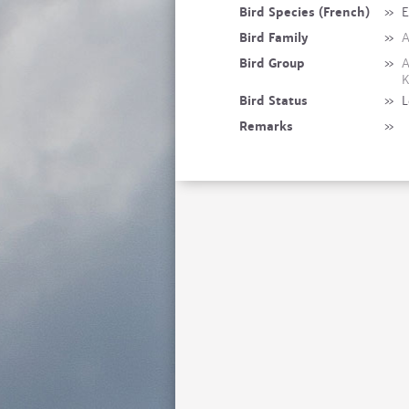
Bird Species (French)
»
E
Bird Family
»
A
Bird Group
»
A
K
Bird Status
»
L
Remarks
»