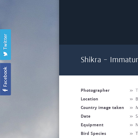
Shikra - Immatu
Photographer
»
T
Location
»
B
Country image taken
»
M
Date
»
S
Equipment
»
N
Bird Species
»
T