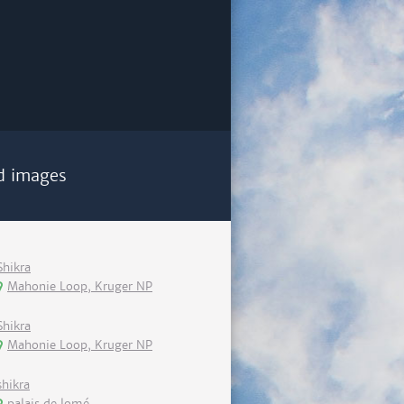
d images
Shikra
Mahonie Loop, Kruger NP
Shikra
Mahonie Loop, Kruger NP
shikra
palais de lomé