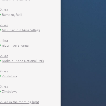
Shikra
Bamako, Mali
Shikra
Mali-Sadiola Mine Village
shikra
niger river shonga
Shikra
Niokolo-Koba National Park
Shikra
Zimbabwe
Shikra
Zimbabwe
Shikra in the morning light