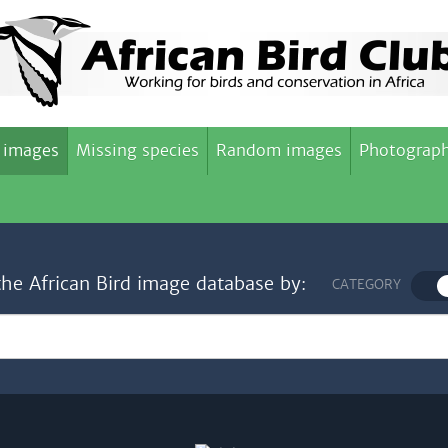
 images
Missing species
Random images
Photograph
the African Bird image database by:
CATEGORY