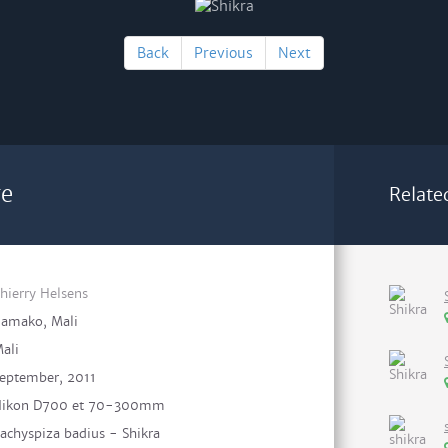
Back
Previous
Next
re
Relate
hierry Helsens
amako, Mali
ali
eptember, 2011
ikon D700 et 70-300mm
achyspiza badius - Shikra