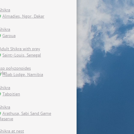
Shikra
Almadies, Ngor, Dakar
Shikra
Garoua
Adult Shikra with prey
Saint-Louis, Senegal
ssp polyzonoides
Huab Lodge, Namibia
Shikra
Taboitien
Shikra
Arathusa, Sabi Sand Game
Reserve
Shikra at nest