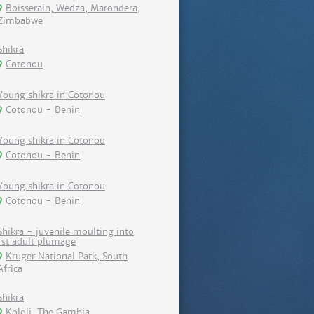
Boisserain, Wedza, Marondera,
Zimbabwe
Shikra
Cotonou
Young shikra in Cotonou
Cotonou - Benin
Young shikra in Cotonou
Cotonou - Benin
Young shikra in Cotonou
Cotonou - Benin
Shikra - juvenile moulting into
1st adult plumage
Kruger National Park, South
Africa
Shikra
Kololi, The Gambia