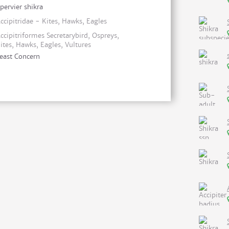
pervier shikra
ccipitridae - Kites, Hawks, Eagles
ccipitriformes Secretarybird, Ospreys,
ites, Hawks, Eagles, Vultures
east Concern