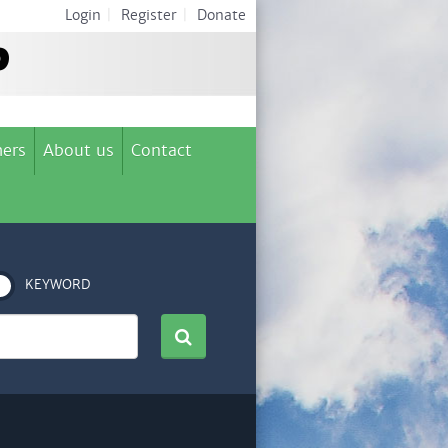
Login
|
Register
|
Donate
ers
About us
Contact
KEYWORD