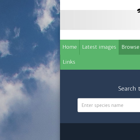
Home
Latest images
Browse
Links
Search 