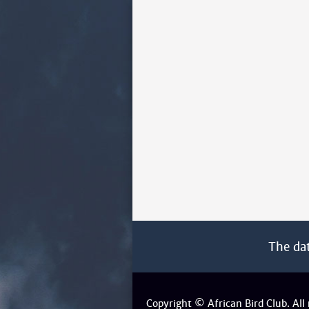
The da
Copyright © African Bird Club. All