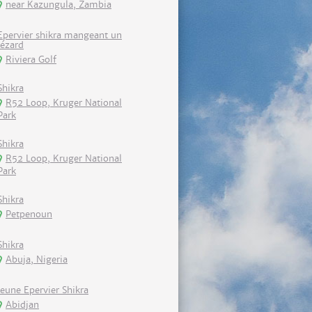
near Kazungula, Zambia
Epervier shikra mangeant un
lézard
Riviera Golf
Shikra
R52 Loop, Kruger National
Park
Shikra
R52 Loop, Kruger National
Park
Shikra
Petpenoun
Shikra
Abuja, Nigeria
Jeune Epervier Shikra
Abidjan