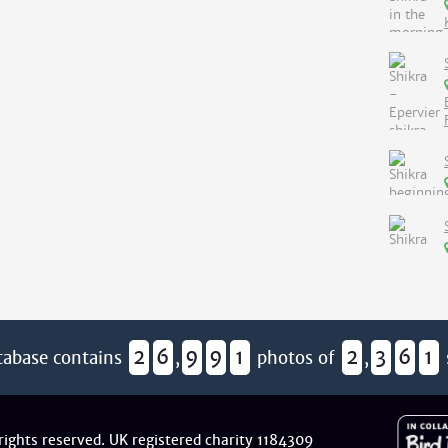
2
6
9
9
1
2
3
6
1
tabase contains
,
photos of
,
 rights reserved. UK registered charity 1184309