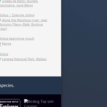
village de Bello-tounga,
Karimama, nord Bénin
Shikra - Epervier shikra
along the Mouhoun river, near
Boromo (Deux-Balé, Burkina
Faso)
Shikra beginning moult
Kenya
Shikra
Lengwe National Park, Malawi
species.