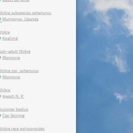
Shikra subspecies sphenurus
Munyonyo, Uganda
shikra
Kpalimé
Sub-adult Shikra
Monrovia
Shikra ssp. sphenurus
Monrovia
Shikra
Awash N. P.
Accipiter badius
Cap Skirring
Shikra race polyzonoides