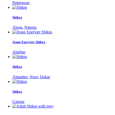
Petpenoun
Shikra
Abuja, Nigeria
Jeune Epervier Shikra
Abidjan
Shikra
Almadies, Ngor, Dakar
Shikra
Garoua