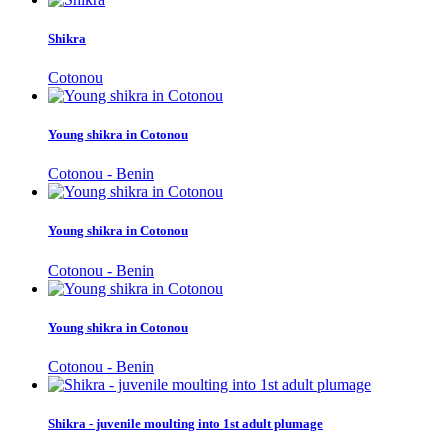
Shikra
Cotonou
Young shikra in Cotonou
Cotonou - Benin
Young shikra in Cotonou
Cotonou - Benin
Young shikra in Cotonou
Cotonou - Benin
Shikra - juvenile moulting into 1st adult plumage