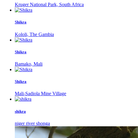
Kruger National Park, South Africa
Shikra
Kololi, The Gambia
Shikra
Bamako, Mali
Shikra
Mali-Sadiola Mine Village
shikra
niger river shonga