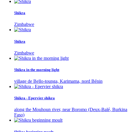
Shikra
Zimbabwe
Shikra
Zimbabwe
Shikra in the morning light
village de Bello-tounga, Karimama, nord Bénin
Shikra - Epervier shikra
along the Mouhoun river, near Boromo (Deux-Balé, Burkina
Faso)
Shikra beginning moult