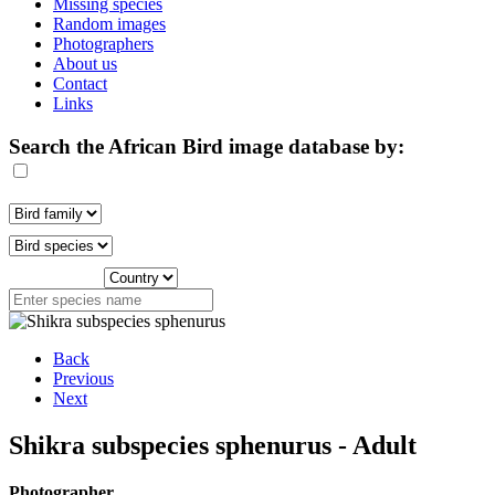
Missing species
Random images
Photographers
About us
Contact
Links
Search the African Bird image database by:
Back
Previous
Next
Shikra subspecies sphenurus - Adult
Photographer