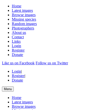
Home
Latest images
Browse images
Missing species
Random images
Photographers
About us
Contact
Links
Login
Register
Donate
Like us on Facebook
Follow us on Twitter
Login
|
Register
|
Donate
Menu
Home
Latest images
Browse images