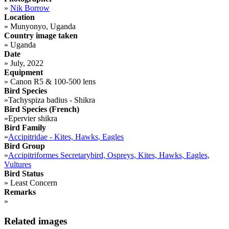
»
Nik Borrow
Location
»
Munyonyo, Uganda
Country image taken
»
Uganda
Date
»
July, 2022
Equipment
»
Canon R5 & 100-500 lens
Bird Species
»
Tachyspiza badius - Shikra
Bird Species (French)
»
Epervier shikra
Bird Family
»
Accipitridae - Kites, Hawks, Eagles
Bird Group
»
Accipitriformes Secretarybird, Ospreys, Kites, Hawks, Eagles,
Vultures
Bird Status
»
Least Concern
Remarks
»
Related images