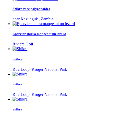
Shikra race polyzonoides
near Kazungula, Zambia
Epervier shikra mangeant un lézard
Riviera Golf
Shikra
R52 Loop, Kruger National Park
Shikra
R52 Loop, Kruger National Park
Shikra