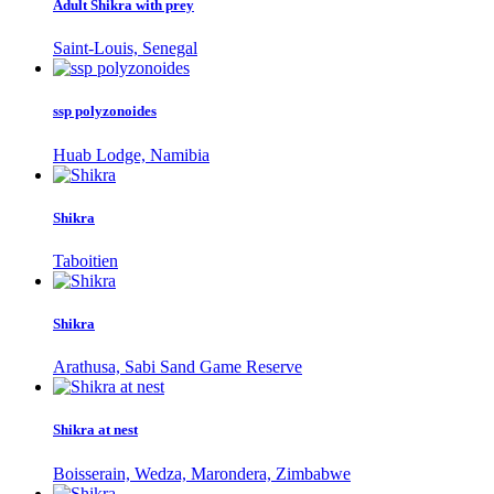
Adult Shikra with prey
Saint-Louis, Senegal
ssp polyzonoides
Huab Lodge, Namibia
Shikra
Taboitien
Shikra
Arathusa, Sabi Sand Game Reserve
Shikra at nest
Boisserain, Wedza, Marondera, Zimbabwe