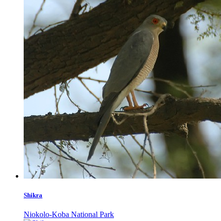
Shikra
Niokolo-Koba National Park