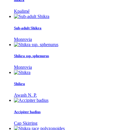
Kpalimé
Sub-adult Shikra
Monrovia
Shikra ssp. sphenurus
Monrovia
Shikra
Awash N. P.
Accipiter badius
Cap Skirring