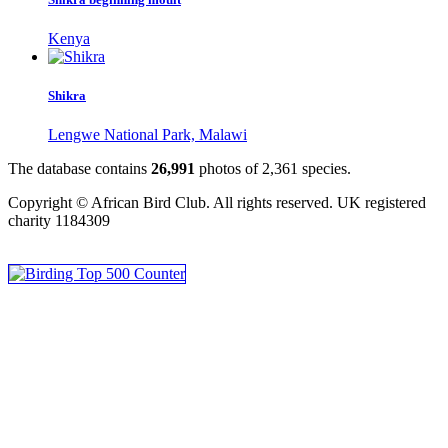
Kenya
Shikra
Lengwe National Park, Malawi
The database contains
2
6
,
9
9
1
photos of
2
,
3
6
1
species.
Copyright © African Bird Club. All rights reserved. UK registered
charity 1184309