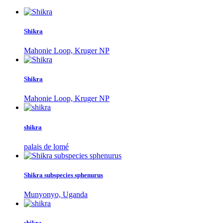
Shikra
Mahonie Loop, Kruger NP
Shikra
Mahonie Loop, Kruger NP
shikra
palais de lomé
Shikra subspecies sphenurus
Munyonyo, Uganda
shikra