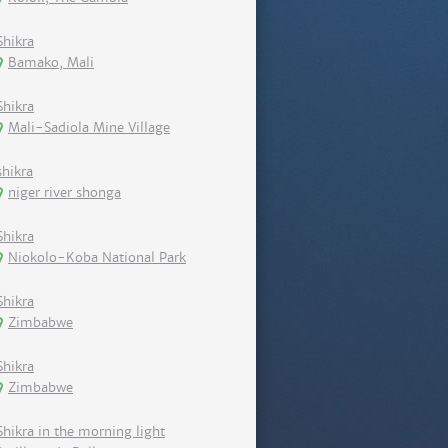
Shikra
Bamako, Mali
Shikra
Mali-Sadiola Mine Village
shikra
niger river shonga
Shikra
Niokolo-Koba National Park
Shikra
Zimbabwe
Shikra
Zimbabwe
Shikra in the morning light