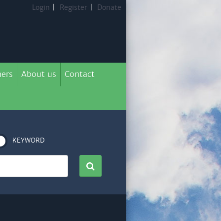
Login
|
Register
|
Donate
ers
About us
Contact
KEYWORD