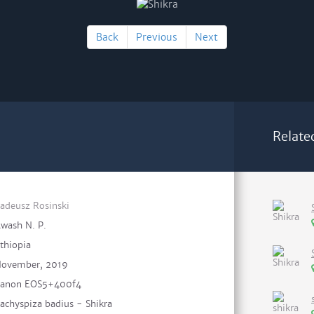
Back
Previous
Next
Relate
adeusz Rosinski
wash N. P.
thiopia
ovember, 2019
anon EOS5+400f4
achyspiza badius - Shikra