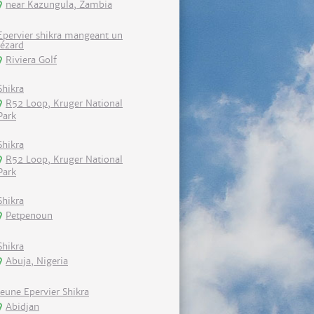
near Kazungula, Zambia
Epervier shikra mangeant un
lézard
Riviera Golf
Shikra
R52 Loop, Kruger National
Park
Shikra
R52 Loop, Kruger National
Park
Shikra
Petpenoun
Shikra
Abuja, Nigeria
Jeune Epervier Shikra
Abidjan