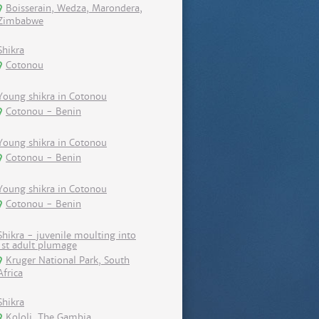
Boisserain, Wedza, Marondera,
Zimbabwe
Shikra
Cotonou
Young shikra in Cotonou
Cotonou - Benin
Young shikra in Cotonou
Cotonou - Benin
Young shikra in Cotonou
Cotonou - Benin
Shikra - juvenile moulting into
1st adult plumage
Kruger National Park, South
Africa
Shikra
Kololi, The Gambia