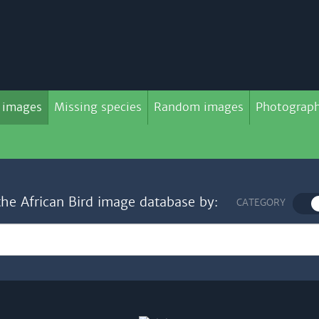
 images
Missing species
Random images
Photograph
the African Bird image database by:
CATEGORY