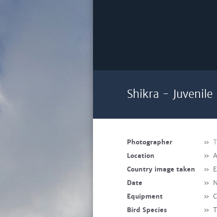
Shikra - Juvenile
Photographer
»
T
Location
»
A
Country image taken
»
E
Date
»
N
Equipment
»
C
Bird Species
»
T