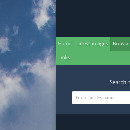
Home
Latest images
Browse
Links
Search 