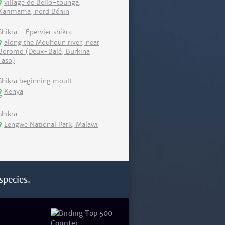
village de Bello-tounga,
Karimama, nord Bénin
Shikra - Epervier shikra
along the Mouhoun river, near
Boromo (Deux-Balé, Burkina
Faso)
Shikra beginning moult
Kenya
Shikra
Lengwe National Park, Malawi
species.