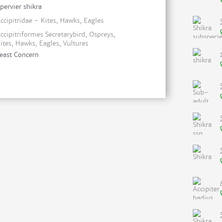
pervier shikra
ccipitridae - Kites, Hawks, Eagles
ccipitriformes Secretarybird, Ospreys,
ites, Hawks, Eagles, Vultures
east Concern