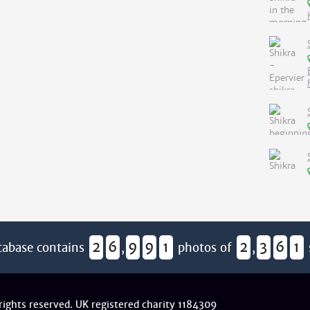
2
6
9
9
1
2
3
6
1
tabase contains
,
photos of
,
 rights reserved. UK registered charity 1184309