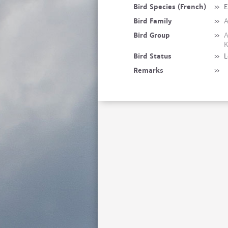
Bird Species (French)
»
E
Bird Family
»
A
Bird Group
»
A
K
Bird Status
»
L
Remarks
»