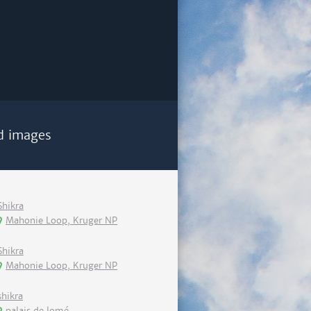
d images
Shikra
Mahonie Loop, Kruger NP
Shikra
Mahonie Loop, Kruger NP
shikra
palais de lomé