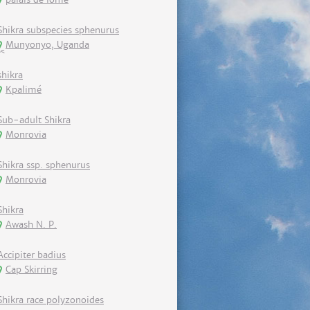
Shikra subspecies sphenurus
Munyonyo, Uganda
shikra
Kpalimé
Sub-adult Shikra
Monrovia
Shikra ssp. sphenurus
Monrovia
Shikra
Awash N. P.
Accipiter badius
Cap Skirring
Shikra race polyzonoides