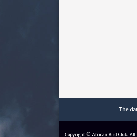
The da
Copyright © African Bird Club. All