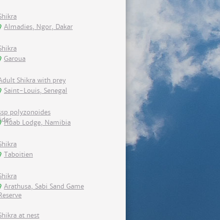
Shikra
Almadies, Ngor, Dakar
Shikra
Garoua
Adult Shikra with prey
Saint-Louis, Senegal
ssp polyzonoides
Huab Lodge, Namibia
Shikra
Taboitien
Shikra
Arathusa, Sabi Sand Game
Reserve
Shikra at nest