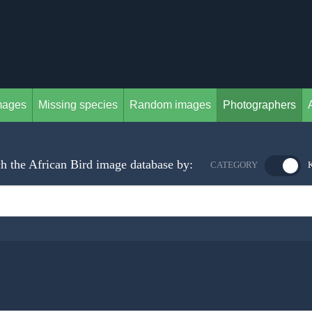
mages
Missing species
Random images
Photographers
h the African Bird image database by:
CATEGORY