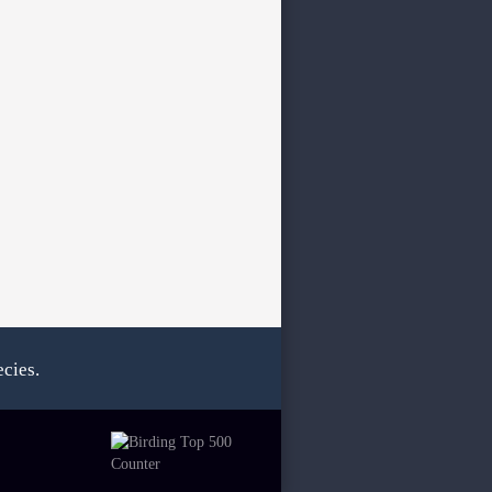
cies.