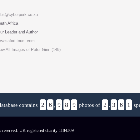
gbs@cyberperk.co.za
uth Africa
ur Leader and Author
w.safari-tours.com
ew All Images of Peter Ginn (149)
2
6
9
8
9
2
3
6
1
database contains
,
photos of
,
spe
s reserved. UK registered charity 1184309