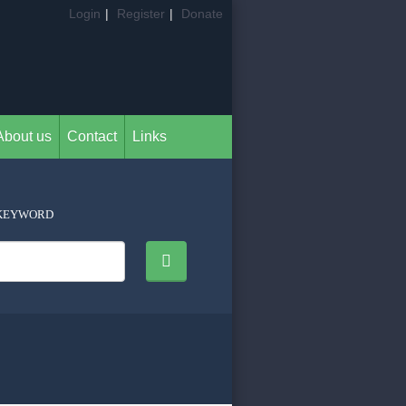
Login
|
Register
|
Donate
About us
Contact
Links
KEYWORD