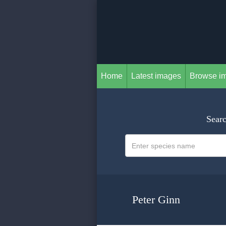
Home
Latest images
Browse i
Searc
Peter Ginn