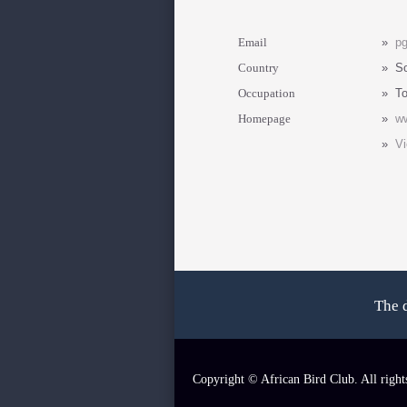
Email
»
p
Country
»
So
Occupation
»
To
Homepage
»
ww
»
Vi
The 
Copyright © African Bird Club. All right