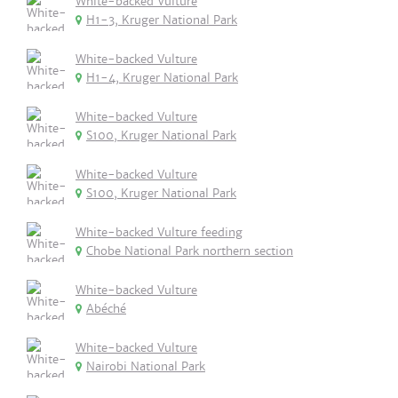
White-backed Vulture
H1-3, Kruger National Park
White-backed Vulture
H1-4, Kruger National Park
White-backed Vulture
S100, Kruger National Park
White-backed Vulture
S100, Kruger National Park
White-backed Vulture feeding
Chobe National Park northern section
White-backed Vulture
Abéché
White-backed Vulture
Nairobi National Park