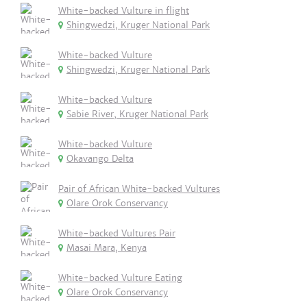
White-backed Vulture in flight
Shingwedzi, Kruger National Park
White-backed Vulture
Shingwedzi, Kruger National Park
White-backed Vulture
Sabie River, Kruger National Park
White-backed Vulture
Okavango Delta
Pair of African White-backed Vultures
Olare Orok Conservancy
White-backed Vultures Pair
Masai Mara, Kenya
White-backed Vulture Eating
Olare Orok Conservancy