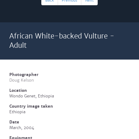
Back
Previous
Next
African White-backed Vulture -
Adult
Photographer
Doug Kelson
Location
Wondo Genet, Ethiopia
Country image taken
Ethiopia
Date
March, 2004
Equipment