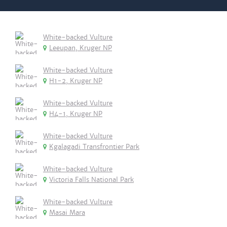
White-backed Vulture
Leeupan, Kruger NP
White-backed Vulture
H1-2, Kruger NP
White-backed Vulture
H4-1, Kruger NP
White-backed Vulture
Kgalagadi Transfrontier Park
White-backed Vulture
Victoria Falls National Park
White-backed Vulture
Masai Mara