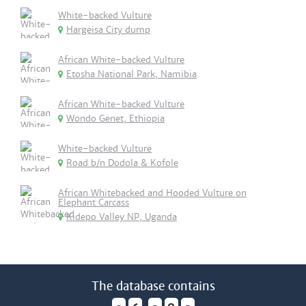
White-backed Vulture
Hargeisa City dump
African White-backed Vulture
Etosha National Park, Namibia
African White-backed Vulture
Wondo Genet, Ethiopia
White-backed Vulture
Road b/n Dodola & Kofole
African Whitebacked and Hooded Vulture on
Elephant Carcass
Kidepo Valley NP, Uganda
The database contains