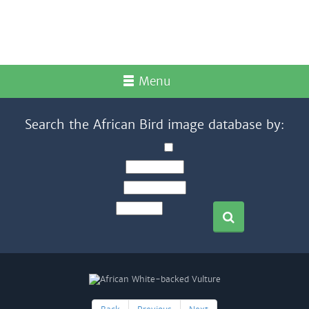
Menu
Search the African Bird image database by: