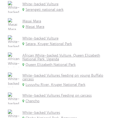
White-backed Vulture
Serengeti national park
Masai Mara
Masai Mara
White-backed Vulture
Satara, Kruger National Park
African White-backed Vulture, Queen Elizabeth
National Park, Uganda
Queen Elizabeth National Park
White-backed Vultures feeding on young Buffalo
carcass
Luvuvhu River, Kruger National Park
White-backed Vultures Feeding on carcass
Chancho
White-backed Vultures