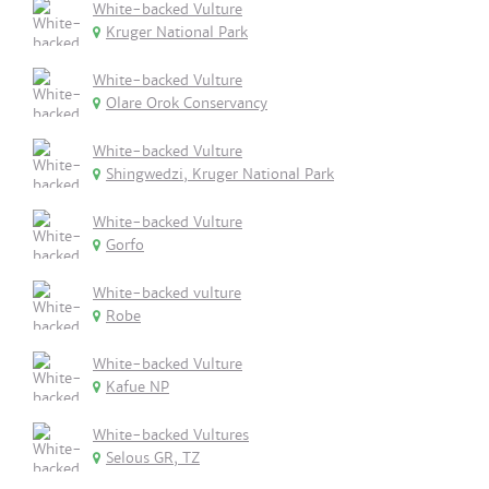
White-backed Vulture
Kruger National Park
White-backed Vulture
Olare Orok Conservancy
White-backed Vulture
Shingwedzi, Kruger National Park
White-backed Vulture
Gorfo
White-backed vulture
Robe
White-backed Vulture
Kafue NP
White-backed Vultures
Selous GR, TZ