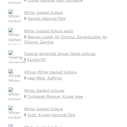
Chobe National Park, Botswana
White-backed Vulture
Nairobi National Park
White-backed Vulture adult
Masuku Lodge, Nr Chioma, ZambiaLodge, Nr
Chioma, Zambia
Feeding alongside lappet-faced vultures
Etosha NP
African White-backed Vulture
near Mbar, Kaffrine
White-backed vultures
Timbavati Reserve, Kruger area
White-backed Vulture
S100, Kruger National Park