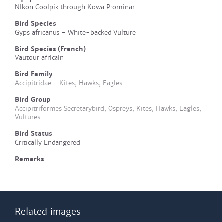
NIkon Coolpix through Kowa Prominar
Bird Species
Gyps africanus - White-backed Vulture
Bird Species (French)
Vautour africain
Bird Family
Accipitridae - Kites, Hawks, Eagles
Bird Group
Accipitriformes Secretarybird, Ospreys, Kites, Hawks, Eagles,
Vultures
Bird Status
Critically Endangered
Remarks
Related images