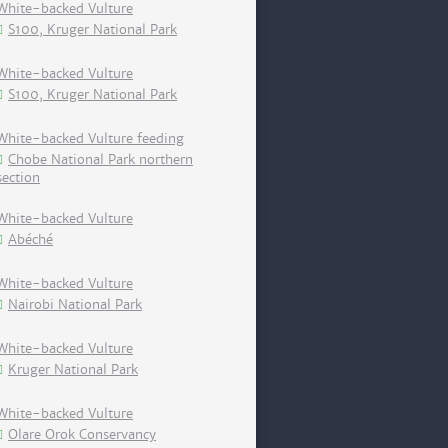
White-backed Vulture
S100, Kruger National Park
White-backed Vulture
S100, Kruger National Park
White-backed Vulture feeding
Chobe National Park northern
section
White-backed Vulture
Abéché
White-backed Vulture
Nairobi National Park
White-backed Vulture
Kruger National Park
White-backed Vulture
Olare Orok Conservancy