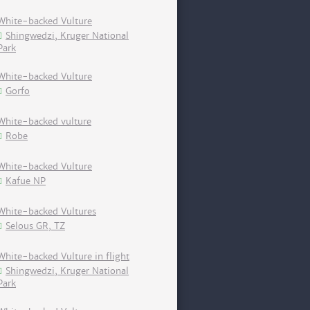
White-backed Vulture
Shingwedzi, Kruger National
Park
White-backed Vulture
Gorfo
White-backed vulture
Robe
White-backed Vulture
Kafue NP
White-backed Vultures
Selous GR, TZ
White-backed Vulture in flight
Shingwedzi, Kruger National
Park