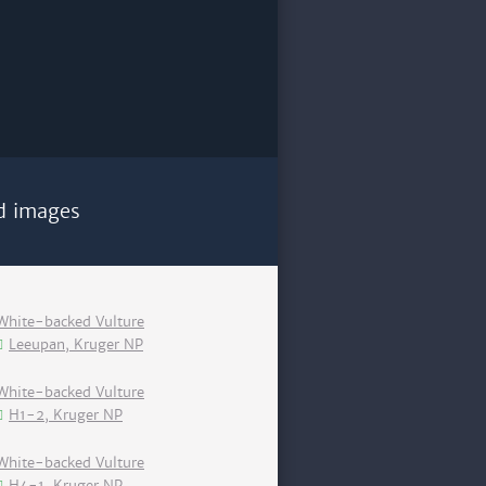
d images
White-backed Vulture
Leeupan, Kruger NP
White-backed Vulture
H1-2, Kruger NP
White-backed Vulture
H4-1, Kruger NP