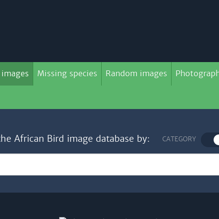
 images
Missing species
Random images
Photograph
the African Bird image database by:
CATEGORY