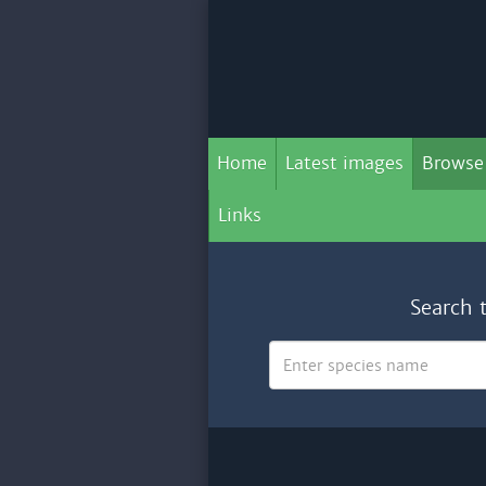
Home
Latest images
Browse
Links
Search 