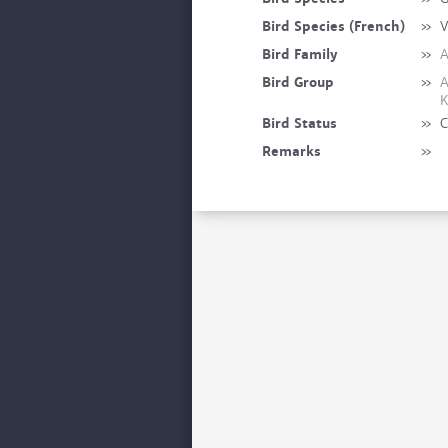
Bird Species (French)
»
V
Bird Family
»
A
Bird Group
»
A
K
Bird Status
»
C
Remarks
»