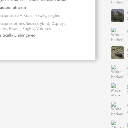
autour africain
ccipitridae - Kites, Hawks, Eagles
ccipitriformes Secretarybird, Ospreys,
ites, Hawks, Eagles, Vultures
ritically Endangered