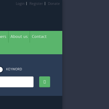
Login
|
Register
|
Donate
ers
About us
Contact
KEYWORD