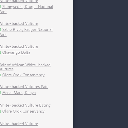
White-backed Vulture
Shingwedzi, Kruger National
Park
White-backed Vulture
Sabie River, Kruger National
Park
White-backed Vulture
Okavango Delta
Pair of African White-backed
Vultures
Olare Orok Conservancy
White-backed Vultures Pair
Masai Mara, Kenya
White-backed Vulture Eating
Olare Orok Conservancy
White-backed Vulture