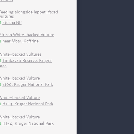
Feeding alongside lappet-faced
vultures
Etosha NP
African White-backed Vulture
near Mbar, Kaffrine
White-backed vultures
Timbavati Reserve, Kruger
area
White-backed Vulture
S100, Kruger National Park
White-backed Vulture
H1-3, Kruger National Park
White-backed Vulture
H1-4, Kruger National Park