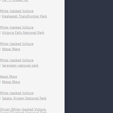
White-backed Vulture
Kgalagadi Transfrontier Park
White-backed Vulture
Victoria Falls National Park
White-backed Vulture
Masai Mara
White-backed Vulture
Serengeti national park
Masai Mara
Masai Mara
White-backed Vulture
Satara, Kruger National Park
African White-backed Vulture,
Queen Elizabeth National Park,