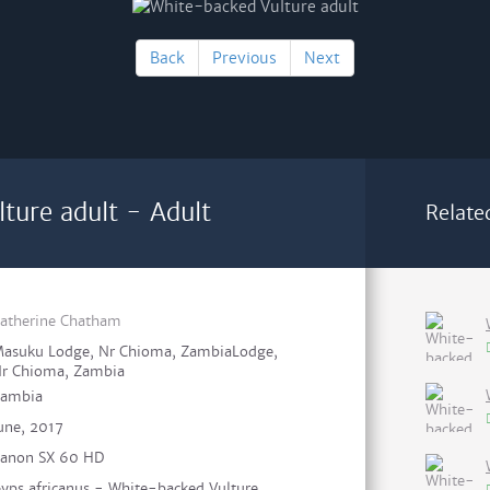
Back
Previous
Next
ture adult - Adult
Relate
atherine Chatham
asuku Lodge, Nr Chioma, ZambiaLodge,
r Chioma, Zambia
ambia
une, 2017
anon SX 60 HD
yps africanus - White-backed Vulture