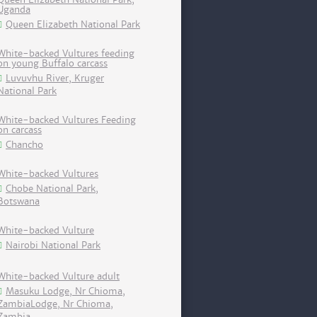
Uganda
Queen Elizabeth National Park
White-backed Vultures feeding
on young Buffalo carcass
Luvuvhu River, Kruger
National Park
White-backed Vultures Feeding
on carcass
Chancho
White-backed Vultures
Chobe National Park,
Botswana
White-backed Vulture
Nairobi National Park
White-backed Vulture adult
Masuku Lodge, Nr Chioma,
ZambiaLodge, Nr Chioma,
Zambia