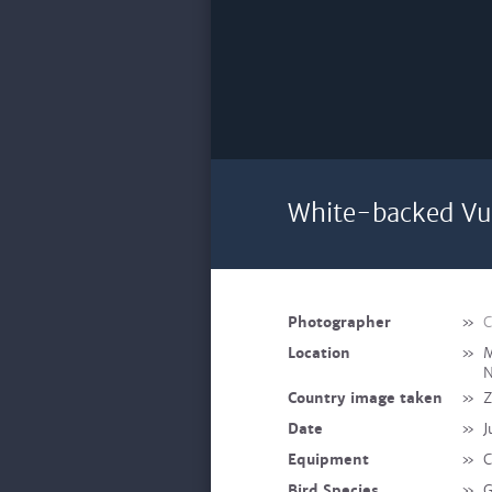
White-backed Vul
Photographer
»
C
Location
»
M
N
Country image taken
»
Z
Date
»
J
Equipment
»
C
Bird Species
»
G