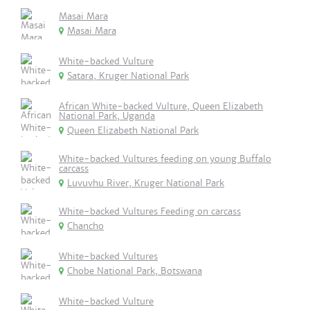
Masai Mara
Masai Mara
White-backed Vulture
Satara, Kruger National Park
African White-backed Vulture, Queen Elizabeth
National Park, Uganda
Queen Elizabeth National Park
White-backed Vultures feeding on young Buffalo
carcass
Luvuvhu River, Kruger National Park
White-backed Vultures Feeding on carcass
Chancho
White-backed Vultures
Chobe National Park, Botswana
White-backed Vulture