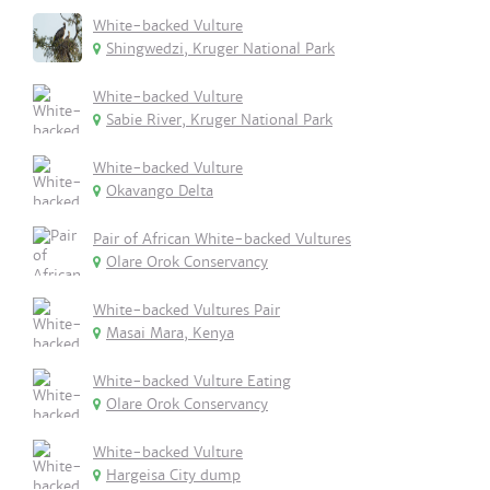
White-backed Vulture
Shingwedzi, Kruger National Park
White-backed Vulture
Sabie River, Kruger National Park
White-backed Vulture
Okavango Delta
Pair of African White-backed Vultures
Olare Orok Conservancy
White-backed Vultures Pair
Masai Mara, Kenya
White-backed Vulture Eating
Olare Orok Conservancy
White-backed Vulture
Hargeisa City dump