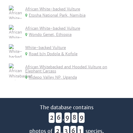
African White-backed Vulture
Etosha National Park, Namibia
African White-backed Vulture
Wondo Genet, Ethiopia
White-backed Vulture
Road b/n Dodola & Kofole
African Whitebacked and Hooded Vulture on
Elephant Carcass
Kidepo Valley NP, Uganda
The database contains
2
6
9
8
9
,
2
3
6
1
photos of
,
species.