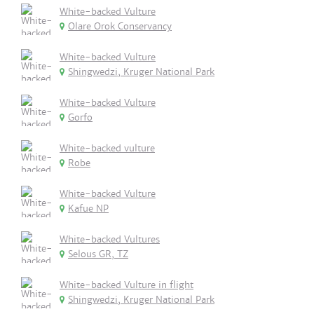
White-backed Vulture
Olare Orok Conservancy
White-backed Vulture
Shingwedzi, Kruger National Park
White-backed Vulture
Gorfo
White-backed vulture
Robe
White-backed Vulture
Kafue NP
White-backed Vultures
Selous GR, TZ
White-backed Vulture in flight
Shingwedzi, Kruger National Park