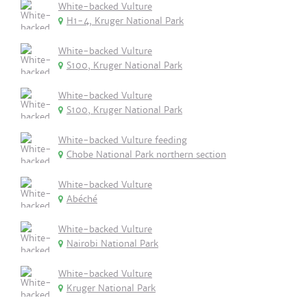
White-backed Vulture
H1-4, Kruger National Park
White-backed Vulture
S100, Kruger National Park
White-backed Vulture
S100, Kruger National Park
White-backed Vulture feeding
Chobe National Park northern section
White-backed Vulture
Abéché
White-backed Vulture
Nairobi National Park
White-backed Vulture
Kruger National Park