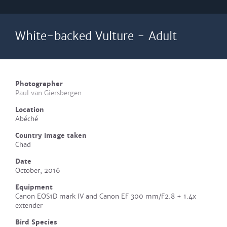
White-backed Vulture - Adult
Photographer
Paul van Giersbergen
Location
Abéché
Country image taken
Chad
Date
October, 2016
Equipment
Canon EOS1D mark IV and Canon EF 300 mm/F2.8 + 1.4x
extender
Bird Species