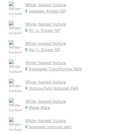
White-backed Vulture
Leeupan, Kruger NP
White-backed Vulture
H1-2, Kruger NP
White-backed Vulture
H4-1, Kruger NP
White-backed Vulture
Kgalagadi Transfrontier Park
White-backed Vulture
Victoria Falls National Park
White-backed Vulture
Masai Mara
White-backed Vulture
Serengeti national park