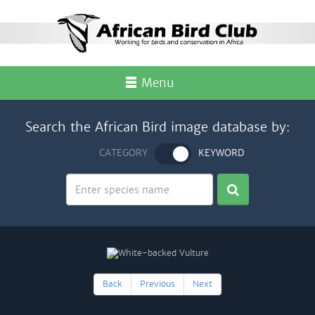
Menu
Search the African Bird image database by:
CATEGORY
KEYWORD
Back
Previous
Next