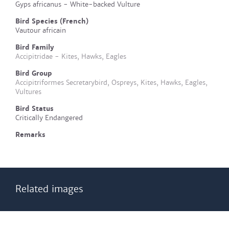
Gyps africanus - White-backed Vulture
Bird Species (French)
Vautour africain
Bird Family
Accipitridae - Kites, Hawks, Eagles
Bird Group
Accipitriformes Secretarybird, Ospreys, Kites, Hawks, Eagles,
Vultures
Bird Status
Critically Endangered
Remarks
Related images