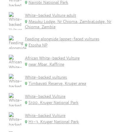
Nairobi National Park
White-backed Vulture adult
Masuku Lodge, Nr Chioma, ZambiaLodge, Nr
Chioma, Zambia
Feeding alongside lappet-faced vultures
Etosha NP
African White-backed Vulture
near Mbar, Kaffrine
White-backed vultures
Timbavati Reserve, Kruger area
White-backed Vulture
S100, Kruger National Park
White-backed Vulture
H1-3, Kruger National Park