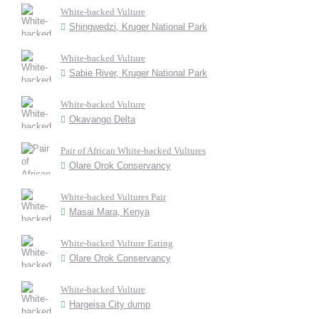
White-backed Vulture
Shingwedzi, Kruger National Park
White-backed Vulture
Sabie River, Kruger National Park
White-backed Vulture
Okavango Delta
Pair of African White-backed Vultures
Olare Orok Conservancy
White-backed Vultures Pair
Masai Mara, Kenya
White-backed Vulture Eating
Olare Orok Conservancy
White-backed Vulture
Hargeisa City dump