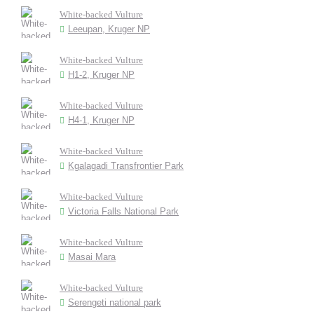
White-backed Vulture
Leeupan, Kruger NP
White-backed Vulture
H1-2, Kruger NP
White-backed Vulture
H4-1, Kruger NP
White-backed Vulture
Kgalagadi Transfrontier Park
White-backed Vulture
Victoria Falls National Park
White-backed Vulture
Masai Mara
White-backed Vulture
Serengeti national park