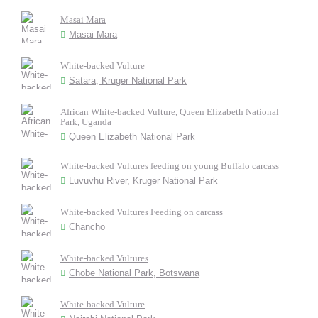
Masai Mara
Masai Mara
White-backed Vulture
Satara, Kruger National Park
African White-backed Vulture, Queen Elizabeth National
Park, Uganda
Queen Elizabeth National Park
White-backed Vultures feeding on young Buffalo carcass
Luvuvhu River, Kruger National Park
White-backed Vultures Feeding on carcass
Chancho
White-backed Vultures
Chobe National Park, Botswana
White-backed Vulture