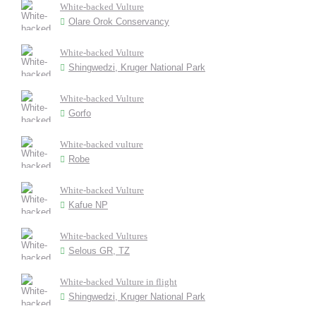
White-backed Vulture
Olare Orok Conservancy
White-backed Vulture
Shingwedzi, Kruger National Park
White-backed Vulture
Gorfo
White-backed vulture
Robe
White-backed Vulture
Kafue NP
White-backed Vultures
Selous GR, TZ
White-backed Vulture in flight
Shingwedzi, Kruger National Park