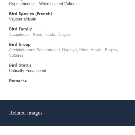
Gyps africanus - White-backed Vulture
Bird Species (French)
Vautour africain
Bird Family
Accipitridae - Kites, Hawks, Eagles
Bird Group
Accipitriformes Secretarybird, Ospreys, Kites, Hawks, Eagles,
Vultures
Bird Status
Critically Endangered
Remarks
Related images