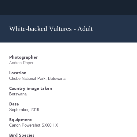
White-backed Vultures - Adult
Photographer
Andrea Roper
Location
Chobe National Park, Botswana
Country image taken
Botswana
Date
September, 2019
Equipment
Canon Powershot SX60 HX
Bird Species