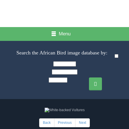
Menu
Search the African Bird image database by:
Back
Previous
Next