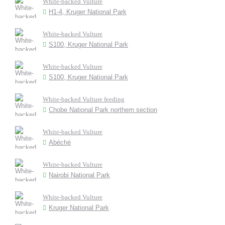
White-backed Vulture
H1-4, Kruger National Park
White-backed Vulture
S100, Kruger National Park
White-backed Vulture
S100, Kruger National Park
White-backed Vulture feeding
Chobe National Park northern section
White-backed Vulture
Abéché
White-backed Vulture
Nairobi National Park
White-backed Vulture
Kruger National Park