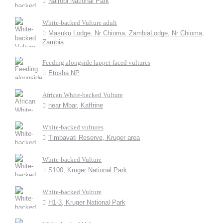
Nairobi National Park
White-backed Vulture adult
Masuku Lodge, Nr Chioma, ZambiaLodge, Nr Chioma,
Zambia
Feeding alongside lappet-faced vultures
Etosha NP
African White-backed Vulture
near Mbar, Kaffrine
White-backed vultures
Timbavati Reserve, Kruger area
White-backed Vulture
S100, Kruger National Park
White-backed Vulture
H1-3, Kruger National Park