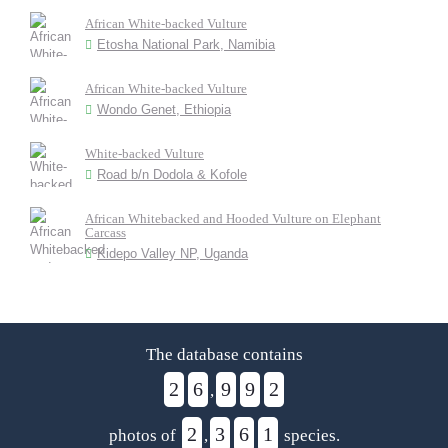
African White-backed Vulture
Etosha National Park, Namibia
African White-backed Vulture
Wondo Genet, Ethiopia
White-backed Vulture
Road b/n Dodola & Kofole
African Whitebacked and Hooded Vulture on Elephant
Carcass
Kidepo Valley NP, Uganda
The database contains
2
6
9
9
2
,
2
3
6
1
photos of
,
species.