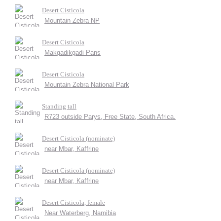
Desert Cisticola
Mountain Zebra NP
Desert Cisticola
Makgadikgadi Pans
Desert Cisticola
Mountain Zebra National Park
Standing tall
R723 outside Parys, Free State, South Africa.
Desert Cisticola (nominate)
near Mbar, Kaffrine
Desert Cisticola (nominate)
near Mbar, Kaffrine
Desert Cisticola, female
Near Waterberg, Namibia