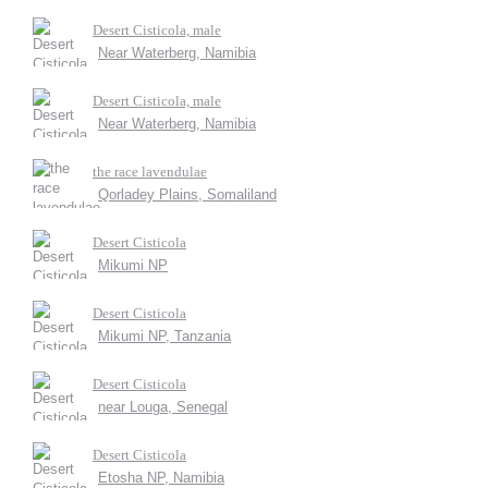
Desert Cisticola, male
Near Waterberg, Namibia
Desert Cisticola, male
Near Waterberg, Namibia
the race lavendulae
Qorladey Plains, Somaliland
Desert Cisticola
Mikumi NP
Desert Cisticola
Mikumi NP, Tanzania
Desert Cisticola
near Louga, Senegal
Desert Cisticola
Etosha NP, Namibia