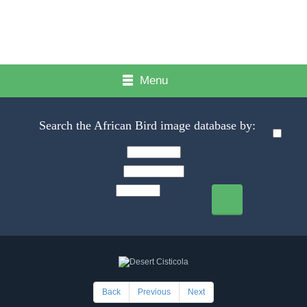
Menu
Search the African Bird image database by:
Back
Previous
Next