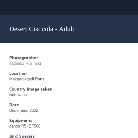
Desert Cisticola - Adult
Photographer
Tadeusz Rosinski
Location
Makgadikgadi Pans
Country image taken
Botswana
Date
December, 2022
Equipment
canon R5+EF500
Bird Species