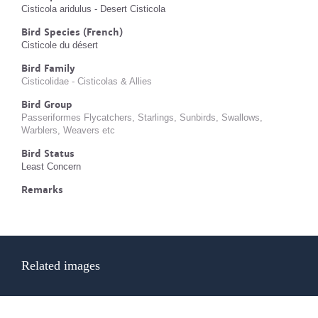
Cisticola aridulus - Desert Cisticola
Bird Species (French)
Cisticole du désert
Bird Family
Cisticolidae - Cisticolas & Allies
Bird Group
Passeriformes Flycatchers, Starlings, Sunbirds, Swallows,
Warblers, Weavers etc
Bird Status
Least Concern
Remarks
Related images