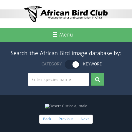
Menu
Search the African Bird image database by:
CATEGORY
KEYWORD
Back
Previous
Next