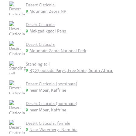
Desert Cisticola
Mountain Zebra NP
Desert Cisticola
Makgadikgadi Pans
Desert Cisticola
Mountain Zebra National Park
Standing tall
R723 outside Parys, Free State, South Africa.
Desert Cisticola (nominate)
near Mbar, Kaffrine
Desert Cisticola (nominate)
near Mbar, Kaffrine
Desert Cisticola, female
Near Waterberg, Namibia