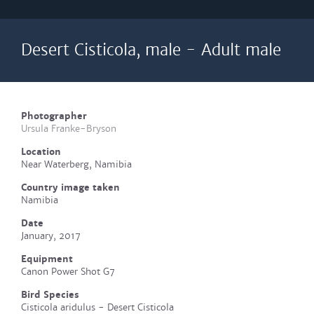
Desert Cisticola, male - Adult male
Photographer
Ursula Franke-Bryson
Location
Near Waterberg, Namibia
Country image taken
Namibia
Date
January, 2017
Equipment
Canon Power Shot G7
Bird Species
Cisticola aridulus - Desert Cisticola