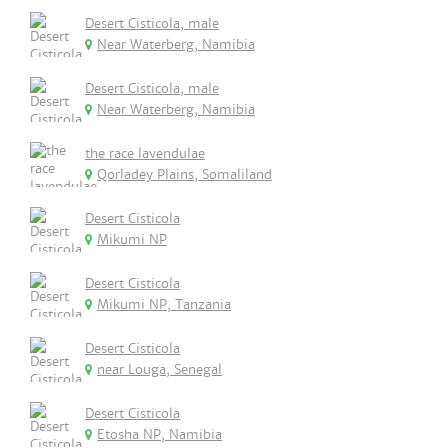
Desert Cisticola, male
Near Waterberg, Namibia
Desert Cisticola, male
Near Waterberg, Namibia
the race lavendulae
Qorladey Plains, Somaliland
Desert Cisticola
Mikumi NP
Desert Cisticola
Mikumi NP, Tanzania
Desert Cisticola
near Louga, Senegal
Desert Cisticola
Etosha NP, Namibia