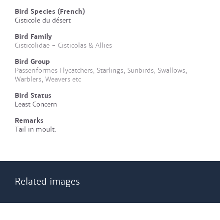
Bird Species (French)
Cisticole du désert
Bird Family
Cisticolidae - Cisticolas & Allies
Bird Group
Passeriformes Flycatchers, Starlings, Sunbirds, Swallows,
Warblers, Weavers etc
Bird Status
Least Concern
Remarks
Tail in moult.
Related images