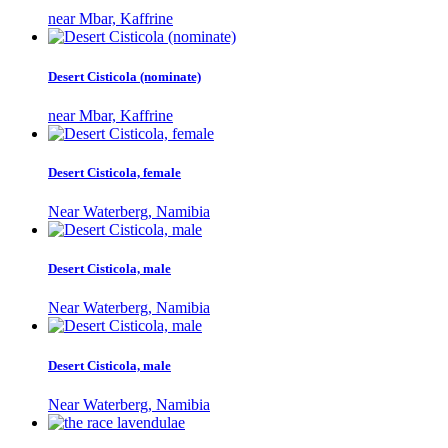
near Mbar, Kaffrine
Desert Cisticola (nominate)
near Mbar, Kaffrine
Desert Cisticola, female
Near Waterberg, Namibia
Desert Cisticola, male
Near Waterberg, Namibia
Desert Cisticola, male
Near Waterberg, Namibia