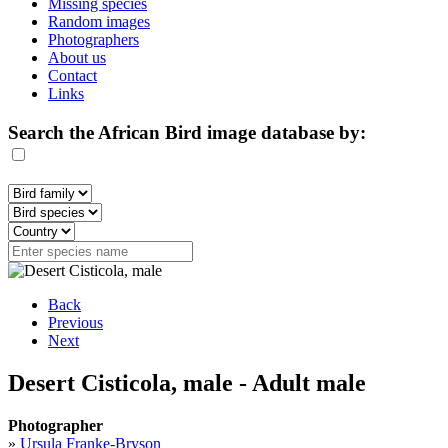
Missing species
Random images
Photographers
About us
Contact
Links
Search the African Bird image database by:
Back
Previous
Next
Desert Cisticola, male - Adult male
Photographer
»
Ursula Franke-Bryson