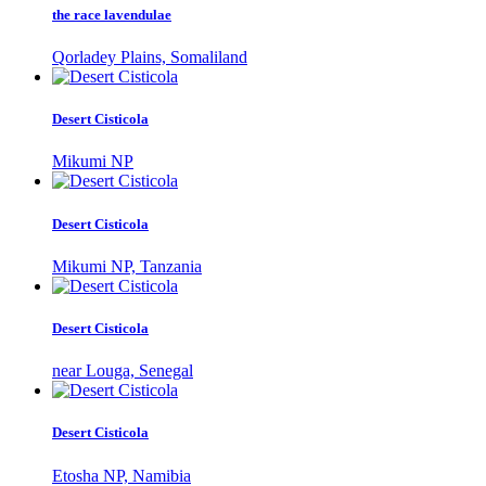
the race lavendulae
Qorladey Plains, Somaliland
Desert Cisticola
Mikumi NP
Desert Cisticola
Mikumi NP, Tanzania
Desert Cisticola
near Louga, Senegal
Desert Cisticola
Etosha NP, Namibia