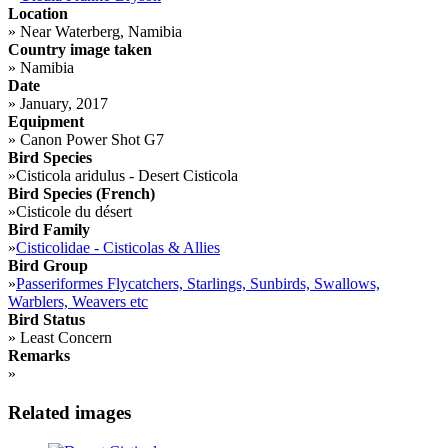
Location
»
Near Waterberg, Namibia
Country image taken
»
Namibia
Date
»
January, 2017
Equipment
»
Canon Power Shot G7
Bird Species
»
Cisticola aridulus - Desert Cisticola
Bird Species (French)
»
Cisticole du désert
Bird Family
»
Cisticolidae - Cisticolas & Allies
Bird Group
»
Passeriformes Flycatchers, Starlings, Sunbirds, Swallows,
Warblers, Weavers etc
Bird Status
»
Least Concern
Remarks
»
Related images