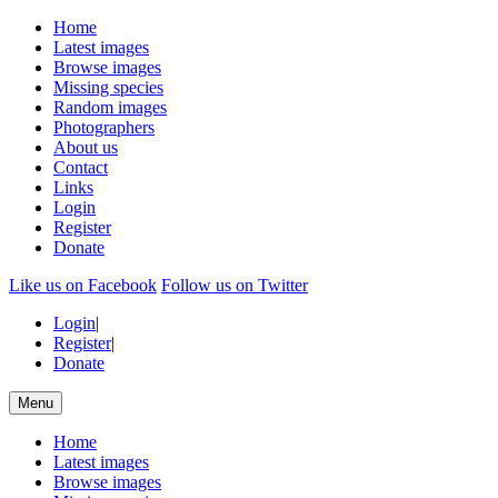
Home
Latest images
Browse images
Missing species
Random images
Photographers
About us
Contact
Links
Login
Register
Donate
Like us on Facebook
Follow us on Twitter
Login
|
Register
|
Donate
Menu
Home
Latest images
Browse images