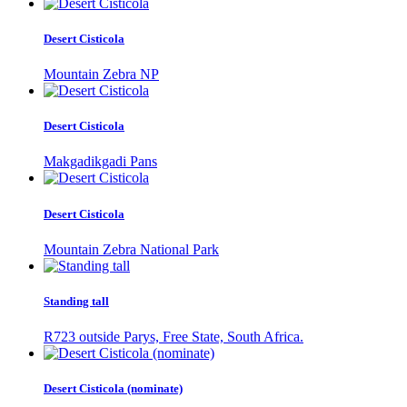
Desert Cisticola
Mountain Zebra NP
Desert Cisticola
Makgadikgadi Pans
Desert Cisticola
Mountain Zebra National Park
Standing tall
R723 outside Parys, Free State, South Africa.
Desert Cisticola (nominate)