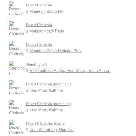
Desert Cisticola
Mountain Zebra NP
Desert Cisticola
Makgadikgadi Pans
Desert Cisticola
Mountain Zebra National Park
Standing tall
R723 outside Parys, Free State, South Africa.
Desert Cisticola (nominate)
near Mbar, Kaffrine
Desert Cisticola (nominate)
near Mbar, Kaffrine
Desert Cisticola, female
Near Waterberg, Namibia