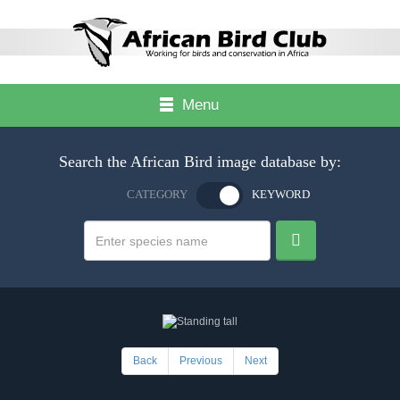
Menu
Search the African Bird image database by:
CATEGORY
KEYWORD
Back
Previous
Next