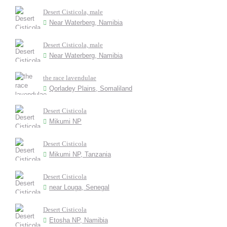
Desert Cisticola, male
Near Waterberg, Namibia
Desert Cisticola, male
Near Waterberg, Namibia
the race lavendulae
Qorladey Plains, Somaliland
Desert Cisticola
Mikumi NP
Desert Cisticola
Mikumi NP, Tanzania
Desert Cisticola
near Louga, Senegal
Desert Cisticola
Etosha NP, Namibia