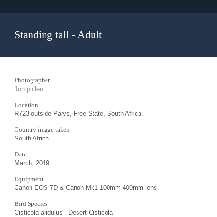
Standing tall - Adult
Photographer
Jon pullen
Location
R723 outside Parys, Free State, South Africa.
Country image taken
South Africa
Date
March, 2019
Equipment
Canon EOS 7D & Canon Mk1 100mm-400mm lens
Bird Species
Cisticola aridulus - Desert Cisticola