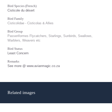
Bird Species (French)
Cisticole du désert
Bird Family
Cisticolidae - Cisticolas & Allies
Bird Group
Passeriformes Flycatchers, Starlings, Sunbirds, Swallows,
Warblers, Weavers etc
Bird Status
Least Concern
Remarks
See more @ www.avianmagic.co.za
Related images