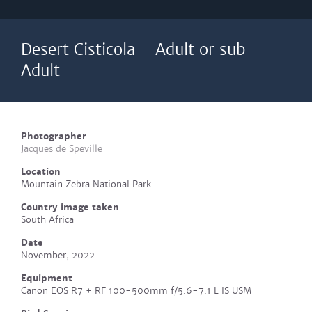
Desert Cisticola - Adult or sub-
Adult
Photographer
Jacques de Speville
Location
Mountain Zebra National Park
Country image taken
South Africa
Date
November, 2022
Equipment
Canon EOS R7 + RF 100-500mm f/5.6-7.1 L IS USM