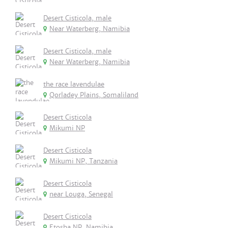
Desert Cisticola, male
Near Waterberg, Namibia
Desert Cisticola, male
Near Waterberg, Namibia
the race lavendulae
Qorladey Plains, Somaliland
Desert Cisticola
Mikumi NP
Desert Cisticola
Mikumi NP, Tanzania
Desert Cisticola
near Louga, Senegal
Desert Cisticola
Etosha NP, Namibia