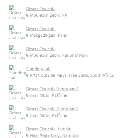
Desert Cisticola
Mountain Zebra NP
Desert Cisticola
Makgadikgadi Pans
Desert Cisticola
Mountain Zebra National Park
Standing tall
R723 outside Parys, Free State, South Africa.
Desert Cisticola (nominate)
near Mbar, Kaffrine
Desert Cisticola (nominate)
near Mbar, Kaffrine
Desert Cisticola, female
Near Waterberg, Namibia