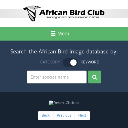
Menu
Search the African Bird image database by:
CATEGORY
KEYWORD
Back
Previous
Next