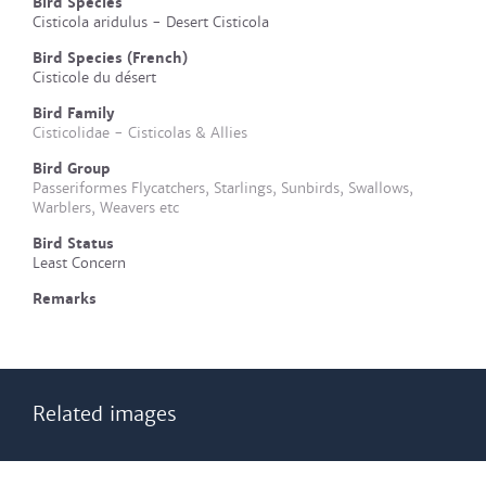
Bird Species
Cisticola aridulus - Desert Cisticola
Bird Species (French)
Cisticole du désert
Bird Family
Cisticolidae - Cisticolas & Allies
Bird Group
Passeriformes Flycatchers, Starlings, Sunbirds, Swallows,
Warblers, Weavers etc
Bird Status
Least Concern
Remarks
Related images