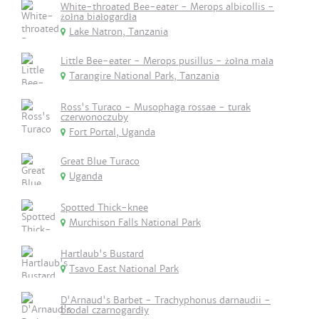
White-throated Bee-eater - Merops albicollis -
żołna białogardła
Lake Natron, Tanzania
Little Bee-eater - Merops pusillus - żołna mała
Tarangire National Park, Tanzania
Ross's Turaco - Musophaga rossae - turak
czerwonoczuby
Fort Portal, Uganda
Great Blue Turaco
Uganda
Spotted Thick-knee
Murchison Falls National Park
Hartlaub's Bustard
Tsavo East National Park
D'Arnaud's Barbet - Trachyphonus darnaudii -
brodal czarnogardły