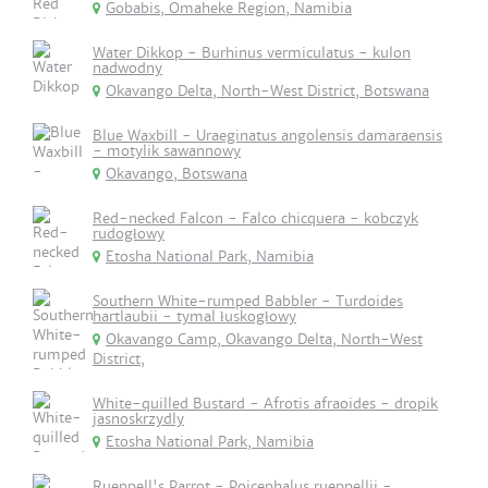
Gobabis, Omaheke Region, Namibia
Water Dikkop - Burhinus vermiculatus - kulon
nadwodny
Okavango Delta, North-West District, Botswana
Blue Waxbill - Uraeginatus angolensis damaraensis
- motylik sawannowy
Okavango, Botswana
Red-necked Falcon - Falco chicquera - kobczyk
rudogłowy
Etosha National Park, Namibia
Southern White-rumped Babbler - Turdoides
hartlaubii - tymal łuskogłowy
Okavango Camp, Okavango Delta, North-West
District,
White-quilled Bustard - Afrotis afraoides - dropik
jasnoskrzydly
Etosha National Park, Namibia
Rueppell's Parrot - Poicephalus rueppellii -