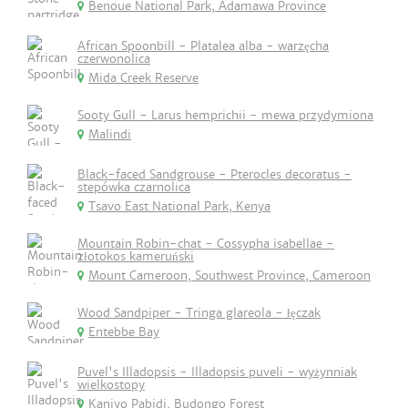
Benoue National Park, Adamawa Province
African Spoonbill - Platalea alba - warzęcha
czerwonolica
Mida Creek Reserve
Sooty Gull - Larus hemprichii - mewa przydymiona
Malindi
Black-faced Sandgrouse - Pterocles decoratus -
stepówka czarnolica
Tsavo East National Park, Kenya
Mountain Robin-chat - Cossypha isabellae -
złotokos kameruński
Mount Cameroon, Southwest Province, Cameroon
Wood Sandpiper - Tringa glareola - łęczak
Entebbe Bay
Puvel's Illadopsis - Illadopsis puveli - wyżynniak
wielkostopy
Kaniyo Pabidi, Budongo Forest