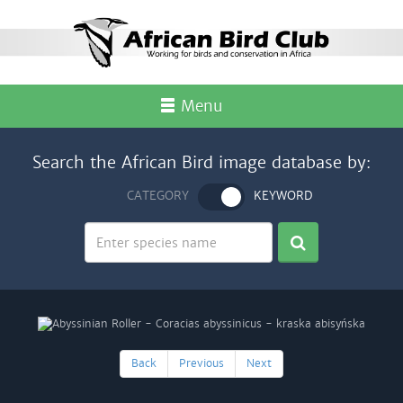
Menu
Search the African Bird image database by:
CATEGORY
KEYWORD
Back
Previous
Next