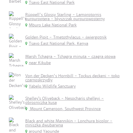
Tsavo East National Park
Rüppell's Glossy Starling - Lamprotornis
purpuroptera - błyszczak purpurowosterny
Mburo Lake National Park
Golden Pipit - Tmetothylacus - świergotnik
Tsavo East National Park, Kenya
Marsh Tchagra - Tchagra minuta - czagra płowa
near Kikube
Von der Decken's Hornbill - Tockus deckeni - toko
czarnoskrzydły
Yabelo Wildlife Sanctuary
Shelley’s Oliveback - Nesocharis shelleyi -
obrożniczka kusa
Mount Cameroon, Southwest Province
Black and white Mannikin - Lonchura bicolor -
mniszka dwubarwna
around Yaounde