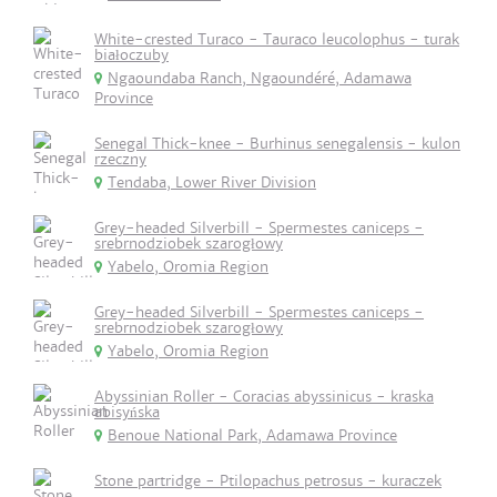
White-crested Turaco - Tauraco leucolophus - turak
białoczuby
Ngaoundaba Ranch, Ngaoundéré, Adamawa
Province
Senegal Thick-knee - Burhinus senegalensis - kulon
rzeczny
Tendaba, Lower River Division
Grey-headed Silverbill - Spermestes caniceps -
srebrnodziobek szarogłowy
Yabelo, Oromia Region
Grey-headed Silverbill - Spermestes caniceps -
srebrnodziobek szarogłowy
Yabelo, Oromia Region
Abyssinian Roller - Coracias abyssinicus - kraska
abisyńska
Benoue National Park, Adamawa Province
Stone partridge - Ptilopachus petrosus - kuraczek