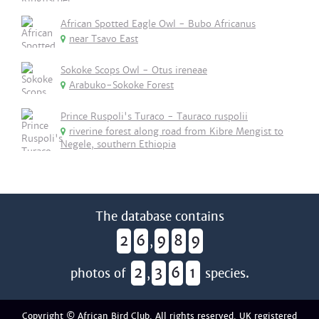
African Spotted Eagle Owl - Bubo Africanus
near Tsavo East
Sokoke Scops Owl - Otus ireneae
Arabuko-Sokoke Forest
Prince Ruspoli's Turaco - Tauraco ruspolii
riverine forest along road from Kibre Mengist to
Negele, southern Ethiopia
The database contains
2
6
9
8
9
,
2
3
6
1
photos of
,
species.
Copyright © African Bird Club. All rights reserved. UK registered