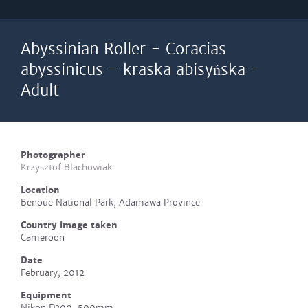
Abyssinian Roller - Coracias
abyssinicus - kraska abisyńska -
Adult
Photographer
Krzysztof Blachowiak
Location
Benoue National Park, Adamawa Province
Country image taken
Cameroon
Date
February, 2012
Equipment
Nikon D300, 500mm