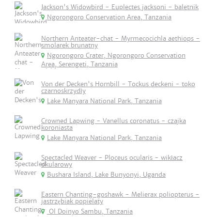
Jackson's Widowbird - Euplectes jacksoni - baletnik
Ngorongoro Conservation Area, Tanzania
Northern Anteater-chat - Myrmecocichla aethiops -
smolarek brunatny
Ngorongoro Crater, Ngorongoro Conservation
Area, Serengeti, Tanzania
Von der Decken's Hornbill - Tockus deckeni - toko
czarnoskrzydły
Lake Manyara National Park, Tanzania
Crowned Lapwing - Vanellus coronatus - czajka
koroniasta
Lake Manyara National Park, Tanzania
Spectacled Weaver - Ploceus ocularis - wikłacz
okularowy
Bushara Island, Lake Bunyonyi, Uganda
Eastern Chanting-goshawk - Melierax poliopterus -
jastrzębiak popielaty
Ol Doinyo Sambu, Tanzania