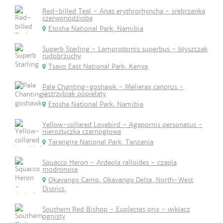
Red-billed Teal - Anas erythrorhyncha - srebrzanka
czerwonodzioba
Etosha National Park, Namibia
Superb Starling - Lamprotornis superbus - błyszczak
rudobrzuchy
Tsavo East National Park, Kenya
Pale Chanting-goshawk - Melierax canorus -
jastrzębiak popielaty
Etosha National Park, Namibia
Yellow-collared Lovebird - Agapornis personatus -
nierozłączka czarnogłowa
Tarangire National Park, Tanzania
Squacco Heron - Ardeola ralloides - czapla
modronosa
Okavango Camp, Okavango Delta, North-West
District,
Southern Red Bishop - Euplectes orix - wikłacz
ognisty