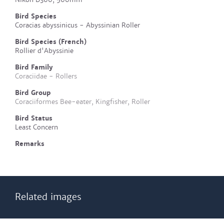
Bird Species
Coracias abyssinicus - Abyssinian Roller
Bird Species (French)
Rollier d'Abyssinie
Bird Family
Coraciidae - Rollers
Bird Group
Coraciiformes Bee-eater, Kingfisher, Roller
Bird Status
Least Concern
Remarks
Related images