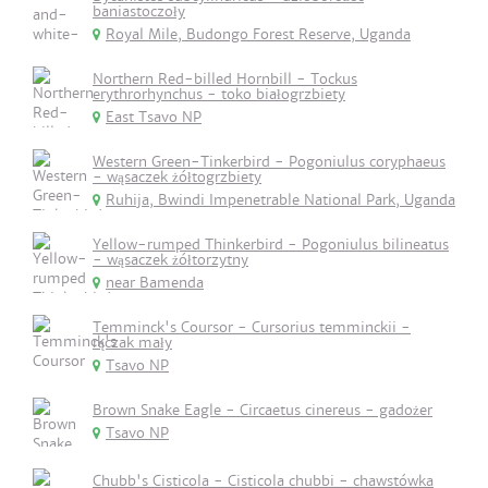
baniastoczoły
Royal Mile, Budongo Forest Reserve, Uganda
Northern Red-billed Hornbill - Tockus
erythrorhynchus - toko białogrzbiety
East Tsavo NP
Western Green-Tinkerbird - Pogoniulus coryphaeus
- wąsaczek żółtogrzbiety
Ruhija, Bwindi Impenetrable National Park, Uganda
Yellow-rumped Thinkerbird - Pogoniulus bilineatus
- wąsaczek żółtorzytny
near Bamenda
Temminck's Coursor - Cursorius temminckii -
rączak mały
Tsavo NP
Brown Snake Eagle - Circaetus cinereus - gadożer
Tsavo NP
Chubb's Cisticola - Cisticola chubbi - chawstówka