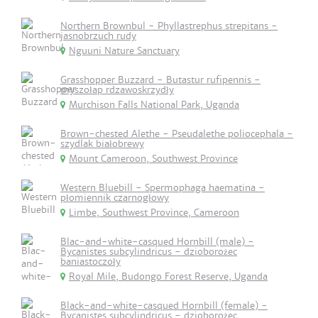
Northern Brownbul - Phyllastrephus strepitans -
jasnobrzuch rudy
Nguuni Nature Sanctuary
Grasshopper Buzzard - Butastur rufipennis -
myszołap rdzawoskrzydły
Murchison Falls National Park, Uganda
Brown-chested Alethe - Pseudalethe poliocephala -
szydlak białobrewy
Mount Cameroon, Southwest Province
Western Bluebill - Spermophaga haematina -
płomiennik czarnogłowy
Limbe, Southwest Province, Cameroon
Blac-and-white-casqued Hornbill (male) -
Bycanistes subcylindricus - dzioborożec
baniastoczoły
Royal Mile, Budongo Forest Reserve, Uganda
Black-and-white-casqued Hornbill (female) -
Bycanistes subcylindricus - dzioborożec