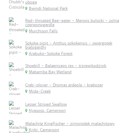
uboga
Bwindi National Park
Red-throated Bee-eater - Merops bulocki - zolna
czerwonogardla
Murchison Falls
Sokoke pipit - Anthus sokokensis - swiergotek
bialogardly
Arabuko-Sokoke Forest
Shoebill - Balaeniceps rex - trzrewikodziob
Mabamba Bay Wetland
Crab-plover - Dromas ardeola - krabozer
Mida-Creek
Lesser Striped Swallow
Nyasoso, Cameroon
Malachite Kingfischer - zimorodek malachitowy
Kribi, Cameroon