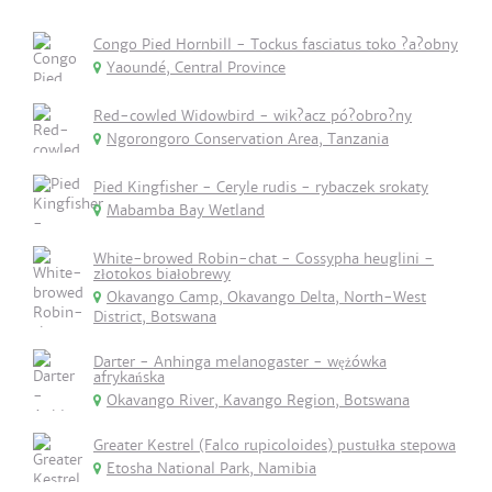
Congo Pied Hornbill - Tockus fasciatus toko ?a?obny
Yaoundé, Central Province
Red-cowled Widowbird - wik?acz pó?obro?ny
Ngorongoro Conservation Area, Tanzania
Pied Kingfisher - Ceryle rudis - rybaczek srokaty
Mabamba Bay Wetland
White-browed Robin-chat - Cossypha heuglini -
złotokos białobrewy
Okavango Camp, Okavango Delta, North-West
District, Botswana
Darter - Anhinga melanogaster - wężówka
afrykańska
Okavango River, Kavango Region, Botswana
Greater Kestrel (Falco rupicoloides) pustułka stepowa
Etosha National Park, Namibia