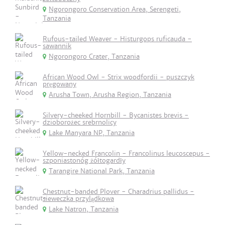
Ngorongoro Conservation Area, Serengeti,
Tanzania
Rufous-tailed Weaver - Histurgops ruficauda -
sawannik
Ngorongoro Crater, Tanzania
African Wood Owl - Strix woodfordii - puszczyk
pręgowany
Arusha Town, Arusha Region, Tanzania
Silvery-cheeked Hornbill - Bycanistes brevis -
dzioborożec srebrnolicy
Lake Manyara NP, Tanzania
Yellow-necked Francolin - Francolinus leucoscepus -
szponiastonóg żółtogardły
Tarangire National Park, Tanzania
Chestnut-banded Plover - Charadrius pallidus -
sieweczka przylądkowa
Lake Natron, Tanzania