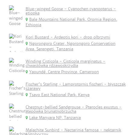
Blue-winged Goose - Cyanochen cyanopterus -
etiopka
Bale Mountains National Park, Oromia Region,
Ethiopia
Kori Bustard - Ardeotis kori - drop olbrzymi
Ngorongoro Crater, Ngorongoro Conservation
Area, Serengeti, Tanzania
Winding Cisticola - Cisticola marginatus -
chwastówka rdzawoskrzydła
Yaoundé, Centre Province, Cameroon
Fischer's Starling - Lamprotornis fischeri - błyszczak
szarawy
Tsavo East National Park, Kenya
Chestnut-bellied Sandgrouse - Pterocles exustus -
stepówka brunatnobrzucha
Lake Manyara NP, Tanzania
Malachite Sunbird - Nectarinia famosa - nektarnik
żółtoboczny