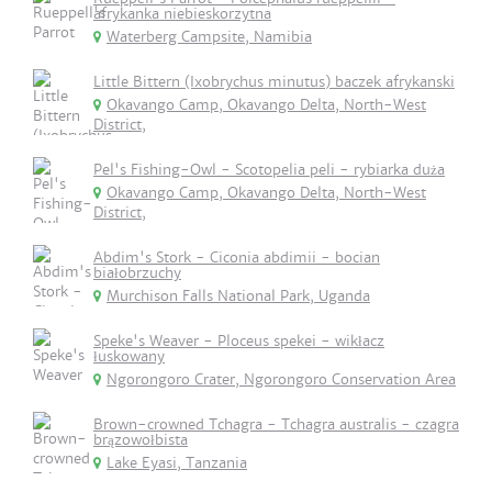
afrykanka niebieskorzytna
Waterberg Campsite, Namibia
Little Bittern (Ixobrychus minutus) baczek afrykanski
Okavango Camp, Okavango Delta, North-West
District,
Pel's Fishing-Owl - Scotopelia peli - rybiarka duża
Okavango Camp, Okavango Delta, North-West
District,
Abdim's Stork - Ciconia abdimii - bocian
białobrzuchy
Murchison Falls National Park, Uganda
Speke's Weaver - Ploceus spekei - wikłacz
łuskowany
Ngorongoro Crater, Ngorongoro Conservation Area
Brown-crowned Tchagra - Tchagra australis - czagra
brązowołbista
Lake Eyasi, Tanzania