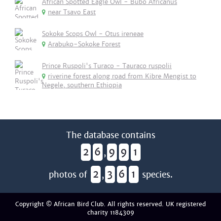
African Spotted Eagle Owl - Bubo Africanus
near Tsavo East
Sokoke Scops Owl - Otus ireneae
Arabuko-Sokoke Forest
Prince Ruspoli's Turaco - Tauraco ruspolii
riverine forest along road from Kibre Mengist to
Negele, southern Ethiopia
The database contains
2
6
9
9
1
,
2
3
6
1
photos of
,
species.
Copyright © African Bird Club. All rights reserved. UK registered
charity 1184309