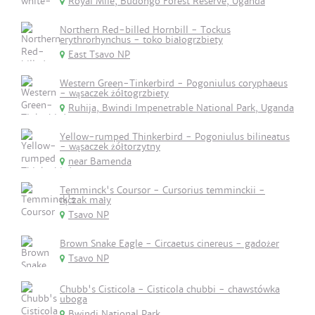
Royal Mile, Budongo Forest Reserve, Uganda
Northern Red-billed Hornbill - Tockus
erythrorhynchus - toko białogrzbiety
East Tsavo NP
Western Green-Tinkerbird - Pogoniulus coryphaeus
- wąsaczek żółtogrzbiety
Ruhija, Bwindi Impenetrable National Park, Uganda
Yellow-rumped Thinkerbird - Pogoniulus bilineatus
- wąsaczek żółtorzytny
near Bamenda
Temminck's Coursor - Cursorius temminckii -
rączak mały
Tsavo NP
Brown Snake Eagle - Circaetus cinereus - gadożer
Tsavo NP
Chubb's Cisticola - Cisticola chubbi - chawstówka
uboga
Bwindi National Park