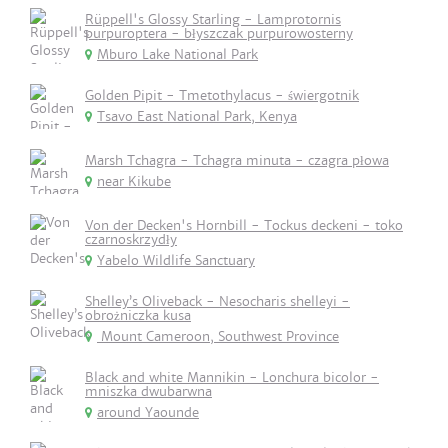
Rüppell's Glossy Starling - Lamprotornis
purpuroptera - błyszczak purpurowosterny
Mburo Lake National Park
Golden Pipit - Tmetothylacus - świergotnik
Tsavo East National Park, Kenya
Marsh Tchagra - Tchagra minuta - czagra płowa
near Kikube
Von der Decken's Hornbill - Tockus deckeni - toko
czarnoskrzydły
Yabelo Wildlife Sanctuary
Shelley’s Oliveback - Nesocharis shelleyi -
obrożniczka kusa
Mount Cameroon, Southwest Province
Black and white Mannikin - Lonchura bicolor -
mniszka dwubarwna
around Yaounde