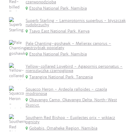
czerwonodzioba
Etosha National Park, Namibia
Superb Starling - Lamprotornis superbus - błyszczak
rudobrzuchy
Tsavo East National Park, Kenya
Pale Chanting-goshawk - Melierax canorus -
jastrzębiak popielaty
Etosha National Park, Namibia
Yellow-collared Lovebird - Agapornis personatus -
nierozłączka czarnogłowa
Tarangire National Park, Tanzania
Squacco Heron - Ardeola ralloides - czapla
modronosa
Okavango Camp, Okavango Delta, North-West
District,
Southern Red Bishop - Euplectes orix - wikłacz
ognisty
Gobabis, Omaheke Region, Namibia