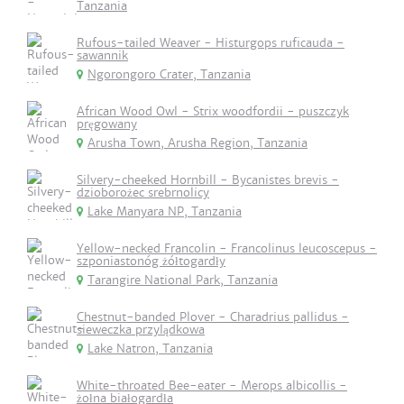
Tanzania
Rufous-tailed Weaver - Histurgops ruficauda -
sawannik
Ngorongoro Crater, Tanzania
African Wood Owl - Strix woodfordii - puszczyk
pręgowany
Arusha Town, Arusha Region, Tanzania
Silvery-cheeked Hornbill - Bycanistes brevis -
dzioborożec srebrnolicy
Lake Manyara NP, Tanzania
Yellow-necked Francolin - Francolinus leucoscepus -
szponiastonóg żółtogardły
Tarangire National Park, Tanzania
Chestnut-banded Plover - Charadrius pallidus -
sieweczka przylądkowa
Lake Natron, Tanzania
White-throated Bee-eater - Merops albicollis -
żołna białogardła