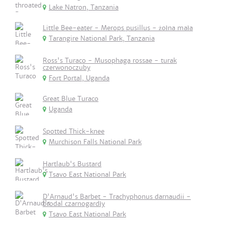
Lake Natron, Tanzania
Little Bee-eater - Merops pusillus - żołna mała
Tarangire National Park, Tanzania
Ross's Turaco - Musophaga rossae - turak
czerwonoczuby
Fort Portal, Uganda
Great Blue Turaco
Uganda
Spotted Thick-knee
Murchison Falls National Park
Hartlaub's Bustard
Tsavo East National Park
D'Arnaud's Barbet - Trachyphonus darnaudii -
brodal czarnogardły
Tsavo East National Park