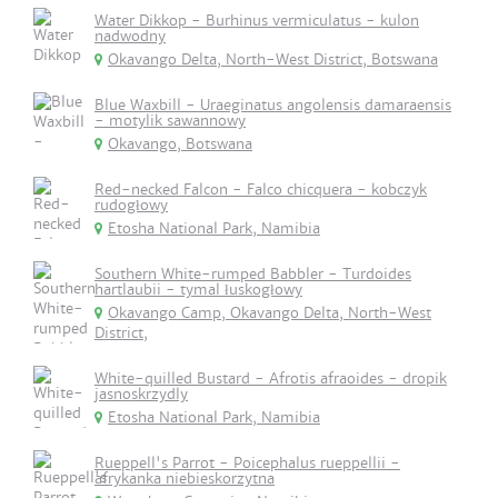
Water Dikkop - Burhinus vermiculatus - kulon
nadwodny
Okavango Delta, North-West District, Botswana
Blue Waxbill - Uraeginatus angolensis damaraensis
- motylik sawannowy
Okavango, Botswana
Red-necked Falcon - Falco chicquera - kobczyk
rudogłowy
Etosha National Park, Namibia
Southern White-rumped Babbler - Turdoides
hartlaubii - tymal łuskogłowy
Okavango Camp, Okavango Delta, North-West
District,
White-quilled Bustard - Afrotis afraoides - dropik
jasnoskrzydly
Etosha National Park, Namibia
Rueppell's Parrot - Poicephalus rueppellii -
afrykanka niebieskorzytna