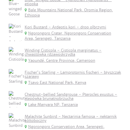
etiopka
Bale Mountains National Park, Oromia Region,
Ethiopia
Kori Bustard - Ardeotis kori - drop olbrzymi
Ngorongoro Crater, Ngorongoro Conservation
Area, Serengeti, Tanzania
Winding Cisticola - Cisticola marginatus -
chwastówka rdzawoskrzydła
Yaoundé, Centre Province, Cameroon
Fischer's Starling - Lamprotornis fischeri - błyszczak
szarawy
Tsavo East National Park, Kenya
Chestnut-bellied Sandgrouse - Pterocles exustus -
stepówka brunatnobrzucha
Lake Manyara NP, Tanzania
Malachite Sunbird - Nectarinia famosa - nektarnik
żółtoboczny
Ngorongoro Conservation Area, Serengeti,