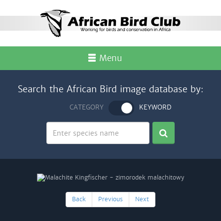
Menu
Search the African Bird image database by:
CATEGORY
KEYWORD
Back
Previous
Next