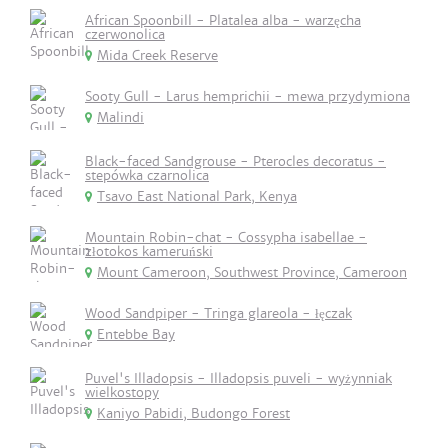
African Spoonbill - Platalea alba - warzęcha
czerwonolica
Mida Creek Reserve
Sooty Gull - Larus hemprichii - mewa przydymiona
Malindi
Black-faced Sandgrouse - Pterocles decoratus -
stepówka czarnolica
Tsavo East National Park, Kenya
Mountain Robin-chat - Cossypha isabellae -
złotokos kameruński
Mount Cameroon, Southwest Province, Cameroon
Wood Sandpiper - Tringa glareola - łęczak
Entebbe Bay
Puvel's Illadopsis - Illadopsis puveli - wyżynniak
wielkostopy
Kaniyo Pabidi, Budongo Forest