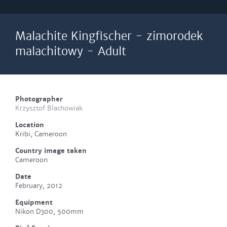
Malachite Kingfischer - zimorodek
malachitowy - Adult
Photographer
Krzysztof Blachowiak
Location
Kribi, Cameroon
Country image taken
Cameroon
Date
February, 2012
Equipment
Nikon D300, 500mm