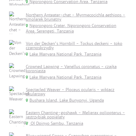
Ngorongoro Conservation Area, Tanzania
Northern Anteater-chat - Myrmecocichla aethiops -
smolarek brunatny
Ngorongoro Crater, Ngorongoro Conservation
Area, Serengeti, Tanzania
Von der Decken's Hornbill - Tockus deckeni - toko
czarnoskrzydły
Lake Manyara National Park, Tanzania
Crowned Lapwing - Vanellus coronatus - czajka
koroniasta
Lake Manyara National Park, Tanzania
Spectacled Weaver - Ploceus ocularis - wikłacz
okularowy
Bushara Island, Lake Bunyonyi, Uganda
Eastern Chanting-goshawk - Melierax poliopterus -
jastrzębiak popielaty
Ol Doinyo Sambu, Tanzania
Blue-winged Goose - Cyanochen cyanopterus -