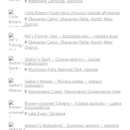
Waterberg Campsite, Namibia
Little Bittern (Ixobrychus minutus) baczek afrykanski
Okavango Camp, Okavango Delta, North-West
District,
Pel's Fishing-Owl - Scotopelia peli - rybiarka duża
Okavango Camp, Okavango Delta, North-West
District,
Abdim's Stork - Ciconia abdimii - bocian
białobrzuchy
Murchison Falls National Park, Uganda
Speke's Weaver - Ploceus spekei - wikłacz
łuskowany
Ngorongoro Crater, Ngorongoro Conservation Area
Brown-crowned Tchagra - Tchagra australis - czagra
brązowołbista
Lake Eyasi, Tanzania
Jackson's Widowbird - Euplectes jacksoni - baletnik