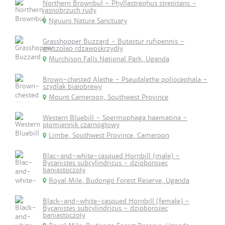
Northern Brownbul - Phyllastrephus strepitans -
jasnobrzuch rudy
Nguuni Nature Sanctuary
Grasshopper Buzzard - Butastur rufipennis -
myszołap rdzawoskrzydły
Murchison Falls National Park, Uganda
Brown-chested Alethe - Pseudalethe poliocephala -
szydlak białobrewy
Mount Cameroon, Southwest Province
Western Bluebill - Spermophaga haematina -
płomiennik czarnogłowy
Limbe, Southwest Province, Cameroon
Blac-and-white-casqued Hornbill (male) -
Bycanistes subcylindricus - dzioborożec
baniastoczoły
Royal Mile, Budongo Forest Reserve, Uganda
Black-and-white-casqued Hornbill (female) -
Bycanistes subcylindricus - dzioborożec
baniastoczoły