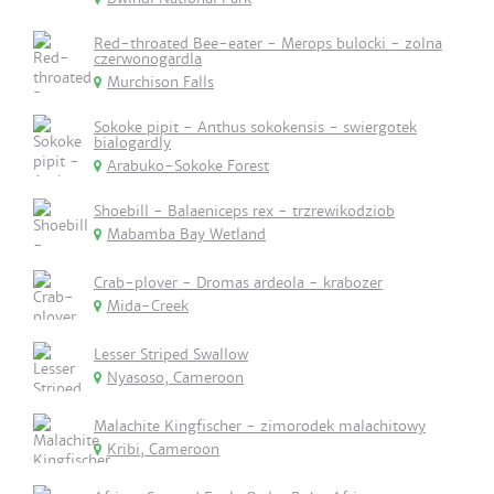
Red-throated Bee-eater - Merops bulocki - zolna
czerwonogardla
Murchison Falls
Sokoke pipit - Anthus sokokensis - swiergotek
bialogardly
Arabuko-Sokoke Forest
Shoebill - Balaeniceps rex - trzrewikodziob
Mabamba Bay Wetland
Crab-plover - Dromas ardeola - krabozer
Mida-Creek
Lesser Striped Swallow
Nyasoso, Cameroon
Malachite Kingfischer - zimorodek malachitowy
Kribi, Cameroon