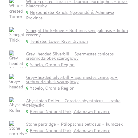
White-crested Turaco - Tauraco leucolophus - turak
białoczuby
Ngaoundaba Ranch, Ngaoundéré, Adamawa
Province
Senegal Thick-knee - Burhinus senegalensis - kulon
rzeczny
Tendaba, Lower River Division
Grey-headed Silverbill - Spermestes caniceps -
srebrnodziobek szarogłowy
Yabelo, Oromia Region
Grey-headed Silverbill - Spermestes caniceps -
srebrnodziobek szarogłowy
Yabelo, Oromia Region
Abyssinian Roller - Coracias abyssinicus - kraska
abisyńska
Benoue National Park, Adamawa Province
Stone partridge - Ptilopachus petrosus - kuraczek
Benoue National Park, Adamawa Province