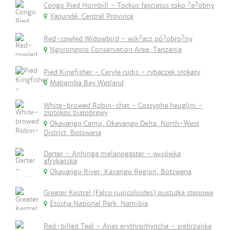
Congo Pied Hornbill - Tockus fasciatus toko ?a?obny
Yaoundé, Central Province
Red-cowled Widowbird - wik?acz pó?obro?ny
Ngorongoro Conservation Area, Tanzania
Pied Kingfisher - Ceryle rudis - rybaczek srokaty
Mabamba Bay Wetland
White-browed Robin-chat - Cossypha heuglini -
złotokos białobrewy
Okavango Camp, Okavango Delta, North-West
District, Botswana
Darter - Anhinga melanogaster - wężówka
afrykańska
Okavango River, Kavango Region, Botswana
Greater Kestrel (Falco rupicoloides) pustułka stepowa
Etosha National Park, Namibia
Red-billed Teal - Anas erythrorhyncha - srebrzanka