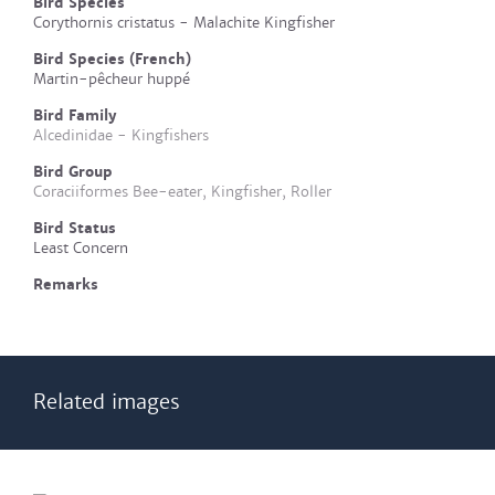
Bird Species
Corythornis cristatus - Malachite Kingfisher
Bird Species (French)
Martin-pêcheur huppé
Bird Family
Alcedinidae - Kingfishers
Bird Group
Coraciiformes Bee-eater, Kingfisher, Roller
Bird Status
Least Concern
Remarks
Related images