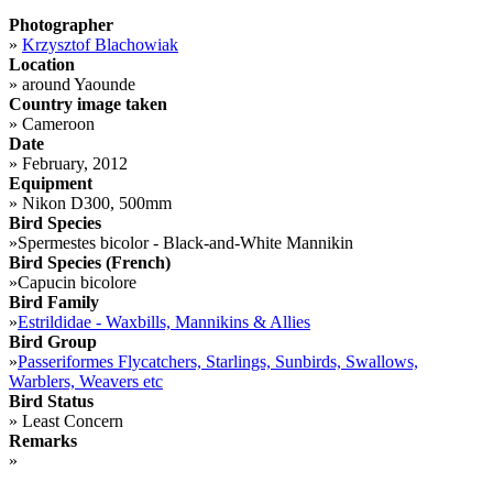
Photographer
»
Krzysztof Blachowiak
Location
»
around Yaounde
Country image taken
»
Cameroon
Date
»
February, 2012
Equipment
»
Nikon D300, 500mm
Bird Species
»
Spermestes bicolor - Black-and-White Mannikin
Bird Species (French)
»
Capucin bicolore
Bird Family
»
Estrildidae - Waxbills, Mannikins & Allies
Bird Group
»
Passeriformes Flycatchers, Starlings, Sunbirds, Swallows,
Warblers, Weavers etc
Bird Status
»
Least Concern
Remarks
»