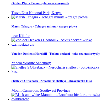
Golden Pipit - Tmetothylacus - świergotnik
Tsavo East National Park, Kenya
Marsh Tchagra - Tchagra minuta - czagra płowa
near Kikube
Von der Decken's Hornbill - Tockus deckeni - toko czarnoskrzydły
Yabelo Wildlife Sanctuary
Shelley’s Oliveback - Nesocharis shelleyi - obrożniczka kusa
Mount Cameroon, Southwest Province