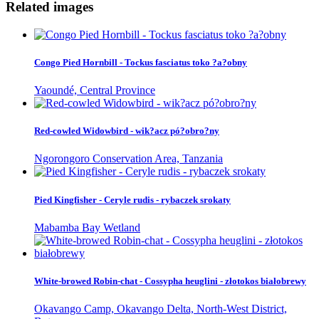
Related images
Congo Pied Hornbill - Tockus fasciatus toko ?a?obny
Yaoundé, Central Province
Red-cowled Widowbird - wik?acz pó?obro?ny
Ngorongoro Conservation Area, Tanzania
Pied Kingfisher - Ceryle rudis - rybaczek srokaty
Mabamba Bay Wetland
White-browed Robin-chat - Cossypha heuglini - złotokos białobrewy
Okavango Camp, Okavango Delta, North-West District,