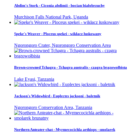
Abdim's Stork - Ciconia abdimii - bocian białobrzuchy
Murchison Falls National Park, Uganda
Speke's Weaver - Ploceus spekei - wikłacz łuskowany
Ngorongoro Crater, Ngorongoro Conservation Area
Brown-crowned Tchagra - Tchagra australis - czagra brązowołbista
Lake Eyasi, Tanzania
Jackson's Widowbird - Euplectes jacksoni - baletnik
Ngorongoro Conservation Area, Tanzania
Northern Anteater-chat - Myrmecocichla aethiops - smolarek