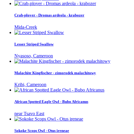
Crab-plover - Dromas ardeola - krabozer
Mida-Creek
Lesser Striped Swallow
Nyasoso, Cameroon
Malachite Kingfischer - zimorodek malachitowy
Kribi, Cameroon
African Spotted Eagle Owl - Bubo Africanus
near Tsavo East
Sokoke Scops Owl - Otus ireneae