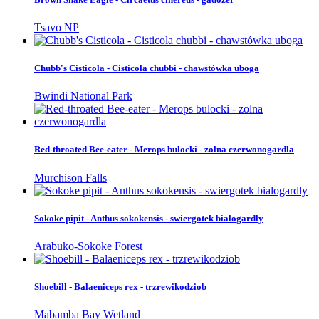
Tsavo NP
Chubb's Cisticola - Cisticola chubbi - chawstówka uboga
Bwindi National Park
Red-throated Bee-eater - Merops bulocki - zolna czerwonogardla
Murchison Falls
Sokoke pipit - Anthus sokokensis - swiergotek bialogardly
Arabuko-Sokoke Forest
Shoebill - Balaeniceps rex - trzrewikodziob
Mabamba Bay Wetland