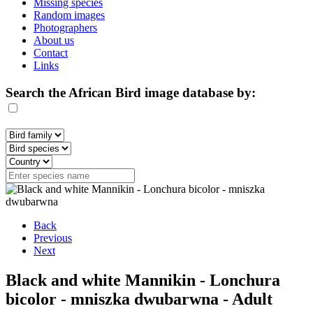
Missing species
Random images
Photographers
About us
Contact
Links
Search the African Bird image database by:
Back
Previous
Next
Black and white Mannikin - Lonchura
bicolor - mniszka dwubarwna - Adult