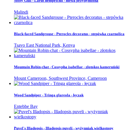
Sooty Gull - Larus hemprichii - mewa przydymiona
Malindi
Black-faced Sandgrouse - Pterocles decoratus - stepówka czarnolica
Tsavo East National Park, Kenya
Mountain Robin-chat - Cossypha isabellae - złotokos kameruński
Mount Cameroon, Southwest Province, Cameroon
Wood Sandpiper - Tringa glareola - łęczak
Entebbe Bay
Puvel's Illadopsis - Illadopsis puveli - wyżynniak wielkostopy