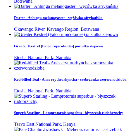
Botswana
Darter - Anhinga melanogaster - wężówka afrykańska
Okavango River, Kavango Region, Botswana
Greater Kestrel (Falco rupicoloides) pustułka stepowa
Etosha National Park, Namibia
Red-billed Teal - Anas erythrorhyncha - srebrzanka czerwonodzioba
Etosha National Park, Namibia
Superb Starling - Lamprotornis superbus - błyszczak rudobrzuchy
Tsavo East National Park, Kenya