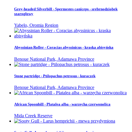
Grey-headed Silverbill - Spermestes caniceps - srebrnodziobek
szarogłowy
Yabelo, Oromia Region
Abyssinian Roller - Coracias abyssinicus - kraska abisyńska
Benoue National Park, Adamawa Province
Stone partridge - Ptilopachus petrosus - kuraczek
Benoue National Park, Adamawa Province
African Spoonbill - Platalea alba - warzęcha czerwonolica
Mida Creek Reserve