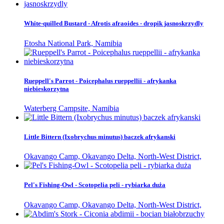
White-quilled Bustard - Afrotis afraoides - dropik jasnoskrzydly
Etosha National Park, Namibia
Rueppell's Parrot - Poicephalus rueppellii - afrykanka
niebieskorzytna
Waterberg Campsite, Namibia
Little Bittern (Ixobrychus minutus) baczek afrykanski
Okavango Camp, Okavango Delta, North-West District,
Pel's Fishing-Owl - Scotopelia peli - rybiarka duża
Okavango Camp, Okavango Delta, North-West District,