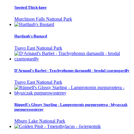
Spotted Thick-knee
Murchison Falls National Park
Hartlaub's Bustard
Tsavo East National Park
D'Arnaud's Barbet - Trachyphonus darnaudii - brodal czarnogardły
Tsavo East National Park
Rüppell's Glossy Starling - Lamprotornis purpuroptera - błyszczak
purpurowosterny
Mburo Lake National Park