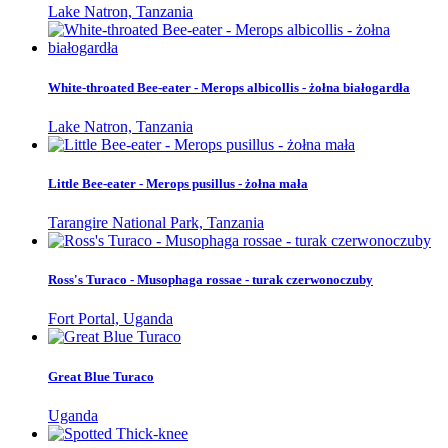
Lake Natron, Tanzania
White-throated Bee-eater - Merops albicollis - żołna białogardła
Lake Natron, Tanzania
Little Bee-eater - Merops pusillus - żołna mała
Tarangire National Park, Tanzania
Ross's Turaco - Musophaga rossae - turak czerwonoczuby
Fort Portal, Uganda
Great Blue Turaco
Uganda