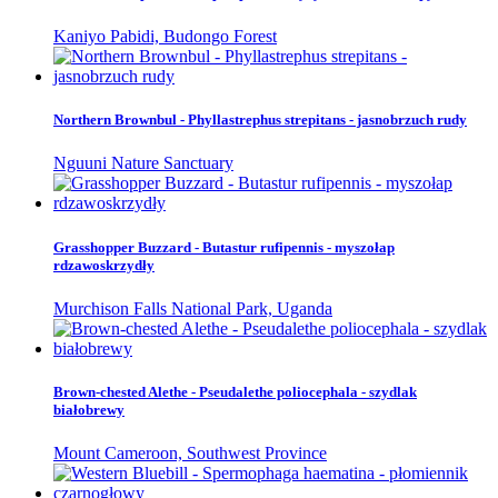
Kaniyo Pabidi, Budongo Forest
Northern Brownbul - Phyllastrephus strepitans - jasnobrzuch rudy
Nguuni Nature Sanctuary
Grasshopper Buzzard - Butastur rufipennis - myszołap
rdzawoskrzydły
Murchison Falls National Park, Uganda
Brown-chested Alethe - Pseudalethe poliocephala - szydlak
białobrewy
Mount Cameroon, Southwest Province