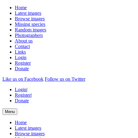
Home
Latest images
Browse images
Missing species
Random images
Photographers
About us
Contact
Links
Login
Register
Donate
Like us on Facebook
Follow us on Twitter
Login
|
Register
|
Donate
Menu
Home
Latest images
Browse images