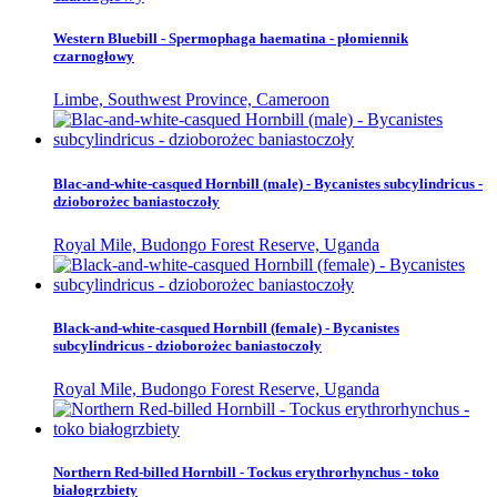
Western Bluebill - Spermophaga haematina - płomiennik
czarnogłowy
Limbe, Southwest Province, Cameroon
Blac-and-white-casqued Hornbill (male) - Bycanistes subcylindricus -
dzioborożec baniastoczoły
Royal Mile, Budongo Forest Reserve, Uganda
Black-and-white-casqued Hornbill (female) - Bycanistes
subcylindricus - dzioborożec baniastoczoły
Royal Mile, Budongo Forest Reserve, Uganda
Northern Red-billed Hornbill - Tockus erythrorhynchus - toko
białogrzbiety