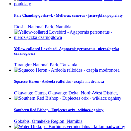
Pale Chanting-goshawk - Melierax canorus - jastrzębiak popielaty
Etosha National Park, Namibia
Yellow-collared Lovebird - Agapornis personatus - nierozłączka
czarnogłowa
Tarangire National Park, Tanzania
Squacco Heron - Ardeola ralloides - czapla modronosa
Okavango Camp, Okavango Delta, North-West District,
Southern Red Bishop - Euplectes orix - wikłacz ognisty
Gobabis, Omaheke Region, Namibia