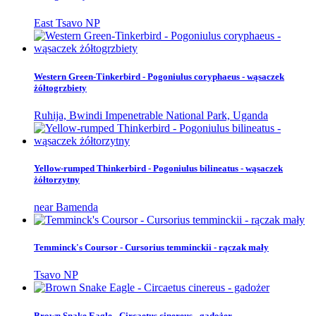
East Tsavo NP
Western Green-Tinkerbird - Pogoniulus coryphaeus - wąsaczek
żółtogrzbiety
Ruhija, Bwindi Impenetrable National Park, Uganda
Yellow-rumped Thinkerbird - Pogoniulus bilineatus - wąsaczek
żółtorzytny
near Bamenda
Temminck's Coursor - Cursorius temminckii - rączak mały
Tsavo NP
Brown Snake Eagle - Circaetus cinereus - gadożer