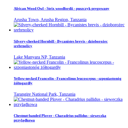
African Wood Owl - Strix woodfordii - puszczyk pręgowany
Arusha Town, Arusha Region, Tanzania
Silvery-cheeked Hornbill - Bycanistes brevis - dzioborożec
srebrnolicy
Lake Manyara NP, Tanzania
Yellow-necked Francolin - Francolinus leucoscepus - szponiastonóg
żółtogardły
Tarangire National Park, Tanzania
Chestnut-banded Plover - Charadrius pallidus - sieweczka
przylądkowa