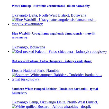
Water Dikkop - Burhinus vermiculatus - kulon nadwodny
Okavango Delta, North-West District, Botswana
Blue Waxbill - Uraeginatus angolensis damaraensis - motylik
sawannowy
Okavango, Botswana
Red-necked Falcon - Falco chicquera - kobczyk rudogłowy
Etosha National Park, Namibia
Southern White-rumped Babbler - Turdoides hartlaubii - tymal
łuskogłowy
Okavango Camp, Okavango Delta, North-West District,