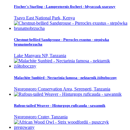
Fischer's Starling - Lamprotornis fischeri - błyszczak szarawy
Tsavo East National Park, Kenya
Chestnut-bellied Sandgrouse - Pterocles exustus - stepówka
brunatnobrzucha
Lake Manyara NP, Tanzania
Malachite Sunbird - Nectarinia famosa - nektarnik żółtoboczny
Ngorongoro Conservation Area, Serengeti, Tanzania
Rufous-tailed Weaver - Histurgops ruficauda - sawannik
Ngorongoro Crater, Tanzania