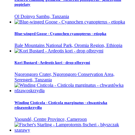
popielaty
Ol Doinyo Sambu, Tanzania
Blue-winged Goose - Cyanochen cyanopterus - etiopka
Bale Mountains National Park, Oromia Region, Ethiopia
Kori Bustard - Ardeotis kori - drop olbrzymi
Ngorongoro Crater, Ngorongoro Conservation Area,
Serengeti, Tanzania
Winding Cisticola - Cisticola marginatus - chwastówka
rdzawoskrzydła
Yaoundé, Centre Province, Cameroon