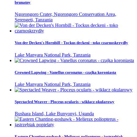
brunatny
Ngorongoro Crater, Ngorongoro Conservation Area,
Serengeti, Tanzania
Von der Decken's Hornbill - Tockus deckeni - toko czarnoskrzydły
Lake Manyara National Park, Tanzania
Crowned Lapwing - Vanellus coronatus - czajka koroniasta
Lake Manyara National Park, Tanzania
Spectacled Weaver - Ploceus ocularis - wikłacz okularowy
Bushara Island, Lake Bunyonyi, Uganda
Eastern Chanting-goshawk - Melierax poliopterus - jastrzębiak