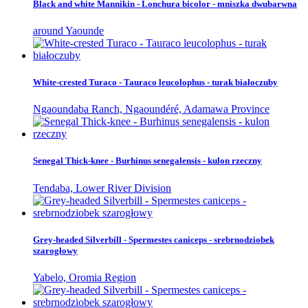
Black and white Mannikin - Lonchura bicolor - mniszka dwubarwna
around Yaounde
White-crested Turaco - Tauraco leucolophus - turak białoczuby
Ngaoundaba Ranch, Ngaoundéré, Adamawa Province
Senegal Thick-knee - Burhinus senegalensis - kulon rzeczny
Tendaba, Lower River Division
Grey-headed Silverbill - Spermestes caniceps - srebrnodziobek
szarogłowy
Yabelo, Oromia Region